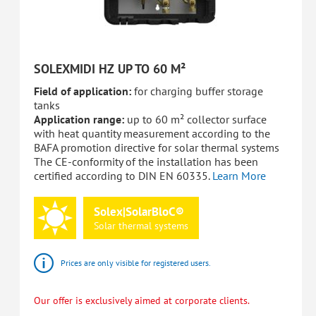
SOLEXMIDI HZ UP TO 60 M²
Field of application:
for charging buffer storage
tanks
Application range:
up to 60 m² collector surface
with heat quantity measurement according to the
BAFA promotion directive for solar thermal systems
The CE-conformity of the installation has been
certified according to DIN EN 60335.
Learn More
Solex|SolarBloC®
Solar
thermal
systems
Prices are only visible for registered users.
Our offer is exclusively aimed at corporate clients.