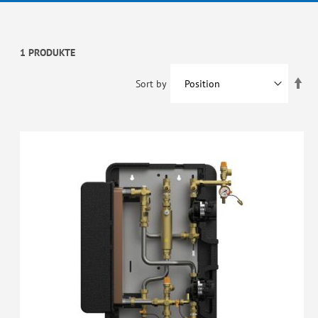
1 PRODUKTE
Set
Sort by
De
Dir