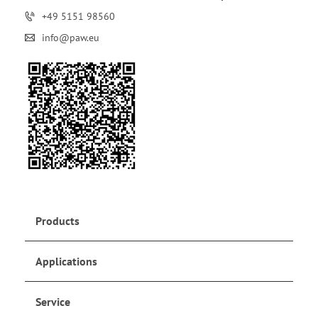
+49 5151 98560
info@paw.eu
Products
Applications
Service