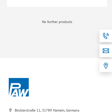
No further products
Böcklerstraße 11, 31789 Hameln, Germany