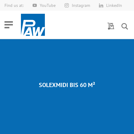
Find us at:
YouTube
Instagram
LinkedIn
Skip
to
Content
My Quotes
SOLEXMIDI BIS 60 M²