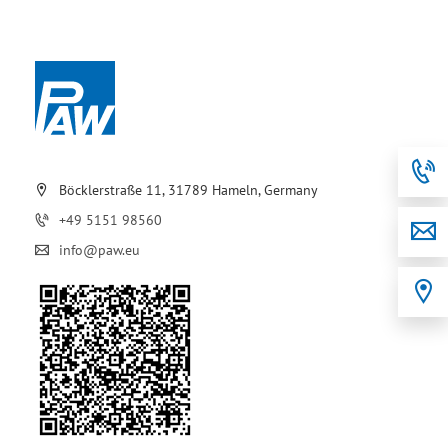
Böcklerstraße 11, 31789 Hameln, Germany
+49 5151 98560
info@paw.eu