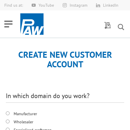
Find us at:
YouTube
Instagram
LinkedIn
Skip
to
Content
My Quotes
CREATE NEW CUSTOMER
ACCOUNT
In which domain do you work?
Manufacturer
Wholesaler