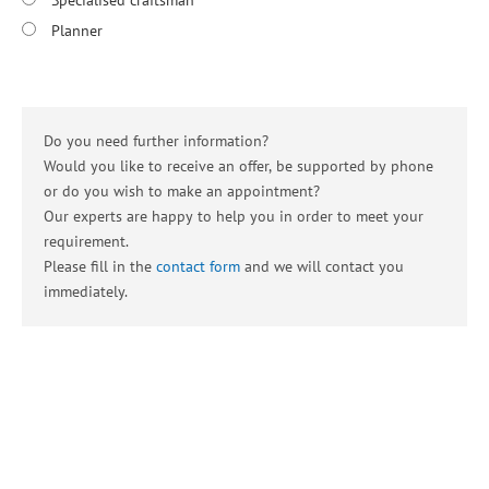
Specialised craftsman
Planner
Do you need further information?
Would you like to receive an offer, be supported by phone
or do you wish to make an appointment?
Our experts are happy to help you in order to meet your
requirement.
Please fill in the
contact form
and we will contact you
immediately.