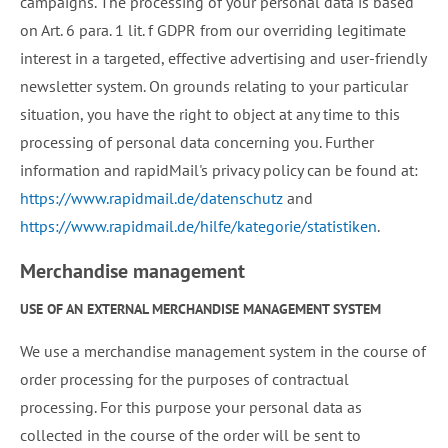
campaigns. The processing of your personal data is based
on Art. 6 para. 1 lit. f GDPR from our overriding legitimate
interest in a targeted, effective advertising and user-friendly
newsletter system. On grounds relating to your particular
situation, you have the right to object at any time to this
processing of personal data concerning you. Further
information and rapidMail's privacy policy can be found at:
https://www.rapidmail.de/datenschutz
and
https://www.rapidmail.de/hilfe/kategorie/statistiken
.
Merchandise management
USE OF AN EXTERNAL MERCHANDISE MANAGEMENT SYSTEM
We use a merchandise management system in the course of
order processing for the purposes of contractual
processing. For this purpose your personal data as
collected in the course of the order will be sent to