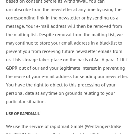
based on consent before its withdrawal. You can
unsubscribe from the newsletter at any time by using the
corresponding link in the newsletter or by sending us a
message. Your e-mail address will then be removed from
the mailing list. Despite removal from the mailing list, we
may continue to store your email address in a blacklist to
prevent you from receiving future newsletter emails from
us. This storage takes place on the basis of Art. 6 para. 1 lit. f
GDPR out of our and your legitimate interest in preventing
the reuse of your e-mail address for sending our newsletter.
You have the right to object to this processing of your
personal data at any time on grounds relating to your
particular situation.
USE OF RAPIDMAIL
We use the service of rapidmail GmbH (Wentzingerstraße