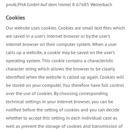
proALPHA GmbH Auf dem Immel 8 67685 Weilerbach
Cookies
Our website uses cookies. Cookies are small text files which
are saved in a user's internet browser or by the user's
internet browser on their computer system. When a user
calls up a website, a cookie may be saved on the user's
operating system. This cookie contains a characteristic
character string which allows the browser to be clearly
identified when the website is called up again. Cookies will
be stored on your computer. You therefore have full control
over the use of cookies. By choosing corresponding
technical settings in your internet browser, you can be
notified before the setting of cookies and you can decide
whether to accept this setting in each individual case as
well as prevent the storage of cookies and transmission of