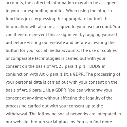
accounts, the collected information may also be assigned
to your corresponding profiles. When using the plug-in
functions (e.g. by pressing the appropriate button), this
information will also be assigned to your user account. You
can therefore prevent this assignment by logging yourself
out before visiting our website and before activating the
button for your social media accounts. The use of cookies
or comparable technologies is carried out with your
consent on the basis of Art. 25 para. 1 p. 1 TDDDG in
conjunction with Art. 6 para. 1 lit. a GDPR. The processing of
your personal data is carried out with your consent on the
basis of Art. 6 para. 1 lit. a GDPR. You can withdraw your
consent at any time without affecting the legality of the
processing carried out with your consent up to the
withdrawal. The following social networks are integrated in
our website through social plug-ins. You can find more