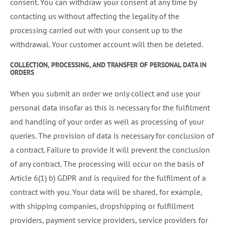
consent. You can withdraw your consent at any time by
contacting us without affecting the legality of the
processing carried out with your consent up to the
withdrawal. Your customer account will then be deleted.
COLLECTION, PROCESSING, AND TRANSFER OF PERSONAL DATA IN
ORDERS
When you submit an order we only collect and use your
personal data insofar as this is necessary for the fulfilment
and handling of your order as well as processing of your
queries. The provision of data is necessary for conclusion of
a contract. Failure to provide it will prevent the conclusion
of any contract. The processing will occur on the basis of
Article 6(1) b) GDPR and is required for the fulfilment of a
contract with you. Your data will be shared, for example,
with shipping companies, dropshipping or fulfillment
providers, payment service providers, service providers for