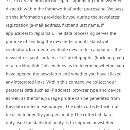
21, 79106 Freiburg im Breisgau; "rapidmail") for newsletter
dispatch within the framework of order processing. We pass
on the information provided by you during the newsletter
registration (e-mail address, first and last name, if
applicable) to rapidmail. The data processing serves the
purpose of sending the newsletter and its statistical
evaluation. In order to evaluate newsletter campaigns, the
newsletters sent contain a 1x1 pixel graphic (tracking pixel)
or a tracking link. This enables us to determine whether you
have opened the newsletter and whether you have clicked
any integrated links. Within this context, we collect your
personal data such as IP address, browser type and device
as well as the time. A usage profile can be generated from
this data under a pseudonym. The data collected will not
be used to identify you personally. The collected data is
only used for statistical analysis to improve newsletter