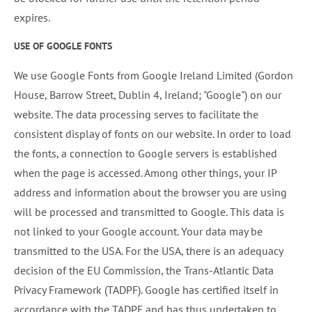
expires.
USE OF GOOGLE FONTS
We use Google Fonts from Google Ireland Limited (Gordon
House, Barrow Street, Dublin 4, Ireland; "Google") on our
website. The data processing serves to facilitate the
consistent display of fonts on our website. In order to load
the fonts, a connection to Google servers is established
when the page is accessed. Among other things, your IP
address and information about the browser you are using
will be processed and transmitted to Google. This data is
not linked to your Google account. Your data may be
transmitted to the USA. For the USA, there is an adequacy
decision of the EU Commission, the Trans-Atlantic Data
Privacy Framework (TADPF). Google has certified itself in
accordance with the TADPF and has thus undertaken to