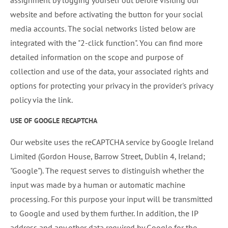
assignment by logging yourself out before visiting our
website and before activating the button for your social
media accounts. The social networks listed below are
integrated with the "2-click function". You can find more
detailed information on the scope and purpose of
collection and use of the data, your associated rights and
options for protecting your privacy in the provider's privacy
policy via the link.
USE OF GOOGLE RECAPTCHA
Our website uses the reCAPTCHA service by Google Ireland
Limited (Gordon House, Barrow Street, Dublin 4, Ireland;
"Google"). The request serves to distinguish whether the
input was made by a human or automatic machine
processing. For this purpose your input will be transmitted
to Google and used by them further. In addition, the IP
address and any other data required by Google for the