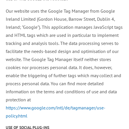
Our website uses the Google Tag Manager from Google
Ireland Limited (Gordon House, Barrow Street, Dublin 4,
Ireland; "Google"). This application manages JavaScript tags
and HTML tags which are used in particular to implement
tracking and analysis tools. The data processing serves to
facilitate the needs-based design and optimisation of our
website. The Google Tag Manager itself neither stores
cookies nor processes personal data. It does, however,
enable the triggering of further tags which may collect and
process personal data. You can find more detailed
information on the terms and conditions of use and data
protection at
https://www.google.com/intl/de/tagmanager/use-
policy.html
USE OF SOCIAL PLUG-INS