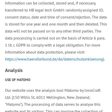
information can be collected, stored and, if necessary,
transferred to HB legal tech GmbH: randomly assigned ID,
consent status, date and time of consent/rejection. The data
is stored for one year and one month and then deleted. This
data will not be passed on to any other third parties. The
data processing is carried out on the basis of Article 6 para.
1 lit. c GDPR to comply with a legal obligation. For more
information about data protection, please visit:
https://www.haendlerbund.de/de/datenschutzerklaerung)
.
Analysis
USE OF MATOMO
Our website uses the analysis tool Matomo by InnoCraft
Ltd. (150 Willis St, 6011 Wellington, New Zealand;
"Matomo"). The processing of data serves to analyse this
website and its visitors. This can involve the collection of,