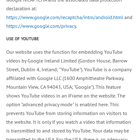
declaration at:
https://www.google.com/recaptcha/intro/android.html
and
https://www.google.com/privacy
.
USE OF YOUTUBE
Our website uses the function for embedding YouTube
videos by Google Ireland Limited (Gordon House, Barrow
Street, Dublin 4, Ireland; "YouTube"). YouTube is a company
affiliated with Google LLC (1600 Amphitheatre Parkway,
Mountain View, CA 94043, USA; "Google"). This feature
shows YouTube videos in an iFrame on the website. The
option "advanced privacy mode" is enabled here. This
prevents YouTube from storing information on visitors to
the website. It is only if you watch a video that information
is transmitted to and stored by YouTube. Your data may be
transmitted to the USA. For the USA, there is an adequacy