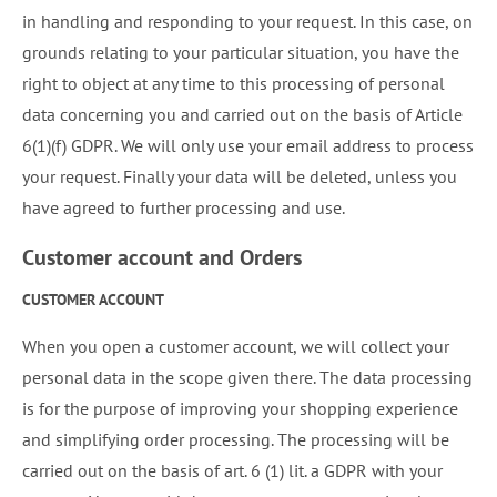
in handling and responding to your request. In this case, on
grounds relating to your particular situation, you have the
right to object at any time to this processing of personal
data concerning you and carried out on the basis of Article
6(1)(f) GDPR. We will only use your email address to process
your request. Finally your data will be deleted, unless you
have agreed to further processing and use.
Customer account and Orders
CUSTOMER ACCOUNT
When you open a customer account, we will collect your
personal data in the scope given there. The data processing
is for the purpose of improving your shopping experience
and simplifying order processing. The processing will be
carried out on the basis of art. 6 (1) lit. a GDPR with your