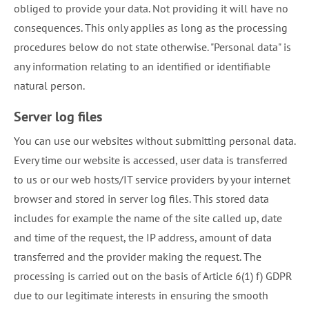
obliged to provide your data. Not providing it will have no
consequences. This only applies as long as the processing
procedures below do not state otherwise. "Personal data" is
any information relating to an identified or identifiable
natural person.
Server log files
You can use our websites without submitting personal data.
Every time our website is accessed, user data is transferred
to us or our web hosts/IT service providers by your internet
browser and stored in server log files. This stored data
includes for example the name of the site called up, date
and time of the request, the IP address, amount of data
transferred and the provider making the request. The
processing is carried out on the basis of Article 6(1) f) GDPR
due to our legitimate interests in ensuring the smooth