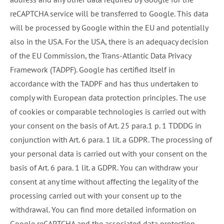
reCAPTCHA service will be transferred to Google. This data
will be processed by Google within the EU and potentially
also in the USA. For the USA, there is an adequacy decision
of the EU Commission, the Trans-Atlantic Data Privacy
Framework (TADPF). Google has certified itself in
accordance with the TADPF and has thus undertaken to
comply with European data protection principles. The use
of cookies or comparable technologies is carried out with
your consent on the basis of Art. 25 para.1 p. 1 TDDDG in
conjunction with Art. 6 para. 1 lit. a GDPR. The processing of
your personal data is carried out with your consent on the
basis of Art. 6 para. 1 lit. a GDPR. You can withdraw your
consent at any time without affecting the legality of the
processing carried out with your consent up to the
withdrawal. You can find more detailed information on
Google reCAPTCHA and the associated data protection