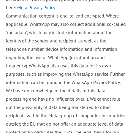
here:
Meta Privacy Policy
Communication content is end-to-end encrypted. Where
applicable, WhatsApp may also collect additional so-called
"metadata", which may include information about the
identity of the sender and recipient, as well as the
telephone number, device information and information
regarding the use of WhatsApp (e.g. duration and
frequency). WhatsApp also uses this data for its own
purposes, such as improving the WhatsApp service. Further
information can be found in the WhatsApp Privacy Policy.
We have no knowledge of the details of this data
processing and have no influence over it. We cannot rule
out the possibility of data being transferred to other
recipients within the Meta group of companies in countries
outside the EU that do not offer an adequate level of data
protection (in particular the USA). The legal basis for our