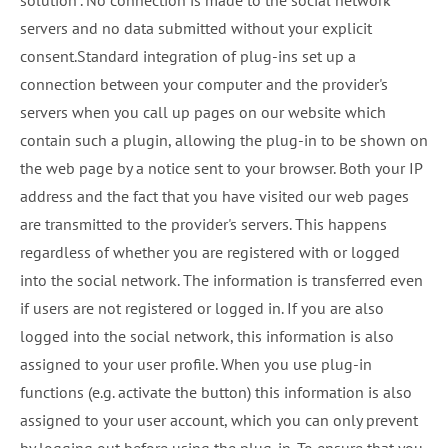
solution". No connection is made to the social network
servers and no data submitted without your explicit
consent.Standard integration of plug-ins set up a
connection between your computer and the provider's
servers when you call up pages on our website which
contain such a plugin, allowing the plug-in to be shown on
the web page by a notice sent to your browser. Both your IP
address and the fact that you have visited our web pages
are transmitted to the provider's servers. This happens
regardless of whether you are registered with or logged
into the social network. The information is transferred even
if users are not registered or logged in. If you are also
logged into the social network, this information is also
assigned to your user profile. When you use plug-in
functions (e.g. activate the button) this information is also
assigned to your user account, which you can only prevent