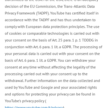
decision of the EU Commission, the Trans-Atlantic Data
Privacy Framework (TADPF). YouTube has certified itself in
accordance with the TADPF and has thus undertaken to
comply with European data protection principles. The use
of cookies or comparable technologies is carried out with
your consent on the basis of Art. 25 para. 1 p. 1 TDDDG in
conjunction with Art. 6 para. 1 lit. a GDPR. The processing of
your personal data is carried out with your consent on the
basis of Art. 6 para. 1 lit. a GDPR. You can withdraw your
consent at any time without affecting the legality of the
processing carried out with your consent up to the
withdrawal. Further information on the data collected and
used by YouTube and Google and your associated rights
and options for protecting your privacy can be found in
YouTube's privacy policy (
https://www.youtube.com/t/privacy
).