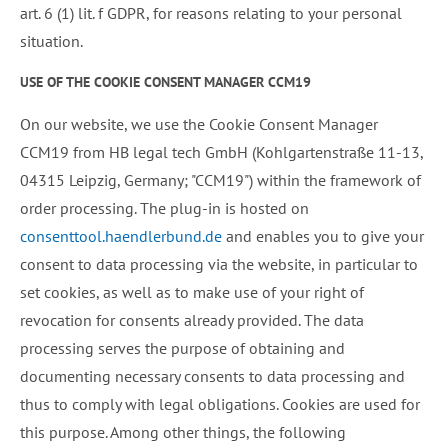
art. 6 (1) lit. f GDPR, for reasons relating to your personal
situation.
USE OF THE COOKIE CONSENT MANAGER CCM19
On our website, we use the Cookie Consent Manager
CCM19 from HB legal tech GmbH (Kohlgartenstraße 11-13,
04315 Leipzig, Germany; "CCM19") within the framework of
order processing. The plug-in is hosted on
consenttool.haendlerbund.de
and enables you to give your
consent to data processing via the website, in particular to
set cookies, as well as to make use of your right of
revocation for consents already provided. The data
processing serves the purpose of obtaining and
documenting necessary consents to data processing and
thus to comply with legal obligations. Cookies are used for
this purpose. Among other things, the following