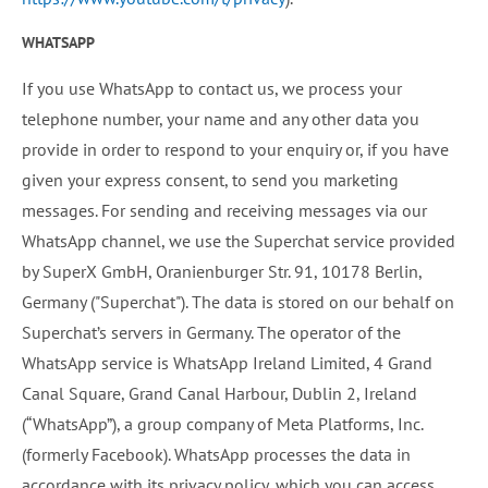
WHATSAPP
If you use WhatsApp to contact us, we process your
telephone number, your name and any other data you
provide in order to respond to your enquiry or, if you have
given your express consent, to send you marketing
messages. For sending and receiving messages via our
WhatsApp channel, we use the Superchat service provided
by SuperX GmbH, Oranienburger Str. 91, 10178 Berlin,
Germany ("Superchat"). The data is stored on our behalf on
Superchat’s servers in Germany. The operator of the
WhatsApp service is WhatsApp Ireland Limited, 4 Grand
Canal Square, Grand Canal Harbour, Dublin 2, Ireland
(“WhatsApp”), a group company of Meta Platforms, Inc.
(formerly Facebook). WhatsApp processes the data in
accordance with its privacy policy, which you can access