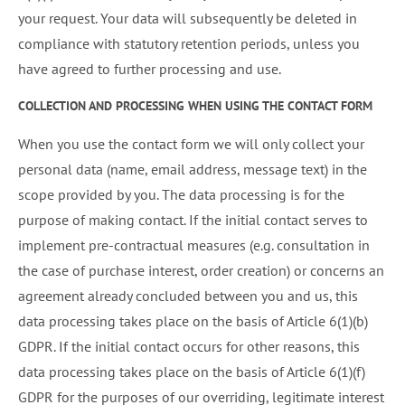
your request. Your data will subsequently be deleted in
compliance with statutory retention periods, unless you
have agreed to further processing and use.
COLLECTION AND PROCESSING WHEN USING THE CONTACT FORM
When you use the contact form we will only collect your
personal data (name, email address, message text) in the
scope provided by you. The data processing is for the
purpose of making contact. If the initial contact serves to
implement pre-contractual measures (e.g. consultation in
the case of purchase interest, order creation) or concerns an
agreement already concluded between you and us, this
data processing takes place on the basis of Article 6(1)(b)
GDPR. If the initial contact occurs for other reasons, this
data processing takes place on the basis of Article 6(1)(f)
GDPR for the purposes of our overriding, legitimate interest