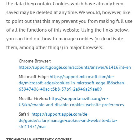
the data they contain. Cookies which have already been
saved may be deleted at any time. We would, however, like
to point out that this may prevent you from making full use
of all the functions of this website. Using the links below,
you can find out how to manage cookies (or deactivate
them, among other things) in major browsers:
Chrome Browser:
https://support.google.com/accounts/answer/61416?hl=en
Microsoft Edge:
https://support.microsoft.com/de-
de/microsoft-edge/cookies-in-microsoft-edge-lB6schen-
63947406-40ac-c3b8-57b9-2a946a29ae09
Mozilla Firefox:
https://support.mozilla.org/en-
US/kb/enable-and-disable-cookies-website-preferences
Safari:
https://support.apple.com/de-
de/guide/safari/manage-cookies-and-website-data-
sfri11471/mac
TECHNICALLY NECESSARY COOKIES