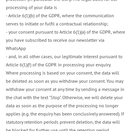
processing of your data is
- Article 6(1)(b) of the GDPR, where the communication
serves to initiate or fulfil a contractual relationship;
- your consent pursuant to Article 6(1)(a) of the GDPR, where
you have subscribed to receive our newsletter via
WhatsApp
- and, in all other cases, our legitimate interest pursuant to
Article 6(1)(f) of the GDPR in processing your enquiry.
Where processing is based on your consent, the data will
be deleted as soon as you withdraw your consent. You may
withdraw your consent at any time by sending a message in
the chat with the text "Stop". Otherwise, we will delete your
data as soon as the purpose of the processing no longer
applies (e.g. the enquiry has been conclusively answered). If
statutory retention periods prevent deletion, the data will
be blocked for further use until the retention period