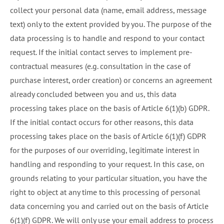
collect your personal data (name, email address, message
text) only to the extent provided by you. The purpose of the
data processing is to handle and respond to your contact
request. If the initial contact serves to implement pre-
contractual measures (e.g. consultation in the case of
purchase interest, order creation) or concerns an agreement
already concluded between you and us, this data
processing takes place on the basis of Article 6(1)(b) GDPR.
If the initial contact occurs for other reasons, this data
processing takes place on the basis of Article 6(1)(f) GDPR
for the purposes of our overriding, legitimate interest in
handling and responding to your request. In this case, on
grounds relating to your particular situation, you have the
right to object at any time to this processing of personal
data concerning you and carried out on the basis of Article
6(1)(f) GDPR. We will only use your email address to process