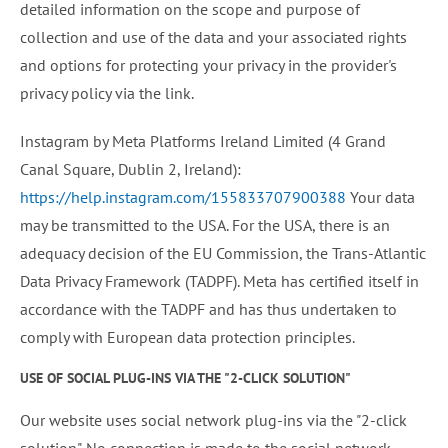
detailed information on the scope and purpose of
collection and use of the data and your associated rights
and options for protecting your privacy in the provider's
privacy policy via the link.
Instagram by Meta Platforms Ireland Limited (4 Grand
Canal Square, Dublin 2, Ireland):
https://help.instagram.com/155833707900388
Your data
may be transmitted to the USA. For the USA, there is an
adequacy decision of the EU Commission, the Trans-Atlantic
Data Privacy Framework (TADPF). Meta has certified itself in
accordance with the TADPF and has thus undertaken to
comply with European data protection principles.
USE OF SOCIAL PLUG-INS VIA THE "2-CLICK SOLUTION"
Our website uses social network plug-ins via the "2-click