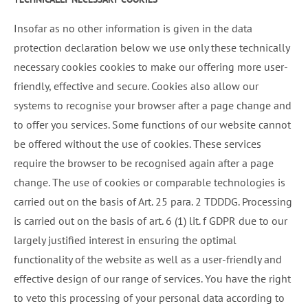
Insofar as no other information is given in the data
protection declaration below we use only these technically
necessary cookies cookies to make our offering more user-
friendly, effective and secure. Cookies also allow our
systems to recognise your browser after a page change and
to offer you services. Some functions of our website cannot
be offered without the use of cookies. These services
require the browser to be recognised again after a page
change. The use of cookies or comparable technologies is
carried out on the basis of Art. 25 para. 2 TDDDG. Processing
is carried out on the basis of art. 6 (1) lit. f GDPR due to our
largely justified interest in ensuring the optimal
functionality of the website as well as a user-friendly and
effective design of our range of services. You have the right
to veto this processing of your personal data according to