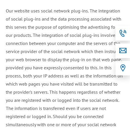
Our website uses social network plug-ins. The integration
of social plug-ins and the data processing associated with
this serves the purpose of optimising the advertising for
our products. The integration of social plug-ins involves a
connection between your computer and the servers of the
service provider of the social network which then instructs
your web browser to display the plug-in on that web page,
provided you have expressly consented to this. In this
process, both your IP address as well as the information on
which web pages you have visited will be transmitted to
the provider's servers. This happens regardless of whether
you are registered with or logged into the social network.
The information is transferred even if users are not
registered or logged in. Should you be connected
simultaneously with one or more of your social network