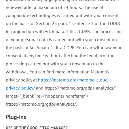
renewed after a maximum of 24 hours. The use of
comparable technologies is carried out with your consent
on the basis of Section 25 para. 1 sentence 1 of the TDDDG
in conjunction with Art. 6 para. 1 lit. a GDPR. The processing
of your personal data is carried out with your consent on
the basis of Art. 6 para. 1 lit. a GDPR. You can withdraw your
consent at any time without affecting the legality of the
processing carried out with your consent up to the
withdrawal. You can find more information Matomo's
privacy policy at
https://matomo.org/matomo-cloud-
privacy-policy/
and https://matomo.org/gdpr-analytics/"
target="_blank" rel="noopener noreferrer">
https://matomo.org/gdpr-analytics/.
Plug-ins
USE OF THE GOOGLE TAG MANAGER