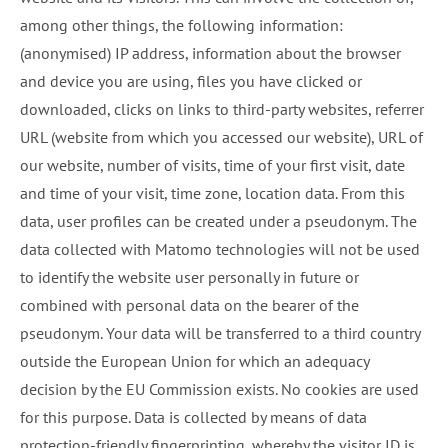
among other things, the following information:
(anonymised) IP address, information about the browser
and device you are using, files you have clicked or
downloaded, clicks on links to third-party websites, referrer
URL (website from which you accessed our website), URL of
our website, number of visits, time of your first visit, date
and time of your visit, time zone, location data. From this
data, user profiles can be created under a pseudonym. The
data collected with Matomo technologies will not be used
to identify the website user personally in future or
combined with personal data on the bearer of the
pseudonym. Your data will be transferred to a third country
outside the European Union for which an adequacy
decision by the EU Commission exists. No cookies are used
for this purpose. Data is collected by means of data
protection-friendly fingerprinting, whereby the visitor ID is