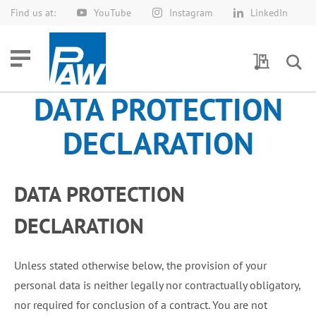
Find us at:
YouTube
Instagram
LinkedIn
Skip
to
Content
My Quotes
DATA PROTECTION
DECLARATION
DATA PROTECTION
DECLARATION
Unless stated otherwise below, the provision of your
personal data is neither legally nor contractually obligatory,
nor required for conclusion of a contract. You are not