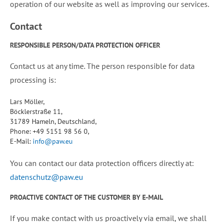
operation of our website as well as improving our services.
Contact
RESPONSIBLE PERSON/DATA PROTECTION OFFICER
Contact us at any time. The person responsible for data
processing is:
Lars Möller,
Böcklerstraße 11,
31789 Hameln, Deutschland,
Phone: +49 5151 98 56 0,
E-Mail:
info@paw.eu
You can contact our data protection officers directly at:
datenschutz@paw.eu
PROACTIVE CONTACT OF THE CUSTOMER BY E-MAIL
If you make contact with us proactively via email, we shall