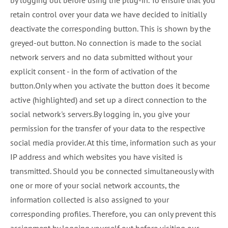
by logging out before using the plug-in. To ensure that you
retain control over your data we have decided to initially
deactivate the corresponding button. This is shown by the
greyed-out button. No connection is made to the social
network servers and no data submitted without your
explicit consent - in the form of activation of the
button.Only when you activate the button does it become
active (highlighted) and set up a direct connection to the
social network's servers.By logging in, you give your
permission for the transfer of your data to the respective
social media provider. At this time, information such as your
IP address and which websites you have visited is
transmitted. Should you be connected simultaneously with
one or more of your social network accounts, the
information collected is also assigned to your
corresponding profiles. Therefore, you can only prevent this