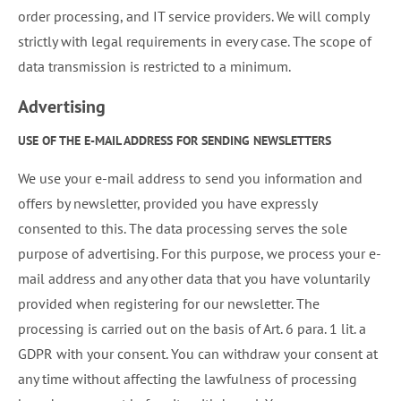
order processing, and IT service providers. We will comply
strictly with legal requirements in every case. The scope of
data transmission is restricted to a minimum.
Advertising
USE OF THE E-MAIL ADDRESS FOR SENDING NEWSLETTERS
We use your e-mail address to send you information and
offers by newsletter, provided you have expressly
consented to this. The data processing serves the sole
purpose of advertising. For this purpose, we process your e-
mail address and any other data that you have voluntarily
provided when registering for our newsletter. The
processing is carried out on the basis of Art. 6 para. 1 lit. a
GDPR with your consent. You can withdraw your consent at
any time without affecting the lawfulness of processing