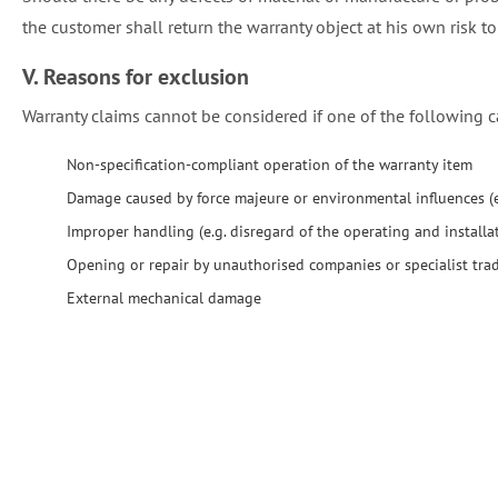
the customer shall return the warranty object at his own risk to
V. Reasons for exclusion
Warranty claims cannot be considered if one of the following c
Non-specification-compliant operation of the warranty item
Damage caused by force majeure or environmental influences (e.
Improper handling (e.g. disregard of the operating and installat
Opening or repair by unauthorised companies or specialist tr
External mechanical damage