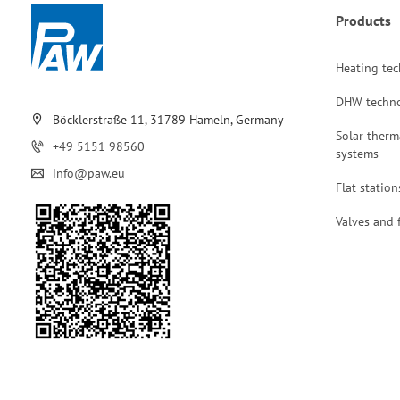
Products
Heating te
DHW techn
Böcklerstraße 11, 31789 Hameln, Germany
Solar therm
+49 5151 98560
systems
info@paw.eu
Flat station
Valves and f