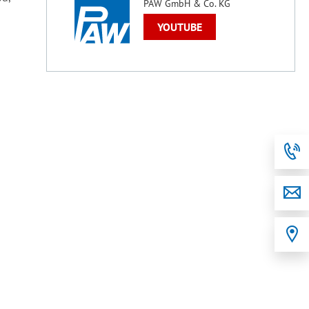
PAW GmbH & Co. KG
YOUTUBE