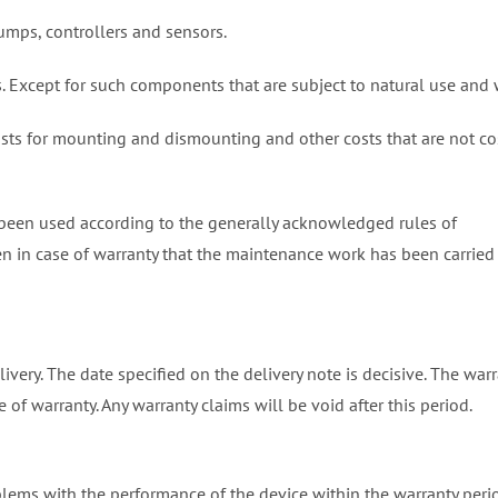
pumps, controllers and sensors.
. Except for such components that are subject to natural use and 
osts for mounting and dismounting and other costs that are not co
 been used according to the generally acknowledged rules of
ven in case of warranty that the maintenance work has been carried
livery. The date specified on the delivery note is decisive. The war
 of warranty. Any warranty claims will be void after this period.
blems with the performance of the device within the warranty peri