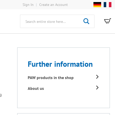
Sign In
Create an Account
My
Search
Further information
PAW products in the shop
About us
ng