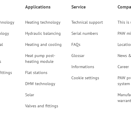
Applications
Service
Compa
chnology
Heating technology
Technical support
This is
ology
Hydraulic balancing
Serial numbers
PAW mi
al
Heating and cooling
FAQs
Locatio
Heat pump post-
Glossar
News &
s
heating module
Informations
Career
ittings
Flat stations
Cookie settings
PAW pr
DHW technology
system
Solar
Manufac
warran
Valves and fittings