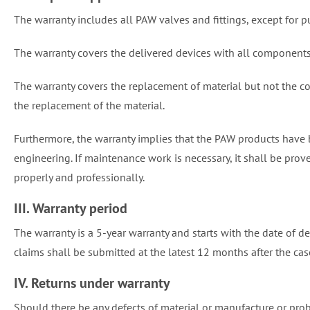
The warranty includes all PAW valves and fittings, except for 
The warranty covers the delivered devices with all components
The warranty covers the replacement of material but not the c
the replacement of the material.
Furthermore, the warranty implies that the PAW products have
engineering. If maintenance work is necessary, it shall be pro
properly and professionally.
III. Warranty period
The warranty is a 5-year warranty and starts with the date of de
claims shall be submitted at the latest 12 months after the case
IV. Returns under warranty
Should there be any defects of material or manufacture or pro