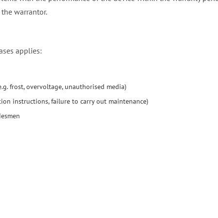
 the warrantor.
ases applies:
g. frost, overvoltage, unauthorised media)
ion instructions, failure to carry out maintenance)
adesmen