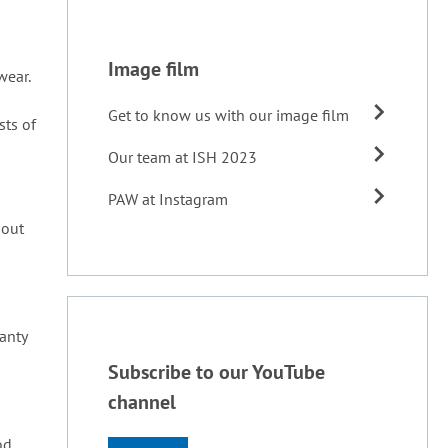
Image film
wear.
Get to know us with our image film
sts of
Our team at ISH 2023
PAW at Instagram
 out
ranty
Subscribe to our YouTube
channel
od,