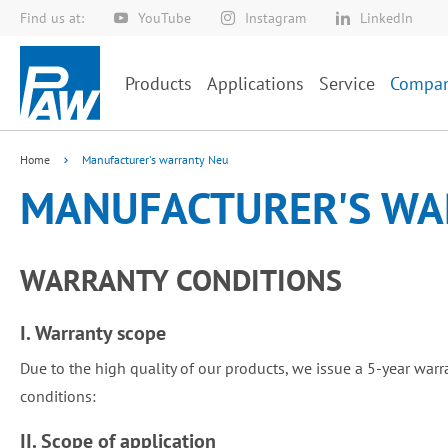
Find us at:
YouTube
Instagram
LinkedIn
Skip
to
Content
Products
Applications
Service
Compa
Home
Manufacturer's warranty Neu
MANUFACTURER'S WA
WARRANTY CONDITIONS
I. Warranty scope
Due to the high quality of our products, we issue a 5-year warr
conditions:
II. Scope of application