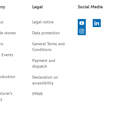
ny
Legal
Social Media
 us
Legal notice
le stones
Data protection
ns
General Terms and
Conditions
 Events
Payment and
dispatch
oduction
Declaration on
accessibility
turer's
PPWR
ty