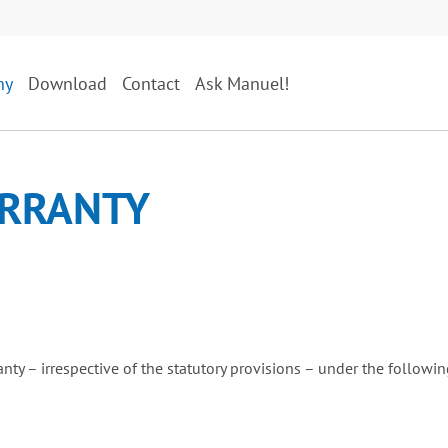
ny
Download
Contact
Ask Manuel!
RRANTY
anty – irrespective of the statutory provisions – under the followi