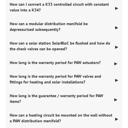
How can I convert a K33 controlled circuit with constant
▶
value into a K34?
How can a modular distribution manifold be
▶
depressurised subsequently?
How can a solar station SolarBloC be flushed and how do
▶
the check valves can be opened?
How long is the warranty period for PAW actuators?
▶
How long is the warranty period for PAW valves and
▶
fittings for heating and solar installations?
How long is the guarantee / warranty period for PAW
▶
items?
How can a heating circuit be mounted on the wall without
▶
a PAW distribution manifold?