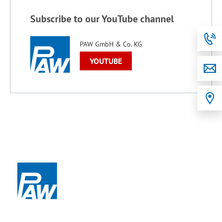
Subscribe to our YouTube channel
PAW GmbH & Co. KG
YOUTUBE