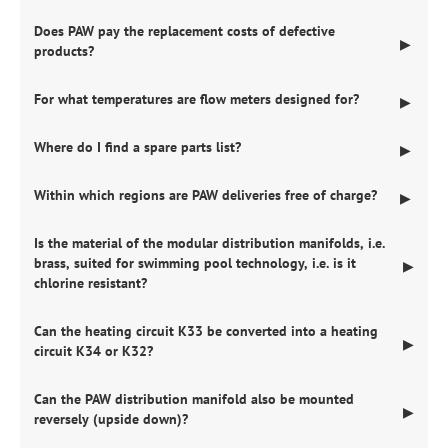
Does PAW pay the replacement costs of defective
▶
products?
For what temperatures are flow meters designed for?
▶
Where do I find a spare parts list?
▶
Within which regions are PAW deliveries free of charge?
▶
Is the material of the modular distribution manifolds, i.e.
brass, suited for swimming pool technology, i.e. is it
▶
chlorine resistant?
Can the heating circuit K33 be converted into a heating
▶
circuit K34 or K32?
Can the PAW distribution manifold also be mounted
▶
reversely (upside down)?