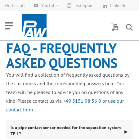
Find us at:
YouTube
Instagram
LinkedIn
Skip
to
Content
My Quotes
FAQ - FREQUENTLY
ASKED QUESTIONS
You will find a collection of frequently asked questions by
the customers and the corresponding answers here. Our
team will be pleased to advice you on questions of any
kind. Please contact us via
+49 5151 98 56 0
or
use our
contact form
.
Is a pipe contact sensor needed for the separation system
▶
TE 1?