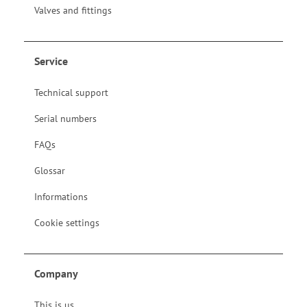
Valves and fittings
Service
Technical support
Serial numbers
FAQs
Glossar
Informations
Cookie settings
Company
This is us