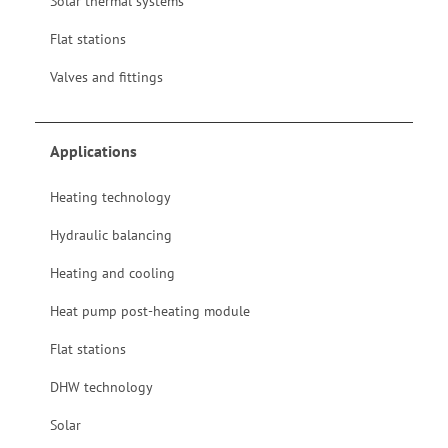
Solar thermal systems
Flat stations
Valves and fittings
Applications
Heating technology
Hydraulic balancing
Heating and cooling
Heat pump post-heating module
Flat stations
DHW technology
Solar