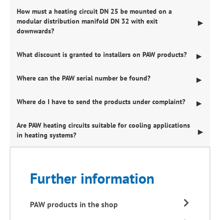
How must a heating circuit DN 25 be mounted on a
modular distribution manifold DN 32 with exit
▶
downwards?
What discount is granted to installers on PAW products?
▶
Where can the PAW serial number be found?
▶
Where do I have to send the products under complaint?
▶
Are PAW heating circuits suitable for cooling applications
▶
in heating systems?
Further information
PAW products in the shop