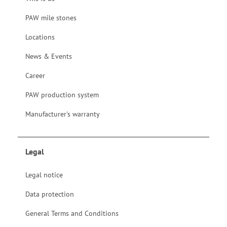
PAW mile stones
Locations
News & Events
Career
PAW production system
Manufacturer's warranty
Legal
Legal notice
Data protection
General Terms and Conditions