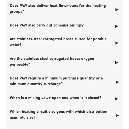
Does PAW also deliver heat flowmeters for the heating
▶
groups?
Does PAW also carry out commissionings?
▶
Are stainless-steel corrugated hoses suited for potable
▶
water?
Are the stainless steel corrugated hoses oxygen
▶
permeable?
Does PAW require a minimum purchase quantity or a
▶
minimum quantity surcharge?
When is a mixing valve open and when is it closed?
▶
Which heating circuit size goes with which distribution
▶
manifold size?