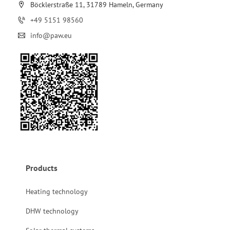
Böcklerstraße 11, 31789 Hameln, Germany
+49 5151 98560
info@paw.eu
Products
Heating technology
DHW technology