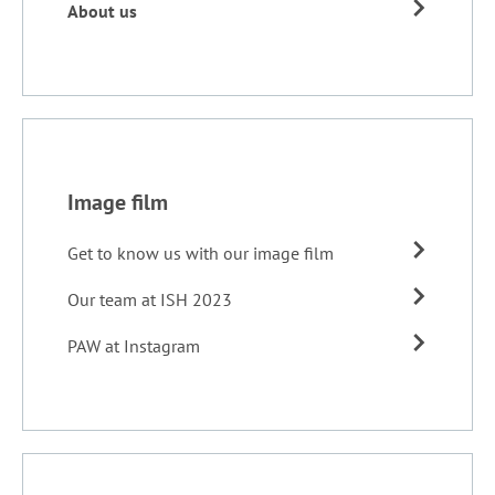
About us
Image film
Get to know us with our image film
Our team at ISH 2023
PAW at Instagram