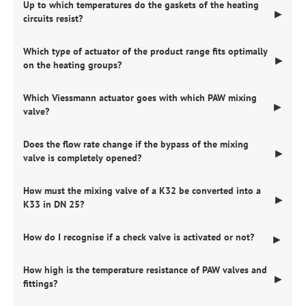
Up to which temperatures do the gaskets of the heating
▶
circuits resist?
Which type of actuator of the product range fits optimally
▶
on the heating groups?
Which Viessmann actuator goes with which PAW mixing
▶
valve?
Does the flow rate change if the bypass of the mixing
▶
valve is completely opened?
How must the mixing valve of a K32 be converted into a
▶
K33 in DN 25?
How do I recognise if a check valve is activated or not?
▶
How high is the temperature resistance of PAW valves and
▶
fittings?