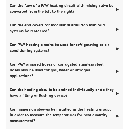
Can the flow of a PAW heating circuit with mixing valve be
▶
converted from the left to the right?
Can the end covers for modular distribution manifold
▶
systems be reordered?
Can PAW heating circuits be used for refrigerating or air
▶
conditioning systems?
Can PAW armored hoses or corrugated stainless steel
hoses also be used for gas, water or nitrogen
▶
applications?
Can the heating circuits be drained individually or do they
▶
have a filling or flushing device?
Can immersion sleeves be installed in the heating group,
in order to measure the temperatures for heat quantity
▶
measurement?