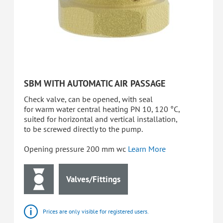
SBM WITH AUTOMATIC AIR PASSAGE
Check valve, can be opened, with seal
for warm water central heating PN 10, 120 °C,
suited for horizontal and vertical installation,
to be screwed directly to the pump.
Opening pressure 200 mm wc
Learn More
Valves/Fittings
Prices are only visible for registered users.