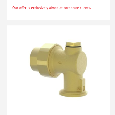
Our offer is exclusively aimed at corporate clients.