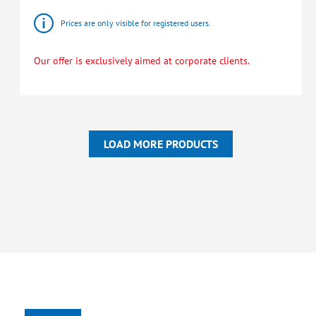
Prices are only visible for registered users.
Our offer is exclusively aimed at corporate clients.
LOAD MORE PRODUCTS