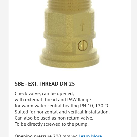
SBE - EXT. THREAD DN 25
Check valve, can be opened,
with external thread and PAW flange
for warm water central heating PN 10, 120 °C.
Suited for horizontal and vertical installation.
Can also be used as non return valve.
To be directly screwed to the pump.
Opening pressure 200 mm wc
Learn More