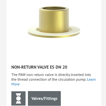
NON-RETURN VALVE ES DN 20
The PAW non-return valve is directly inserted into
the thread connection of the circulation pump.
Learn
More
Valves/Fittings