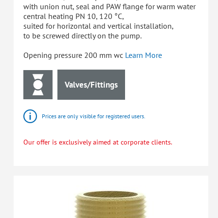
with union nut, seal and PAW flange for warm water
central heating PN 10, 120 °C,
suited for horizontal and vertical installation,
to be screwed directly on the pump.
Opening pressure 200 mm wc
Learn More
Valves/Fittings
Prices are only visible for registered users.
Our offer is exclusively aimed at corporate clients.