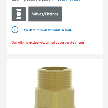
Valves/Fittings
Prices are only visible for registered users.
Our offer is exclusively aimed at corporate clients.