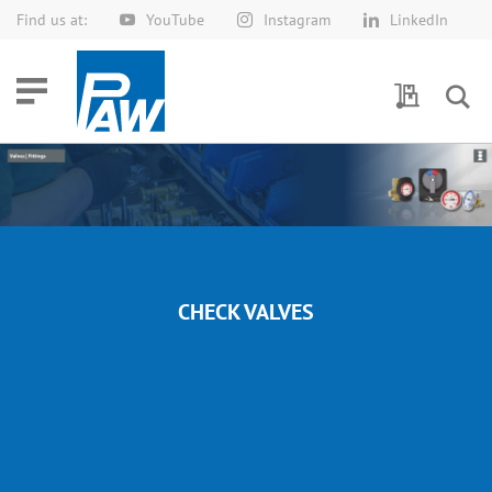
Find us at:
YouTube
Instagram
LinkedIn
Skip
to
Content
My Quotes
CHECK VALVES