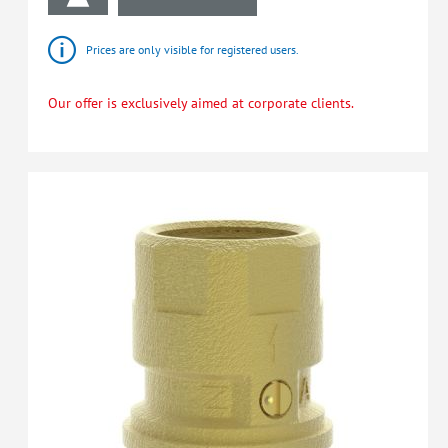
Prices are only visible for registered users.
Our offer is exclusively aimed at corporate clients.