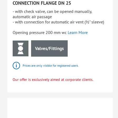
CONNECTION FLANGE DN 25
- with check valve, can be opened manually,
automatic air passage
- with connection for automatic air vent (½" sleeve)
Opening pressure 200 mm wc
Learn More
Valves/Fittings
Prices are only visible for registered users.
Our offer is exclusively aimed at corporate clients.