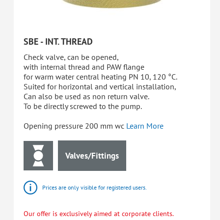
SBE - INT. THREAD
Check valve, can be opened,
with internal thread and PAW flange
for warm water central heating PN 10, 120 °C.
Suited for horizontal and vertical installation,
Can also be used as non return valve.
To be directly screwed to the pump.
Opening pressure 200 mm wc
Learn More
Valves/Fittings
Prices are only visible for registered users.
Our offer is exclusively aimed at corporate clients.