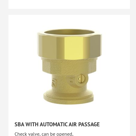
SBA WITH AUTOMATIC AIR PASSAGE
Check valve, can be opened,