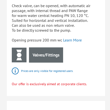
Check valve, can be opened, with automatic air
passage, with internal thread and PAW flange
for warm water central heating PN 10, 120 °C.
Suited for horizontal and vertical installation.
Can also be used as non return valve.
To be directly screwed to the pump.
Opening pressure 200 mm wc
Learn More
Valves/Fittings
Prices are only visible for registered users.
Our offer is exclusively aimed at corporate clients.