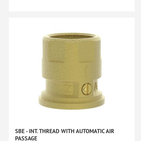
SBE - INT. THREAD WITH AUTOMATIC AIR
PASSAGE