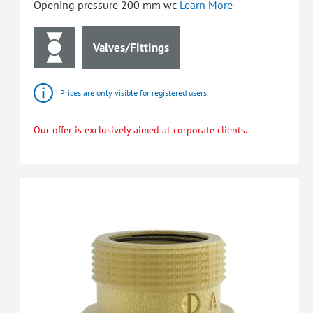
Opening pressure 200 mm wc
Learn More
Valves/Fittings
Prices are only visible for registered users.
Our offer is exclusively aimed at corporate clients.