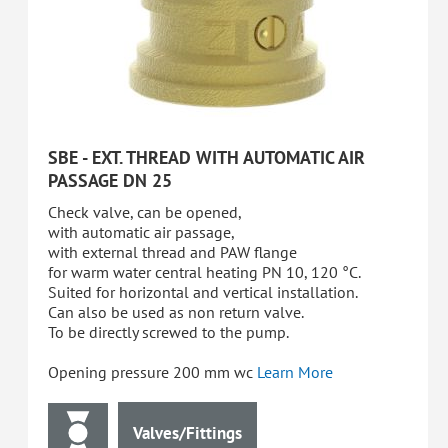
SBE - EXT. THREAD WITH AUTOMATIC AIR
PASSAGE DN 25
Check valve, can be opened,
with automatic air passage,
with external thread and PAW flange
for warm water central heating PN 10, 120 °C.
Suited for horizontal and vertical installation.
Can also be used as non return valve.
To be directly screwed to the pump.
Opening pressure 200 mm wc
Learn More
Valves/Fittings