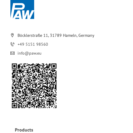
Böcklerstraße 11, 31789 Hameln, Germany
+49 5151 98560
info@paw.eu
Products