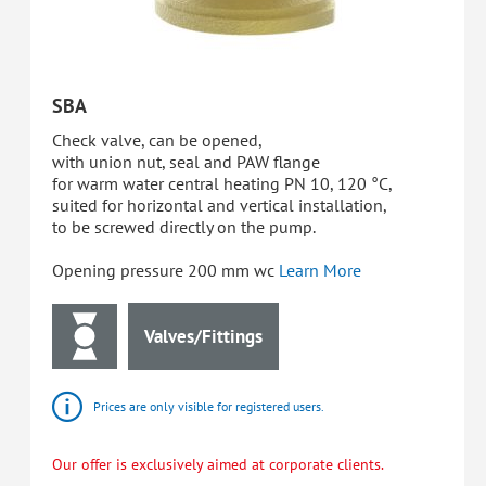
SBA
Check valve, can be opened,
with union nut, seal and PAW flange
for warm water central heating PN 10, 120 °C,
suited for horizontal and vertical installation,
to be screwed directly on the pump.
Opening pressure 200 mm wc
Learn More
Valves/Fittings
Prices are only visible for registered users.
Our offer is exclusively aimed at corporate clients.