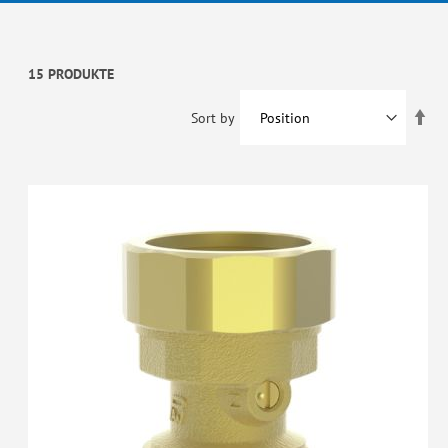
15 PRODUKTE
Set
Sort by
De
Dir