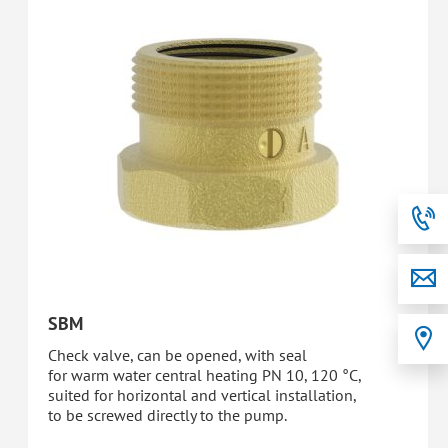
SBM
Check valve, can be opened, with seal
for warm water central heating PN 10, 120 °C,
suited for horizontal and vertical installation,
to be screwed directly to the pump.