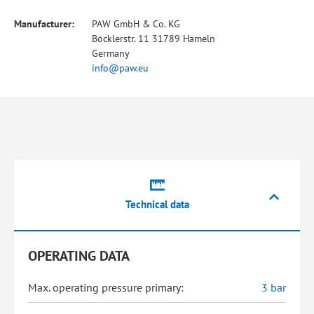
Manufacturer:
PAW GmbH & Co. KG
Böcklerstr. 11 31789 Hameln
Germany
info@paw.eu
Technical data
OPERATING DATA
Max. operating pressure primary:
3 bar