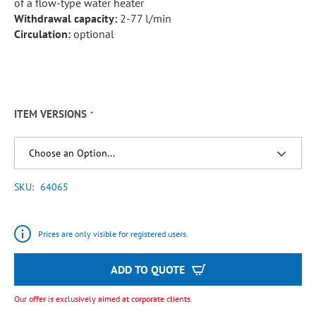
of a flow-type water heater
Withdrawal capacity:
2-77 l/min
Circulation:
optional
ITEM VERSIONS
SKU
64065
Prices are only visible for registered users.
ADD TO QUOTE
Our offer is exclusively aimed at corporate clients.