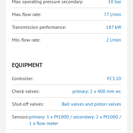
Max. operating pressure secondary:
10 bar
Max. flow rate:
77 l/min
Transmission performance:
187 kW
Min. flow rate:
2 l/min
EQUIPMENT
Controller:
FC3.10
Check valves:
primary: 2 x 400 mm wc
Shut-off valves:
Ball valves and piston valves
Sensors:
primary: 1 x Pt1000 / secondary: 2 x Pt1000 /
1 x flow meter