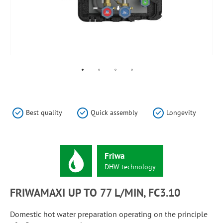
Skip
to
the
Best quality
Quick assembly
Longevity
beginning
of
the
images
Friwa
gallery
DHW
technology
FRIWAMAXI UP TO 77 L/MIN, FC3.10
Domestic hot water preparation operating on the principle