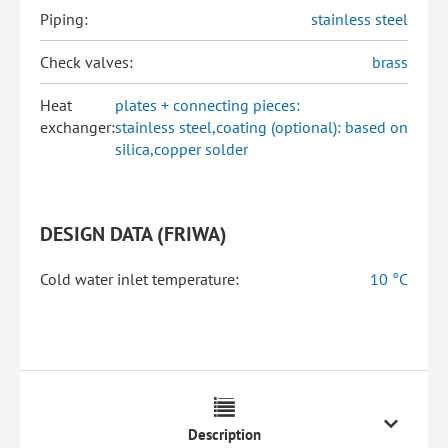
Piping:
stainless steel
Check valves:
brass
Heat
plates + connecting pieces:
exchanger:
stainless steel,coating (optional): based on
silica,copper solder
DESIGN DATA (FRIWA)
Cold water inlet temperature:
10 °C
Description