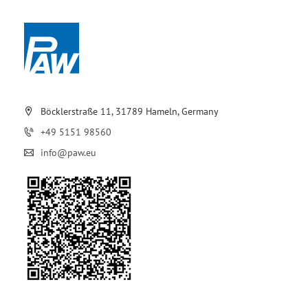
Böcklerstraße 11, 31789 Hameln, Germany
+49 5151 98560
info@paw.eu