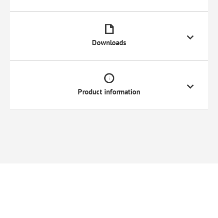
Downloads
Product information