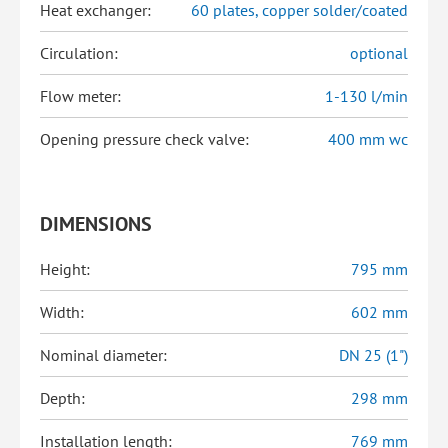
Heat exchanger:
60 plates, copper solder/coated
Circulation:
optional
Flow meter:
1-130 l/min
Opening pressure check valve:
400 mm wc
DIMENSIONS
Height:
795 mm
Width:
602 mm
Nominal diameter:
DN 25 (1")
Depth:
298 mm
Installation length:
769 mm