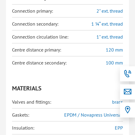
Connection primary:
2" ext. thread
Connection secondary:
1 ¼“ ext. thread
Connection circulation line:
1" ext. thread
Centre distance primary:
120 mm
Centre distance secondary:
100 mm
MATERIALS
Valves and fittings:
brass
Gaskets:
EPDM / Novapress Universal
Insulation:
EPP