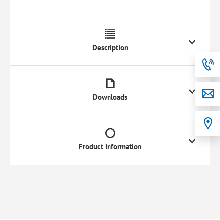
Description
Downloads
Product information