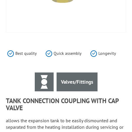
Skip
to
the
Best quality
Quick assembly
Longevity
beginning
of
the
images
Valves/Fittings
gallery
TANK CONNECTION COUPLING WITH CAP
VALVE
allows the expansion tank to be easily dismounted and
separated from the heating installation during servicing or