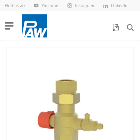
Find us at:
YouTube
Instagram
LinkedIn
Skip
to
Content
My Quotes
Skip
to
the
end
of
the
images
gallery