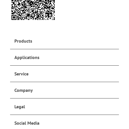
Products
Applications
Service
Company
Legal
Social Media