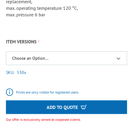
replacement,
max. operating temperature 120 °C,
max. pressure 6 bar
ITEM VERSIONS
SKU
530x
Prices are only visible for registered users.
ADD TO QUOTE
Our offer is exclusively aimed at corporate clients.