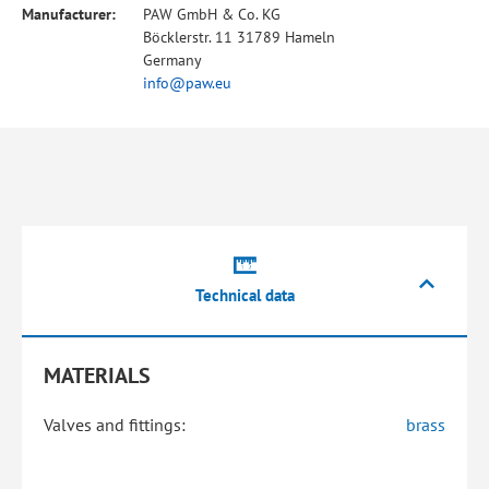
Manufacturer:
PAW GmbH & Co. KG
Böcklerstr. 11 31789 Hameln
Germany
info@paw.eu
Technical data
MATERIALS
Valves and fittings:
brass