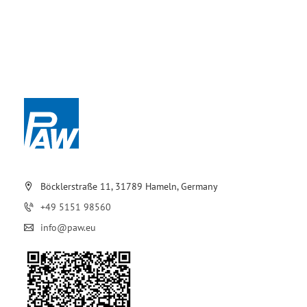
Böcklerstraße 11, 31789 Hameln, Germany
+49 5151 98560
info@paw.eu