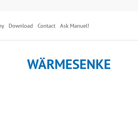
ny
Download
Contact
Ask Manuel!
WÄRMESENKE