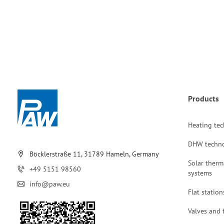
Products
Heating te
DHW techn
Böcklerstraße 11, 31789 Hameln, Germany
Solar therm
+49 5151 98560
systems
info@paw.eu
Flat station
Valves and f