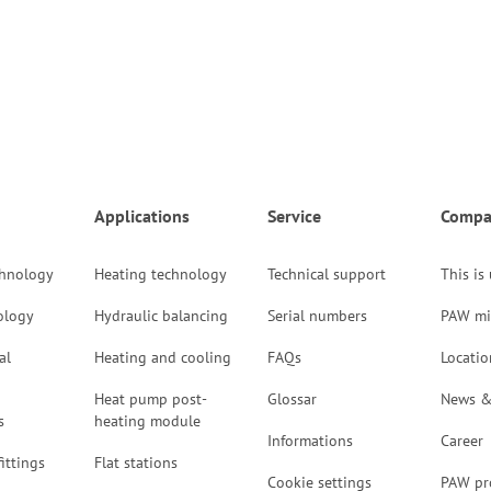
Applications
Service
Compa
chnology
Heating technology
Technical support
This is
ology
Hydraulic balancing
Serial numbers
PAW mi
al
Heating and cooling
FAQs
Locatio
Heat pump post-
Glossar
News &
s
heating module
Informations
Career
ittings
Flat stations
Cookie settings
PAW pr