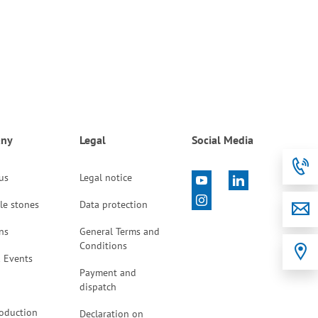
ny
Legal
Social Media
 us
Legal notice
le stones
Data protection
ns
General Terms and
Conditions
 Events
Payment and
dispatch
oduction
Declaration on