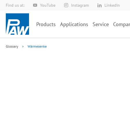
Find us at:
YouTube
Instagram
LinkedIn
Skip
to
Content
Products
Applications
Service
Compa
Glossary
Wärmesenke