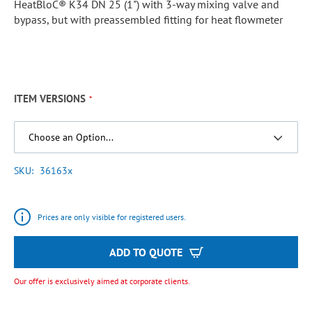
HeatBloC® K34 DN 25 (1") with 3-way mixing valve and
bypass, but with preassembled fitting for heat flowmeter
ITEM VERSIONS
SKU
36163x
Prices are only visible for registered users.
ADD TO QUOTE
Our offer is exclusively aimed at corporate clients.