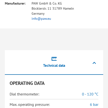
Manufacturer:
PAW GmbH & Co. KG
Böcklerstr. 11 31789 Hameln
Germany
info@paw.eu
Technical data
OPERATING DATA
Dial thermometer:
0 - 120 °C
Max. operating pressure:
6 bar