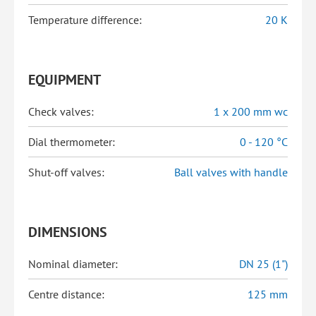
Temperature difference:
20 K
EQUIPMENT
Check valves:
1 x 200 mm wc
Dial thermometer:
0 - 120 °C
Shut-off valves:
Ball valves with handle
DIMENSIONS
Nominal diameter:
DN 25 (1")
Centre distance:
125 mm