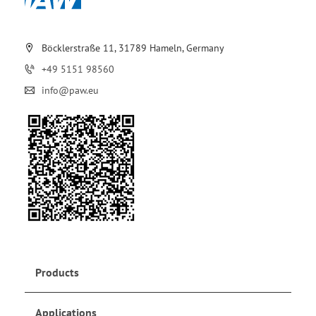
Böcklerstraße 11, 31789 Hameln, Germany
+49 5151 98560
info@paw.eu
Products
Applications