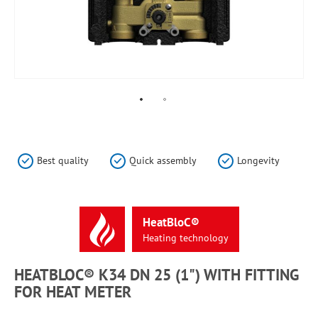
Skip
to
the
Best quality
Quick assembly
Longevity
beginning
of
the
images
HeatBloC®
gallery
Heating
technology
HEATBLOC® K34 DN 25 (1") WITH FITTING
FOR HEAT METER