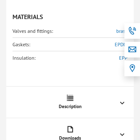
MATERIALS
Valves and fittings:
brass
Gaskets:
EPDM
Insulation:
EPP
Description
Downloads