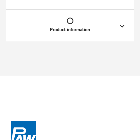
Product information