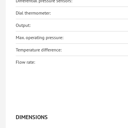
Differential pressure sensors:
Dial thermometer:
Output:
Max. operating pressure:
Temperature difference:
Flow rate:
DIMENSIONS