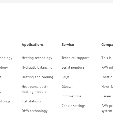
Applications
Service
Compa
chnology
Heating technology
Technical support
This is
ology
Hydraulic balancing
Serial numbers
PAW mi
al
Heating and cooling
FAQs
Locatio
Heat pump post-
Glossar
News &
s
heating module
Informations
Career
ittings
Flat stations
Cookie settings
PAW pr
DHW technology
system