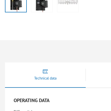
Skip
to
the
beginning
of
the
images
gallery
Technical data
OPERATING DATA