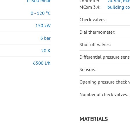
0-600 mbar
Controller
24 Vdc, max
MCom 3.4:
building c
0 - 120 °C
Check valves:
150 kW
Dial thermometer:
6 bar
Shut-off valves:
20 K
Differential pressure sens
6500 l/h
Sensors:
Opening pressure check v
Number of check valves:
MATERIALS