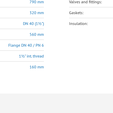
790 mm
Valves and fittings:
320 mm
Gaskets:
DN 40 (1½")
Insulation:
560 mm
Flange DN 40 / PN 6
1½" int. thread
160 mm