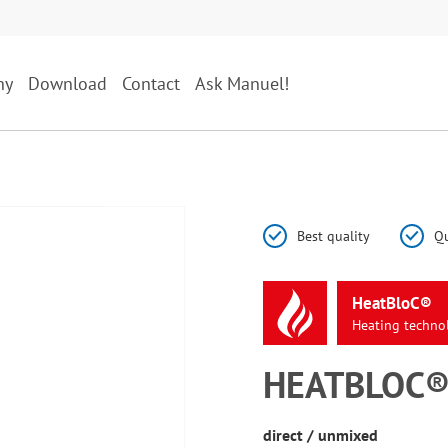
ny
Download
Contact
Ask Manuel!
Best quality
Qu
HeatBloC®
Heating
techno
HEATBLOC® 
direct / unmixed