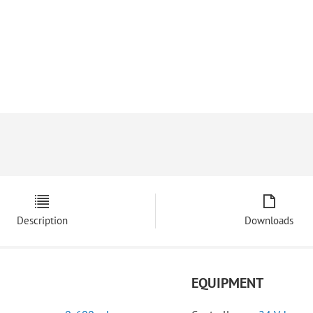
Description
Downloads
EQUIPMENT