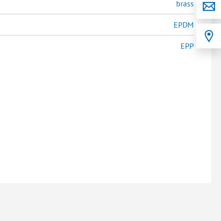
brass
EPDM
EPP