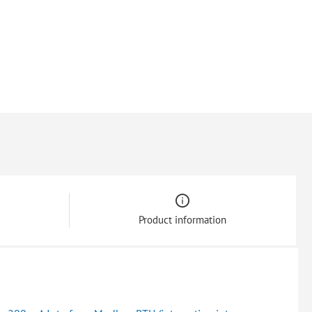
Product information