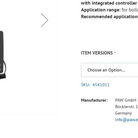
with integrated controller
Application range:
for boil
Recommended application
ITEM VERSIONS
SKU
4541011
Manufacturer:
PAW GmbH 
Böcklerstr.
Germany
info@paw.e