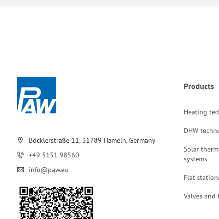
Products
Heating te
DHW techn
Böcklerstraße 11, 31789 Hameln, Germany
Solar therm
+49 5151 98560
systems
info@paw.eu
Flat station
Valves and f