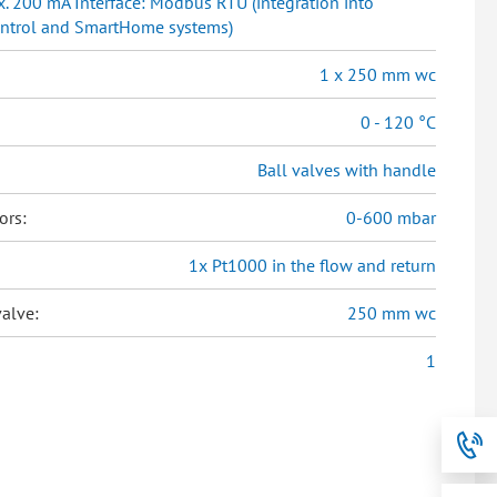
. 200 mA Interface: Modbus RTU (integration into
ontrol and SmartHome systems)
1 x 250 mm wc
0 - 120 °C
Ball valves with handle
ors:
0-600 mbar
1x Pt1000 in the flow and return
alve:
250 mm wc
1