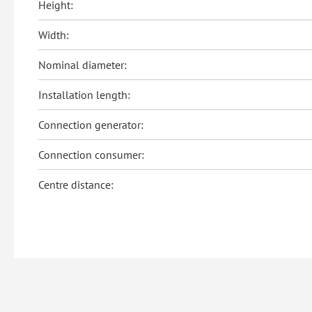
Height:
Width:
Nominal diameter:
Installation length:
Connection generator:
Connection consumer:
Centre distance: