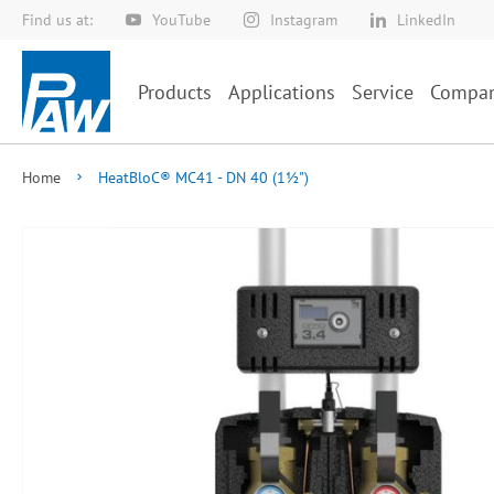
Find us at:
YouTube
Instagram
LinkedIn
Skip
to
Content
Products
Applications
Service
Compa
Home
HeatBloC® MC41 - DN 40 (1½")
Skip
to
the
end
of
the
images
gallery