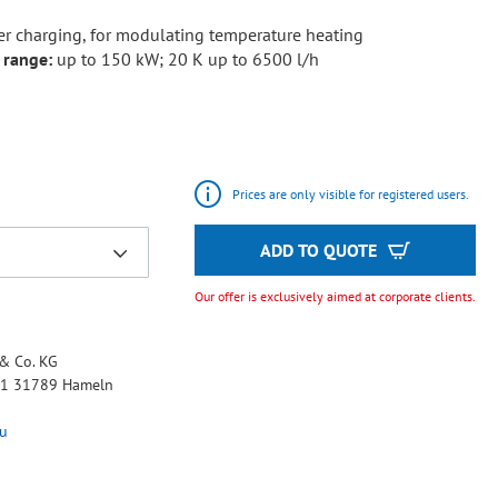
er charging, for modulating temperature heating
 range:
up to 150 kW; 20 K up to 6500 l/h
Prices are only visible for registered users.
ADD TO QUOTE
Our offer is exclusively aimed at corporate clients.
& Co. KG
 11 31789 Hameln
u