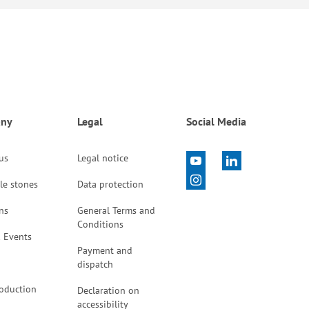
ny
Legal
Social Media
 us
Legal notice
le stones
Data protection
ns
General Terms and
Conditions
 Events
Payment and
dispatch
oduction
Declaration on
accessibility