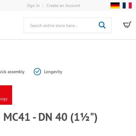
Sign In
Create an Account
My
Search
ick assembly
Longevity
logy
MC41 - DN 40 (1½")