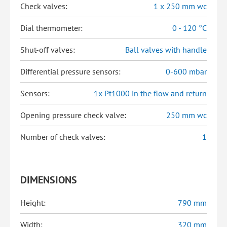
Check valves:
1 x 250 mm wc
Dial thermometer:
0 - 120 °C
Shut-off valves:
Ball valves with handle
Differential pressure sensors:
0-600 mbar
Sensors:
1x Pt1000 in the flow and return
Opening pressure check valve:
250 mm wc
Number of check valves:
1
DIMENSIONS
Height:
790 mm
Width:
320 mm