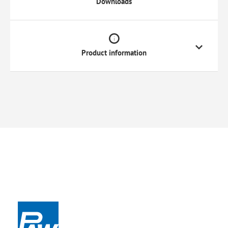
Downloads
Product information