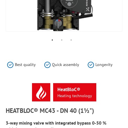
Skip
to
the
Best quality
Quick assembly
Longevity
beginning
of
the
images
HeatBloC®
gallery
Heating
technology
HEATBLOC® MC43 - DN 40 (1½")
3-way mixing valve with integrated bypass 0-50 %