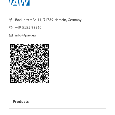
Böcklerstraße 11, 31789 Hameln, Germany
+49 5151 98560
info@paw.eu
Products