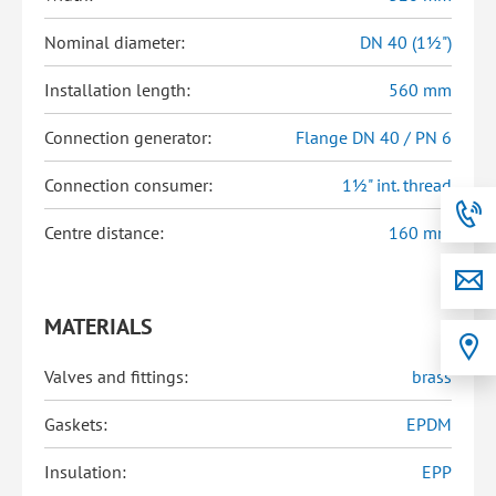
Nominal diameter:
DN 40 (1½")
Installation length:
560 mm
Connection generator:
Flange DN 40 / PN 6
Connection consumer:
1½" int. thread
Centre distance:
160 mm
MATERIALS
Valves and fittings:
brass
Gaskets:
EPDM
Insulation:
EPP