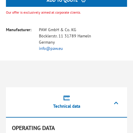
ADD TO QUOTE
Our offer is exclusively aimed at corporate clients.
Manufacturer:
PAW GmbH & Co. KG
Böcklerstr. 11 31789 Hameln
Germany
info@paw.eu
Technical data
OPERATING DATA