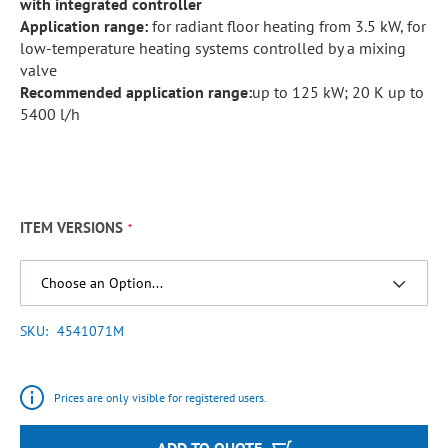
with integrated controller
Application range:
for radiant floor heating from 3.5 kW, for
low-temperature heating systems controlled by a mixing
valve
Recommended application range:
up to 125 kW; 20 K up to
5400 l/h
ITEM VERSIONS
SKU
4541071M
Prices are only visible for registered users.