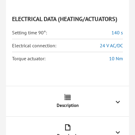
ELECTRICAL DATA (HEATING/ACTUATORS)
Setting time 90°:
140 s
Electrical connection:
24 V AC/DC
Torque actuator:
10 Nm
Description