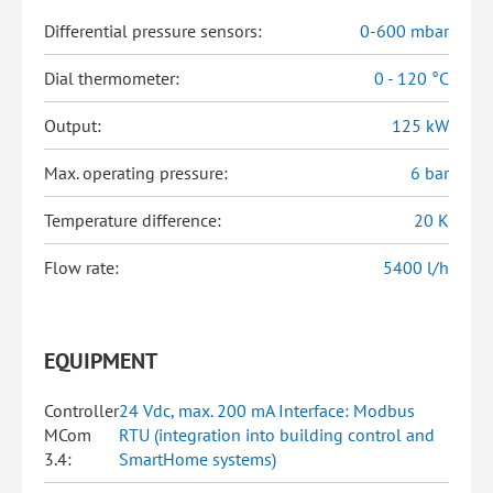
Differential pressure sensors:
0-600 mbar
Dial thermometer:
0 - 120 °C
Output:
125 kW
Max. operating pressure:
6 bar
Temperature difference:
20 K
Flow rate:
5400 l/h
EQUIPMENT
Controller
24 Vdc, max. 200 mA Interface: Modbus
MCom
RTU (integration into building control and
3.4:
SmartHome systems)