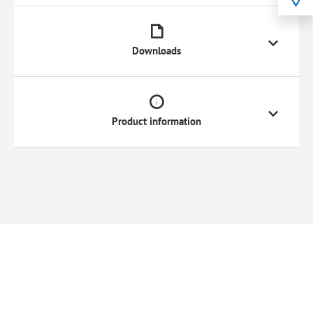
Downloads
Product information