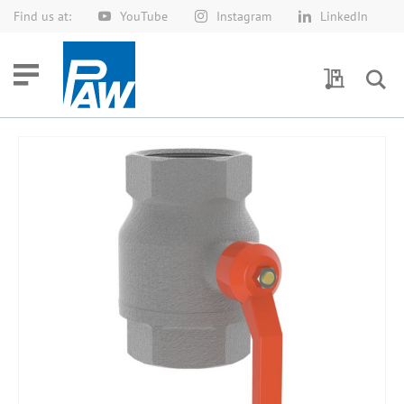
Find us at:
YouTube
Instagram
LinkedIn
Skip
to
Content
My Quotes
Skip
to
the
end
of
the
images
gallery