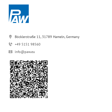
Böcklerstraße 11, 31789 Hameln, Germany
+49 5151 98560
info@paw.eu