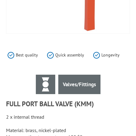
Skip
to
the
Best quality
Quick assembly
Longevity
beginning
of
the
images
Valves/Fittings
gallery
FULL PORT BALL VALVE (KMM)
2 x internal thread
Material: brass, nickel-plated