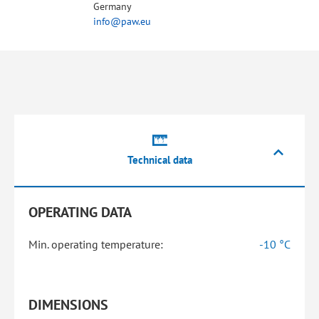
Germany
info@paw.eu
Technical data
OPERATING DATA
Min. operating temperature:
-10 °C
DIMENSIONS