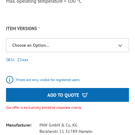
Max. operating temperature = 100 °C
ITEM VERSIONS
SKU
22xxx
Prices are only visible for registered users.
ADD TO QUOTE
Our offer is exclusively aimed at corporate clients.
Manufacturer:
PAW GmbH & Co. KG
Böcklerstr. 11 31789 Hameln