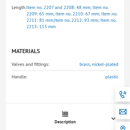
Length:
Item no. 2207 and 2208: 48 mm; Item no.
2209: 65 mm; Item no. 2210: 67 mm; Item no.
2211: 81 mm;Item no. 2212: 93 mm; Item no.
2213: 113 mm
MATERIALS
Valves and fittings:
brass, nickel-plated
Handle:
plastic
Description