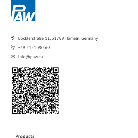
Böcklerstraße 11, 31789 Hameln, Germany
+49 5151 98560
info@paw.eu
Products