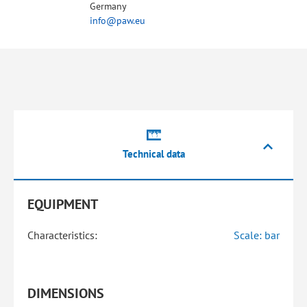
Germany
info@paw.eu
Technical data
EQUIPMENT
Characteristics:
Scale: bar
DIMENSIONS