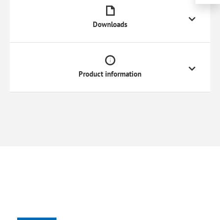
Downloads
Product information