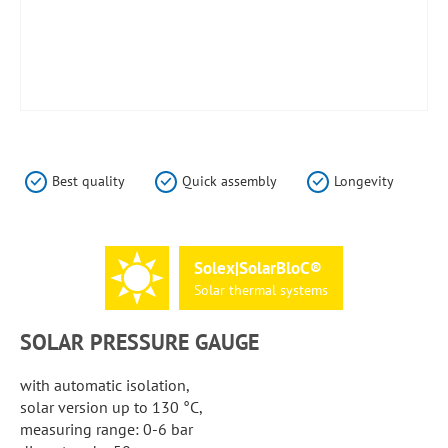
Skip
to
the
Best quality
Quick assembly
Longevity
beginning
of
the
images
Solex|SolarBloC®
gallery
Solar
thermal
systems
SOLAR PRESSURE GAUGE
with automatic isolation,
solar version up to 130 °C,
measuring range: 0-6 bar