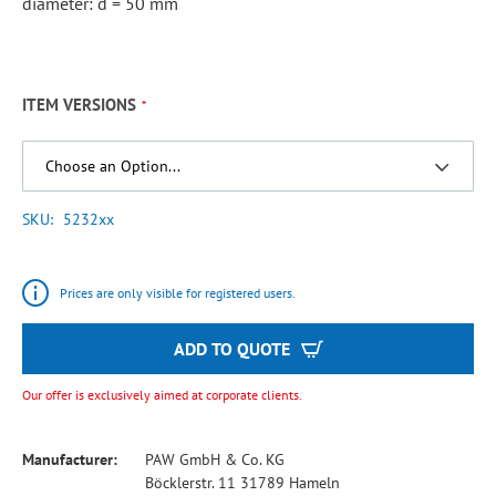
diameter: d = 50 mm
ITEM VERSIONS
SKU
5232xx
Prices are only visible for registered users.
ADD TO QUOTE
Our offer is exclusively aimed at corporate clients.
Manufacturer:
PAW GmbH & Co. KG
Böcklerstr. 11 31789 Hameln