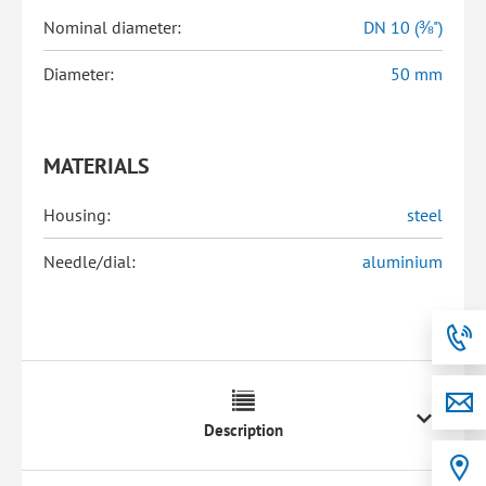
Nominal diameter:
DN 10 (⅜")
Diameter:
50 mm
MATERIALS
Housing:
steel
Needle/dial:
aluminium
Description