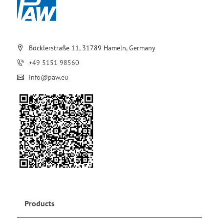
Böcklerstraße 11, 31789 Hameln, Germany
+49 5151 98560
info@paw.eu
Products