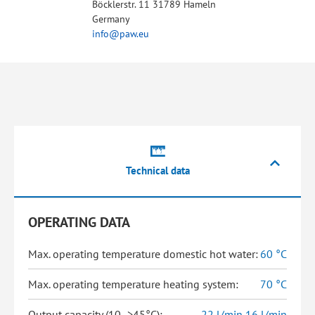
Böcklerstr. 11 31789 Hameln
Germany
info@paw.eu
Technical data
OPERATING DATA
Max. operating temperature domestic hot water:
60 °C
Max. operating temperature heating system:
70 °C
Output capacity (10 ->45°C):
22 l/min,16 l/min