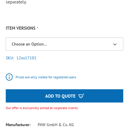
separately.
ITEM VERSIONS
SKU
12xx17101
Prices are only visible for registered users.
ADD TO QUOTE
Our offer is exclusively aimed at corporate clients.
Manufacturer:
PAW GmbH & Co. KG