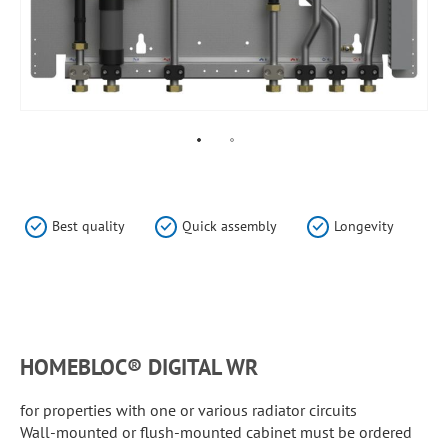
Skip
to
the
Best quality
Quick assembly
Longevity
beginning
of
the
HomeBloC®
images
gallery
Flat
stations
HOMEBLOC® DIGITAL WR
for properties with one or various radiator circuits
Wall-mounted or flush-mounted cabinet must be ordered