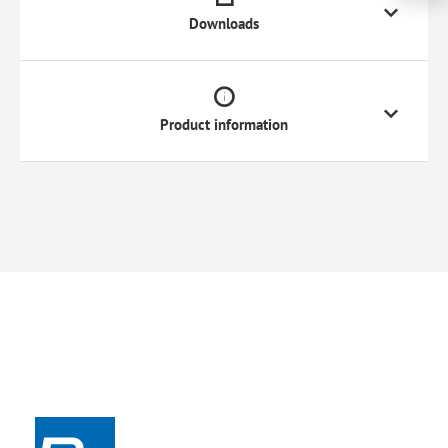
Downloads
Product information