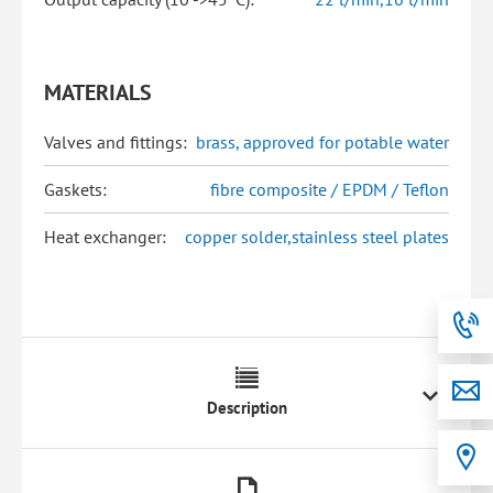
MATERIALS
Valves and fittings:
brass, approved for potable water
Gaskets:
fibre composite / EPDM / Teflon
Heat exchanger:
copper solder,stainless steel plates
Description