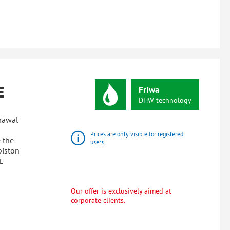
E
Friwa
DHW
technology
drawal
Prices are only visible for registered
 the
users.
piston
.
Our offer is exclusively aimed at
corporate clients.