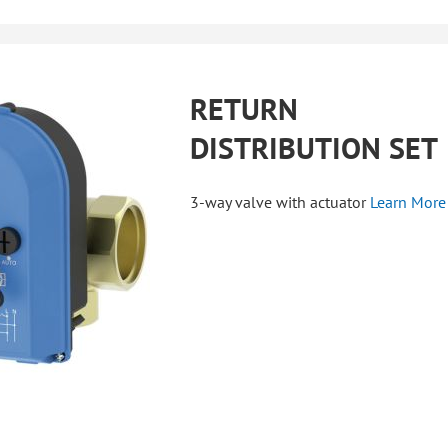
RETURN
DISTRIBUTION SET
3-way valve with actuator
Learn More