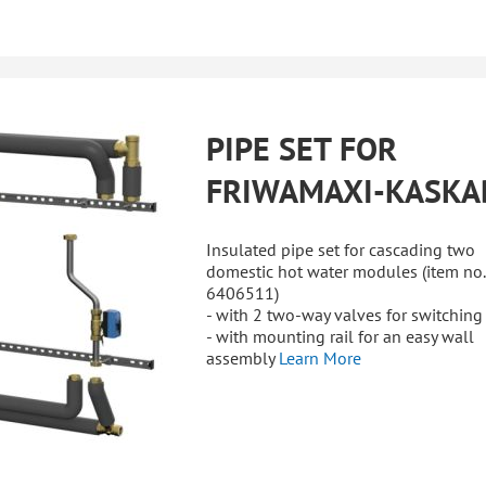
PIPE SET FOR
FRIWAMAXI-KASKA
Insulated pipe set for cascading two
domestic hot water modules (item no.
6406511)
- with 2 two-way valves for switching
- with mounting rail for an easy wall
assembly
Learn More