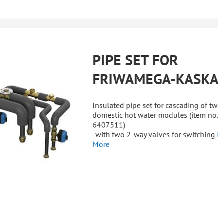
PIPE SET FOR
FRIWAMEGA-KASK
Insulated pipe set for cascading of t
domestic hot water modules (item no.
6407511)
-with two 2-way valves for switching
More