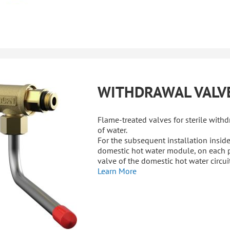
WITHDRAWAL VALV
Flame-treated valves for sterile with
of water.
For the subsequent installation inside
domestic hot water module, on each 
valve of the domestic hot water circuit
Learn More