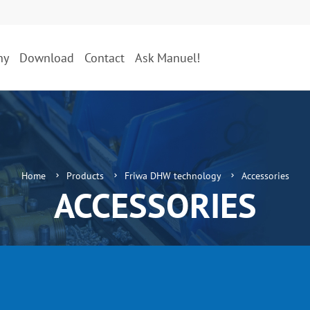
ny
Download
Contact
Ask Manuel!
Home
Products
Friwa DHW technology
Accessories
ACCESSORIES