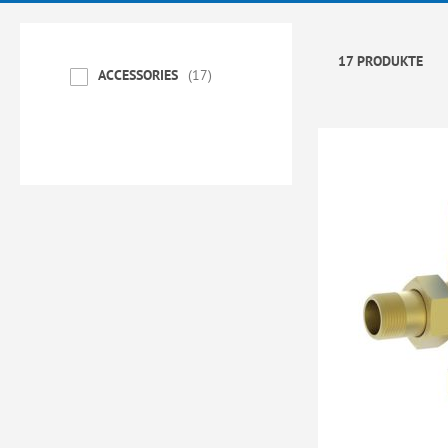
17 PRODUKTE
ACCESSORIES
17