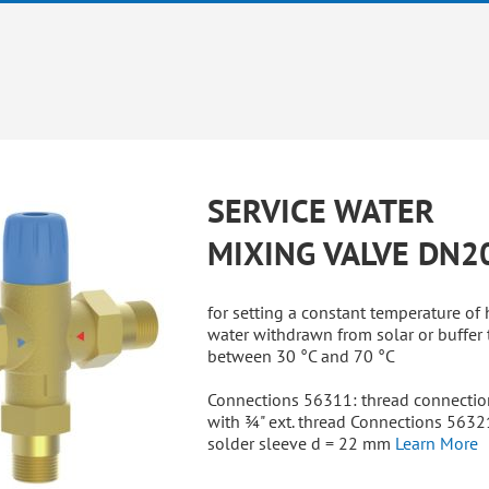
SERVICE WATER
MIXING VALVE DN2
for setting a constant temperature of 
water withdrawn from solar or buffer 
between 30 °C and 70 °C
Connections 56311: thread connectio
with ¾" ext. thread Connections 5632
solder sleeve d = 22 mm
Learn More