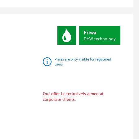
Friwa
DHW
technology
Prices are only visible for registered
users.
Our offer is exclusively aimed at
corporate clients.