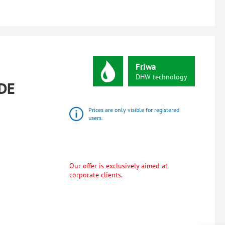
Friwa
DHW
technology
DE
Prices are only visible for registered
users.
Our offer is exclusively aimed at
corporate clients.