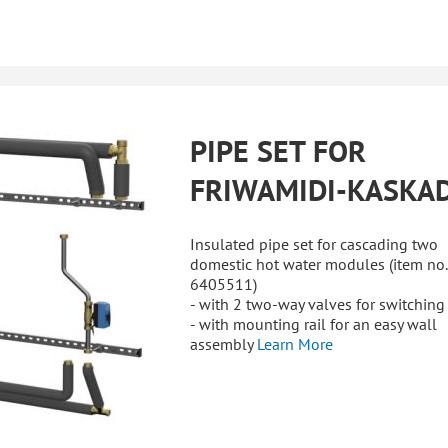
PIPE SET FOR
FRIWAMIDI-KASKA
Insulated pipe set for cascading two
domestic hot water modules (item no.
6405511)
- with 2 two-way valves for switching
- with mounting rail for an easy wall
assembly
Learn More