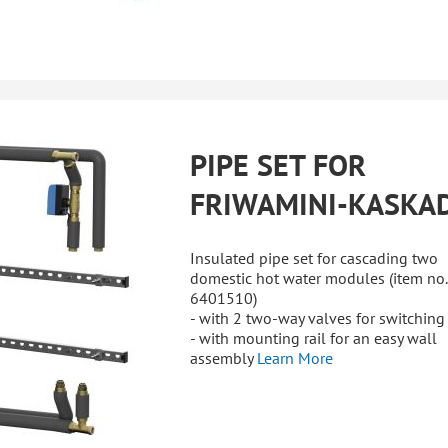
PIPE SET FOR
FRIWAMINI-KASKA
Insulated pipe set for cascading two
domestic hot water modules (item no.
6401510)
- with 2 two-way valves for switching
- with mounting rail for an easy wall
assembly
Learn More