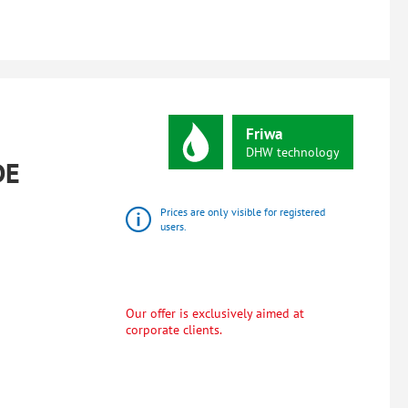
Friwa
DHW
technology
DE
Prices are only visible for registered
users.
Our offer is exclusively aimed at
corporate clients.