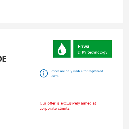
Friwa
DHW
technology
DE
Prices are only visible for registered
users.
Our offer is exclusively aimed at
corporate clients.