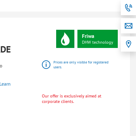
Friwa
DHW
technology
ADE
Prices are only visible for registered
wo
users.
Learn
Our offer is exclusively aimed at
corporate clients.