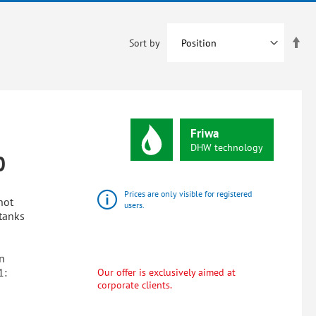
Set
Sort by
De
Dir
Friwa
DHW
technology
0
Prices are only visible for registered
hot
users.
tanks
n
1:
Our offer is exclusively aimed at
corporate clients.