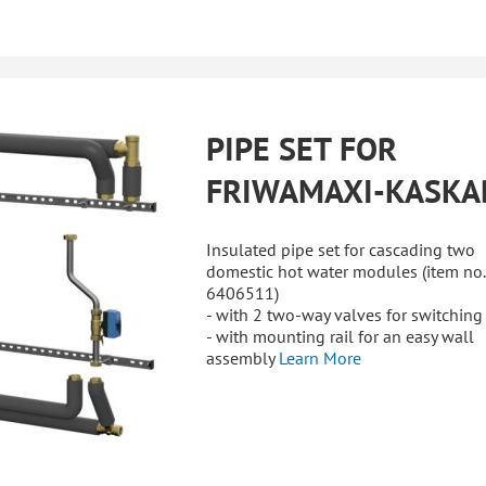
PIPE SET FOR
FRIWAMAXI-KASKA
Insulated pipe set for cascading two
domestic hot water modules (item no.
6406511)
- with 2 two-way valves for switching
- with mounting rail for an easy wall
assembly
Learn More