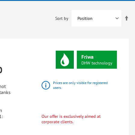
Set
Sort by
De
Dir
Friwa
DHW
technology
0
Prices are only visible for registered
hot
users.
tanks
n
1:
Our offer is exclusively aimed at
corporate clients.