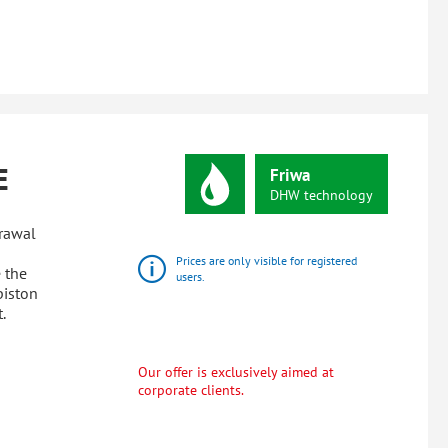
E
Friwa
DHW
technology
drawal
Prices are only visible for registered
 the
users.
piston
.
Our offer is exclusively aimed at
corporate clients.