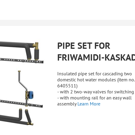
PIPE SET FOR
FRIWAMIDI-KASKA
Insulated pipe set for cascading two
domestic hot water modules (item no.
6405511)
- with 2 two-way valves for switching
- with mounting rail for an easy wall
assembly
Learn More