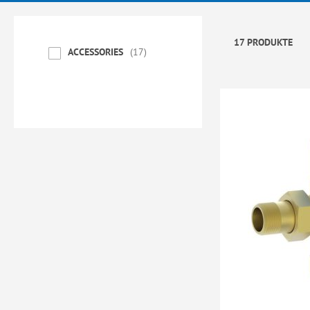
17 PRODUKTE
ACCESSORIES
17