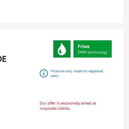
Friwa
DHW
technology
DE
Prices are only visible for registered
users.
Our offer is exclusively aimed at
corporate clients.