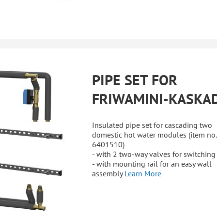
PIPE SET FOR
FRIWAMINI-KASKA
Insulated pipe set for cascading two
domestic hot water modules (item no.
6401510)
- with 2 two-way valves for switching
- with mounting rail for an easy wall
assembly
Learn More