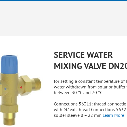
SERVICE WATER
MIXING VALVE DN2
for setting a constant temperature of 
water withdrawn from solar or buffer 
between 30 °C and 70 °C
Connections 56311: thread connectio
with ¾" ext. thread Connections 5632
solder sleeve d = 22 mm
Learn More