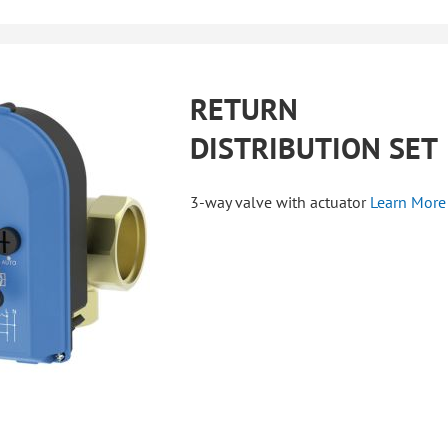
RETURN
DISTRIBUTION SET
3-way valve with actuator
Learn More