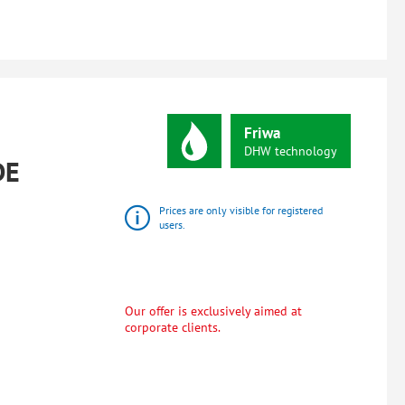
Friwa
DHW
technology
DE
Prices are only visible for registered
users.
Our offer is exclusively aimed at
corporate clients.