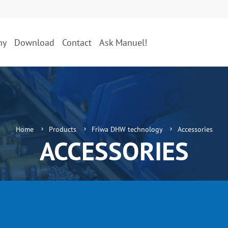
ny
Download
Contact
Ask Manuel!
Home
Products
Friwa DHW technology
Accessories
ACCESSORIES