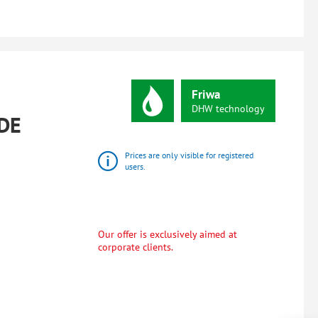
Friwa
DHW
technology
DE
Prices are only visible for registered
users.
Our offer is exclusively aimed at
corporate clients.