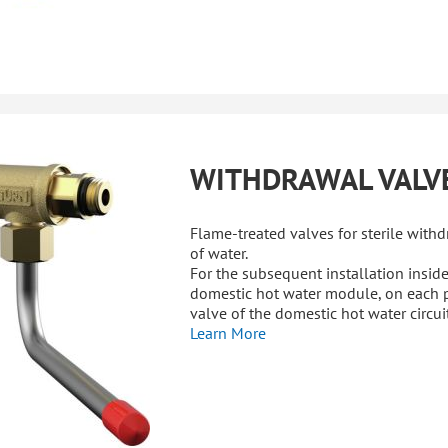
WITHDRAWAL VALV
Flame-treated valves for sterile with
of water.
For the subsequent installation inside
domestic hot water module, on each 
valve of the domestic hot water circuit
Learn More