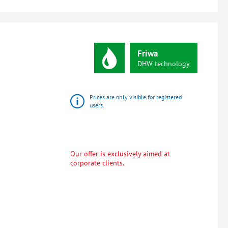
Friwa
DHW
technology
Prices are only visible for registered
users.
Our offer is exclusively aimed at
corporate clients.