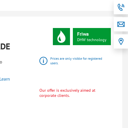
Friwa
DHW
technology
ADE
Prices are only visible for registered
wo
users.
Learn
Our offer is exclusively aimed at
corporate clients.