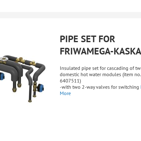
PIPE SET FOR
FRIWAMEGA-KASK
Insulated pipe set for cascading of t
domestic hot water modules (item no.
6407511)
-with two 2-way valves for switching
More