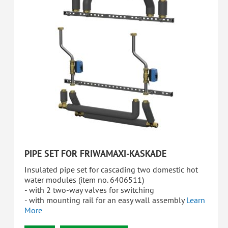
PIPE SET FOR FRIWAMAXI-KASKADE
Insulated pipe set for cascading two domestic hot
water modules (item no. 6406511)
- with 2 two-way valves for switching
- with mounting rail for an easy wall assembly
Learn
More