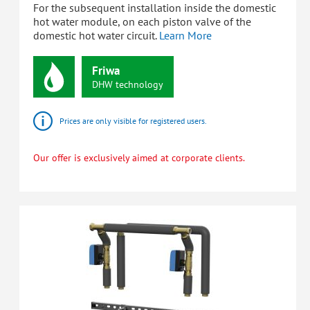
For the subsequent installation inside the domestic
hot water module, on each piston valve of the
domestic hot water circuit.
Learn More
Friwa
DHW
technology
Prices are only visible for registered users.
Our offer is exclusively aimed at corporate clients.