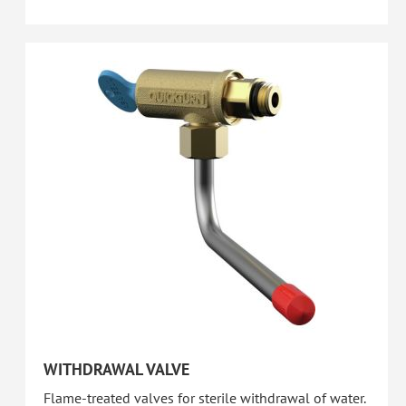
WITHDRAWAL VALVE
Flame-treated valves for sterile withdrawal of water.