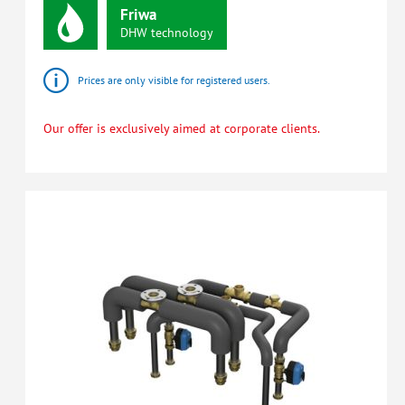
Friwa
DHW
technology
Prices are only visible for registered users.
Our offer is exclusively aimed at corporate clients.