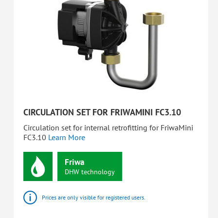
CIRCULATION SET FOR FRIWAMINI FC3.10
Circulation set for internal retrofitting for FriwaMini
FC3.10
Learn More
Friwa
DHW
technology
Prices are only visible for registered users.