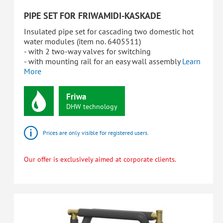
PIPE SET FOR FRIWAMIDI-KASKADE
Insulated pipe set for cascading two domestic hot
water modules (item no. 6405511)
- with 2 two-way valves for switching
- with mounting rail for an easy wall assembly
Learn
More
Friwa
DHW
technology
Prices are only visible for registered users.
Our offer is exclusively aimed at corporate clients.