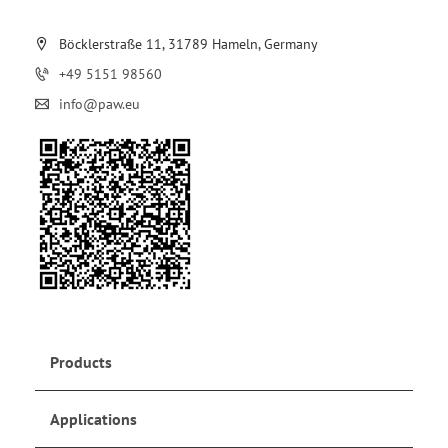
Böcklerstraße 11, 31789 Hameln, Germany
+49 5151 98560
info@paw.eu
Products
Applications