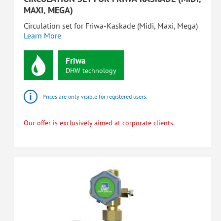
MAXI, MEGA)
Circulation set for Friwa-Kaskade (Midi, Maxi, Mega)
Learn More
Friwa
DHW
technology
Prices are only visible for registered users.
Our offer is exclusively aimed at corporate clients.