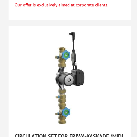
Our offer is exclusively aimed at corporate clients.
CIRCULATION SET FOR FRIWA-KASKADE (MIDI,