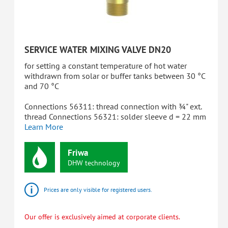
SERVICE WATER MIXING VALVE DN20
for setting a constant temperature of hot water
withdrawn from solar or buffer tanks between 30 °C
and 70 °C
Connections 56311: thread connection with ¾" ext.
thread Connections 56321: solder sleeve d = 22 mm
Learn More
Friwa
DHW
technology
Prices are only visible for registered users.
Our offer is exclusively aimed at corporate clients.