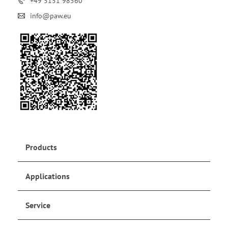
+49 5151 98560
info@paw.eu
Products
Applications
Service