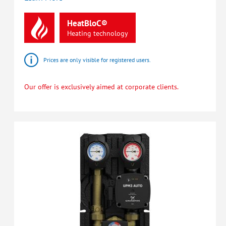
HeatBloC®
Heating
technology
Prices are only visible for registered users.
Our offer is exclusively aimed at corporate clients.