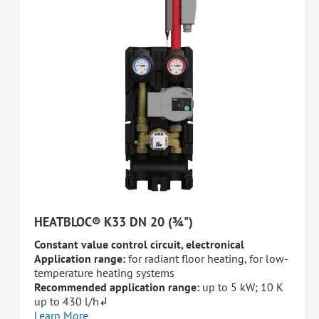
HEATBLOC® K33 DN 20 (¾")
Constant value control circuit, electronical
Application range:
for radiant floor heating, for low-
temperature heating systems
Recommended application range:
up to 5 kW; 10 K
up to 430 l/h↲
Learn More