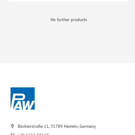
No further products
Böcklerstraße 11, 31789 Hameln, Germany