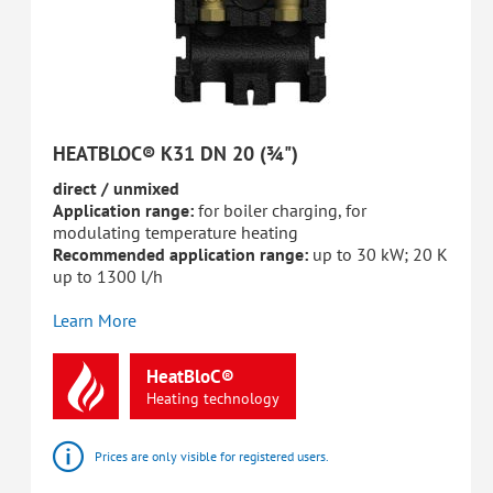
HEATBLOC® K31 DN 20 (¾")
direct / unmixed
Application range:
for boiler charging, for
modulating temperature heating
Recommended application range:
up to 30 kW; 20 K
up to 1300 l/h
Learn More
HeatBloC®
Heating
technology
Prices are only visible for registered users.