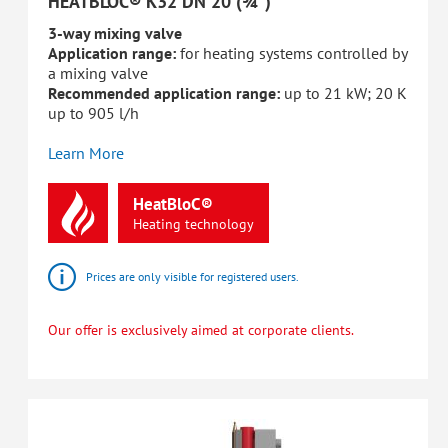
HEATBLOC® K32 DN 20 (¾")
3-way mixing valve
Application range:
for heating systems controlled by
a mixing valve
Recommended application range:
up to 21 kW; 20 K
up to 905 l/h
Learn More
HeatBloC®
Heating
technology
Prices are only visible for registered users.
Our offer is exclusively aimed at corporate clients.