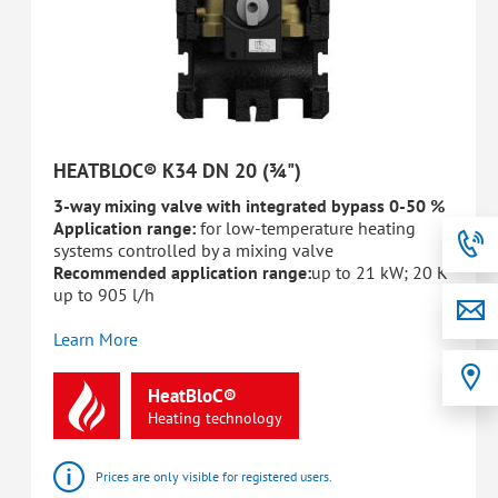
HEATBLOC® K34 DN 20 (¾")
3-way mixing valve with integrated bypass 0-50 %
Application range:
for low-temperature heating
systems controlled by a mixing valve
Recommended application range:
up to 21 kW; 20 K
up to 905 l/h
Learn More
HeatBloC®
Heating
technology
Prices are only visible for registered users.