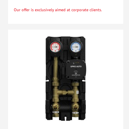
Our offer is exclusively aimed at corporate clients.