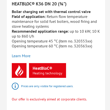
HEATBLOC® K36 DN 20 (¾")
Boiler charging set with thermal control valve
Field of application:
Return flow temperature
maintenance for solid fuel boilers, wood firing and
stove heating systems
Recommended application range:
up to 10 kW; 10 K
up to 860 l/h
Opening temperature 45 °C (item no. 320353xx)
Opening temperature 60 °C (item no. 320363xx)
Learn More
HeatBloC®
Heating
technology
Prices are only visible for registered users.
Our offer is exclusively aimed at corporate clients.