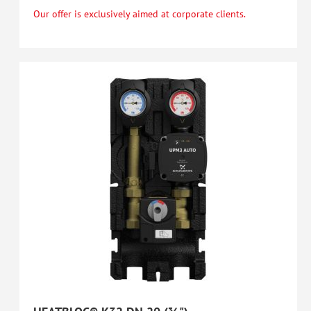
Our offer is exclusively aimed at corporate clients.