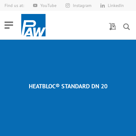
Find us at:
YouTube
Instagram
LinkedIn
Skip
to
Content
My Quotes
HEATBLOC® STANDARD DN 20