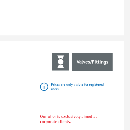
Valves/Fittings
Prices are only visible for registered
users.
Our offer is exclusively aimed at
corporate clients.