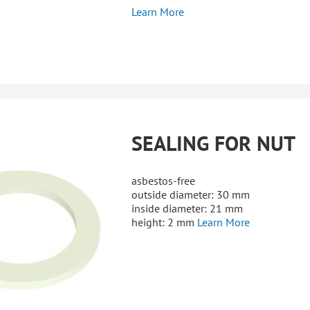
Learn More
SEALING FOR NUT
asbestos-free
outside diameter: 30 mm
inside diameter: 21 mm
height: 2 mm
Learn More