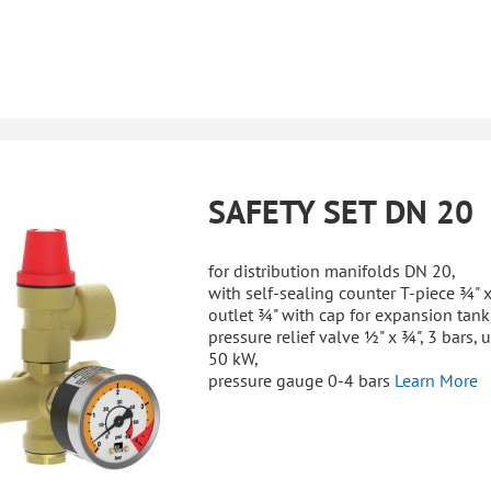
SAFETY SET DN 20
for distribution manifolds DN 20,
with self-sealing counter T-piece ¾" x
outlet ¾" with cap for expansion tank
pressure relief valve ½" x ¾", 3 bars, 
50 kW,
pressure gauge 0-4 bars
Learn More