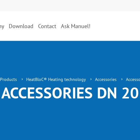
ny
Download
Contact
Ask Manuel!
Products
HeatBloC® Heating technology
Accessories
Access
ACCESSORIES DN 20