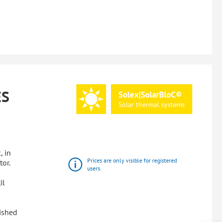
ES
Solex|SolarBloC®
Solar
thermal
systems
, in
Prices are only visible for registered
tor.
users.
il
lished