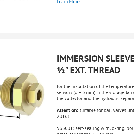
Learn More
IMMERSION SLEEV
½" EXT. THREAD
for the installation of the temperature
sensors (d = 6 mm) in the storage tank
the collector and the hydraulic separa
Attention:
suitable for ball valves unt
2016!
566001: self-sealing with, o-ring, po