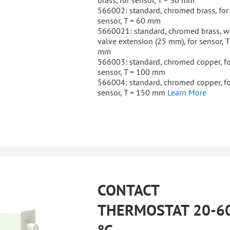
brass, for sensor, T = 30 mm
566002: standard, chromed brass, for
sensor, T = 60 mm
5660021: standard, chromed brass, w
valve extension (25 mm), for sensor, T
mm
566003: standard, chromed copper, fo
sensor, T = 100 mm
566004: standard, chromed copper, fo
sensor, T = 150 mm
Learn More
CONTACT
THERMOSTAT 20-6
°C