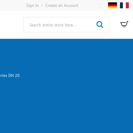
Sign In
Create an Account
My
Search
ories DN 20