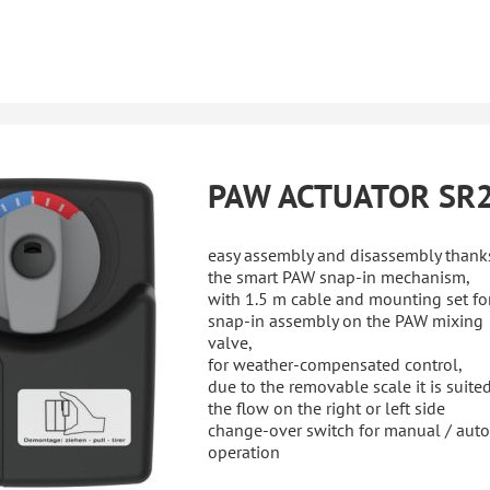
PAW ACTUATOR SR
easy assembly and disassembly thank
the smart PAW snap-in mechanism,
with 1.5 m cable and mounting set fo
snap-in assembly on the PAW mixing
valve,
for weather-compensated control,
due to the removable scale it is suited
the flow on the right or left side
change-over switch for manual / aut
operation