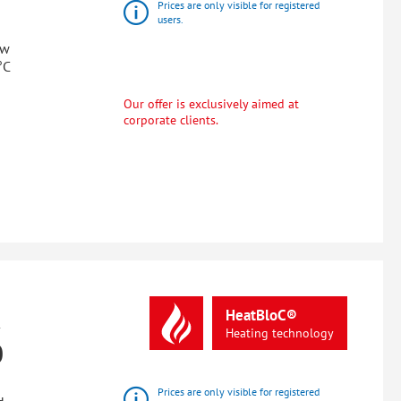
Prices are only visible for registered
users.
ow
°C
Our offer is exclusively aimed at
corporate clients.
R
HeatBloC®
Heating
technology
0
Prices are only visible for registered