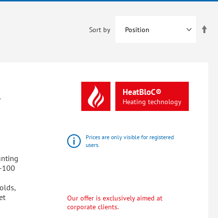
Set
Sort by
De
Dir
R
HeatBloC®
Heating
technology
Prices are only visible for registered
users.
unting
0-100
olds,
et
Our offer is exclusively aimed at
corporate clients.