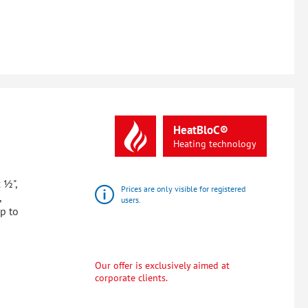
HeatBloC®
Heating
technology
 ½",
Prices are only visible for registered
,
users.
up to
Our offer is exclusively aimed at
corporate clients.