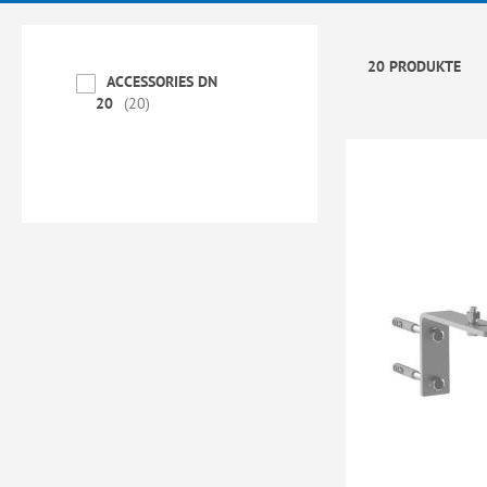
20 PRODUKTE
ACCESSORIES DN
20
20