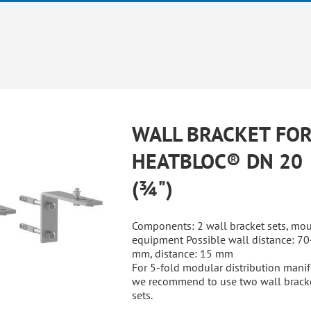
WALL BRACKET FO
HEATBLOC® DN 20
(¾")
Components: 2 wall bracket sets, mo
equipment Possible wall distance: 7
mm, distance: 15 mm
For 5-fold modular distribution manif
we recommend to use two wall brack
sets.