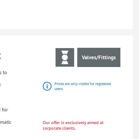
2
Valves/Fittings
s to
Prices are only visible for registered
r
users.
 for
omatic
Our offer is exclusively aimed at
corporate clients.