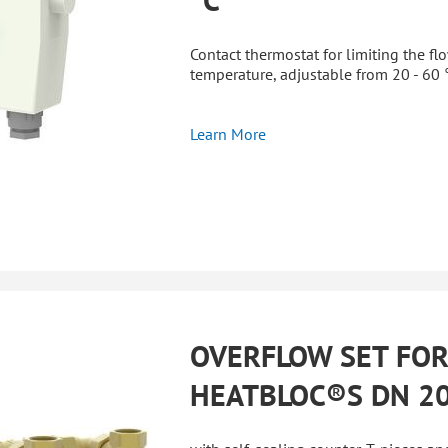
Contact thermostat for limiting the fl
temperature, adjustable from 20 - 60 
Learn More
OVERFLOW SET FO
HEATBLOC®S DN 2