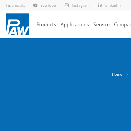
Find us at:
YouTube
Instagram
LinkedIn
Skip
to
Content
Products
Applications
Service
Compa
Home