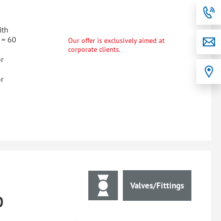
ith
 = 60
Our offer is exclusively aimed at
corporate clients.
r
r
Valves/Fittings
0