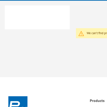
We can't find p
Products