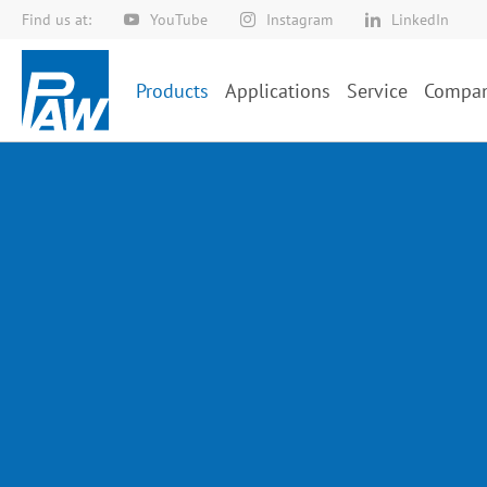
Find us at:
YouTube
Instagram
LinkedIn
Skip
to
Content
Products
Applications
Service
Compa