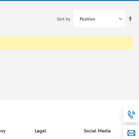
Set
Sort by
De
Dir
ny
Legal
Social Media