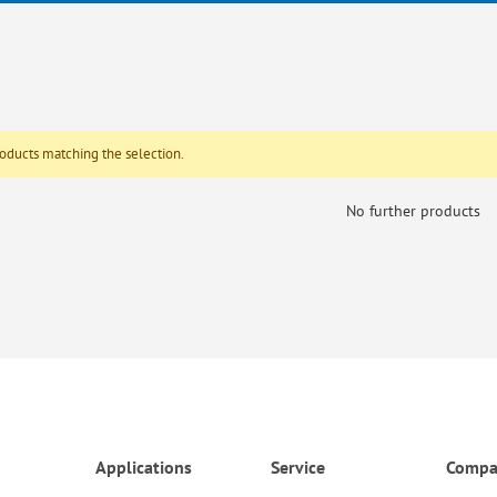
roducts matching the selection.
No further products
Applications
Service
Compa