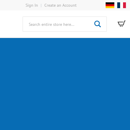
Sign In
Create an Account
My
Search