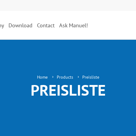
ny
Download
Contact
Ask Manuel!
Home
Products
Preisliste
PREISLISTE