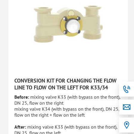
CONVERSION KIT FOR CHANGING THE FLOW
LINE TO FLOW ON THE LEFT FOR K33/34
Before:
mixing valve K33 (with bypass on the front),
DN 25, flow on the right
mixing valve K34 (with bypass on the front), DN 25,
flow on the right + flow on the left
After:
mixing valve K33 (with bypass on the front),
DN 25, flow on the left