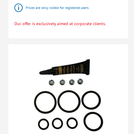
Prices are only visible for registered users.
Our offer is exclusively aimed at corporate clients.