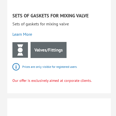
SETS OF GASKETS FOR MIXING VALVE
Sets of gaskets for mixing valve
Learn More
Valves/Fittings
Prices are only visible for registered users.
Our offer is exclusively aimed at corporate clients.