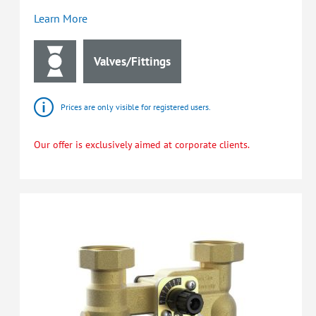
Learn More
Valves/Fittings
Prices are only visible for registered users.
Our offer is exclusively aimed at corporate clients.