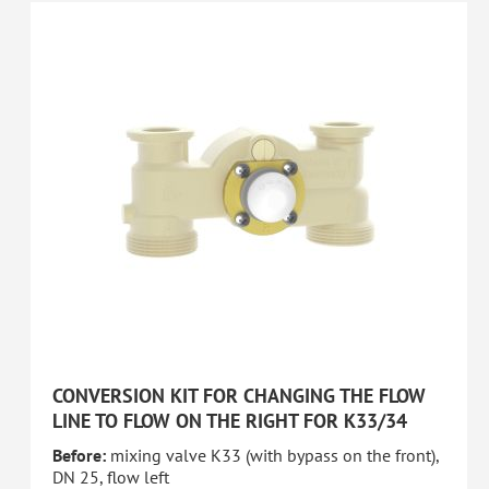
CONVERSION KIT FOR CHANGING THE FLOW
LINE TO FLOW ON THE RIGHT FOR K33/34
Before:
mixing valve K33 (with bypass on the front),
DN 25, flow left