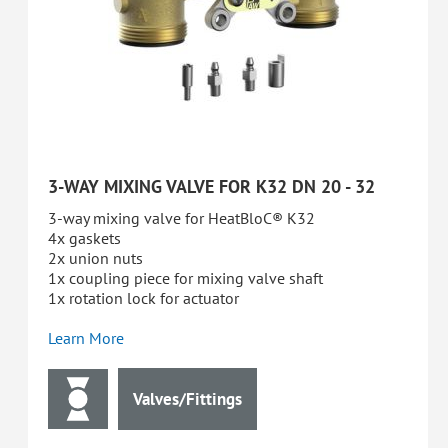
3-WAY MIXING VALVE FOR K32 DN 20 - 32
3-way mixing valve for HeatBloC® K32
4x gaskets
2x union nuts
1x coupling piece for mixing valve shaft
1x rotation lock for actuator
Learn More
Valves/Fittings