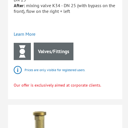
After:
mixing valve K34 - DN 25 (with bypass on the
front), flow on the right + left
Learn More
Valves/Fittings
Prices are only visible for registered users.
Our offer is exclusively aimed at corporate clients.