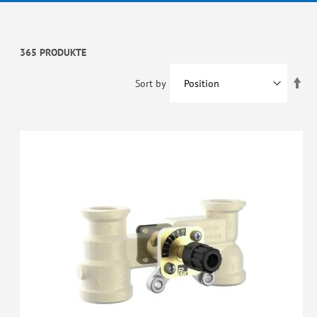
365 PRODUKTE
Set
Sort by
De
Dir