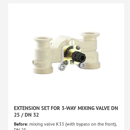
EXTENSION SET FOR 3-WAY MIXING VALVE DN
25 / DN 32
Before:
mixing valve K33 (with bypass on the front),
DN 25