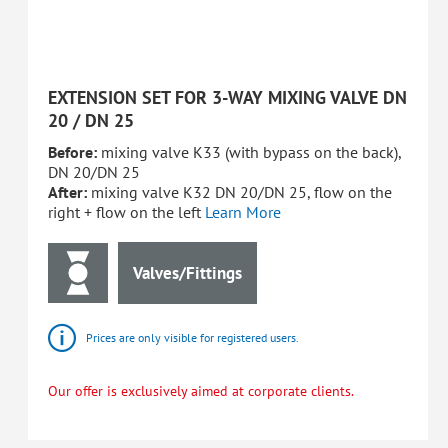
EXTENSION SET FOR 3-WAY MIXING VALVE DN
20 / DN 25
Before:
mixing valve K33 (with bypass on the back),
DN 20/DN 25
After:
mixing valve K32 DN 20/DN 25, flow on the
right + flow on the left
Learn More
Valves/Fittings
Prices are only visible for registered users.
Our offer is exclusively aimed at corporate clients.