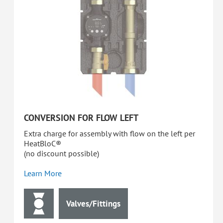
CONVERSION FOR FLOW LEFT
Extra charge for assembly with flow on the left per
HeatBloC®
(no discount possible)
Learn More
Valves/Fittings