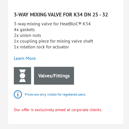
3-WAY MIXING VALVE FOR K34 DN 25 - 32
3-way mixing valve for HeatBloC® K34
4x gaskets
2x union nuts
1x coupling piece for mixing valve shaft
1x rotation lock for actuator
Learn More
Valves/Fittings
Prices are only visible for registered users.
Our offer is exclusively aimed at corporate clients.