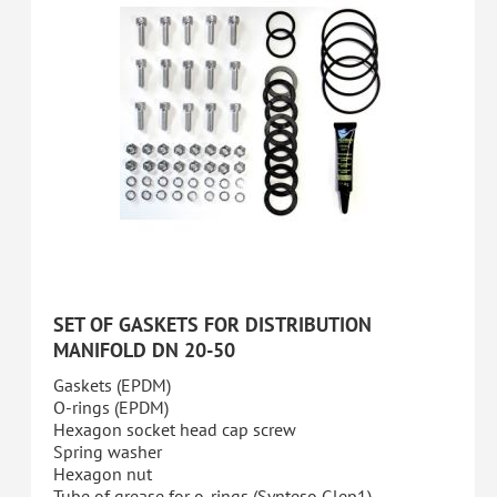
SET OF GASKETS FOR DISTRIBUTION
MANIFOLD DN 20-50
Gaskets (EPDM)
O-rings (EPDM)
Hexagon socket head cap screw
Spring washer
Hexagon nut
Tube of grease for o-rings (Synteso Glep1)