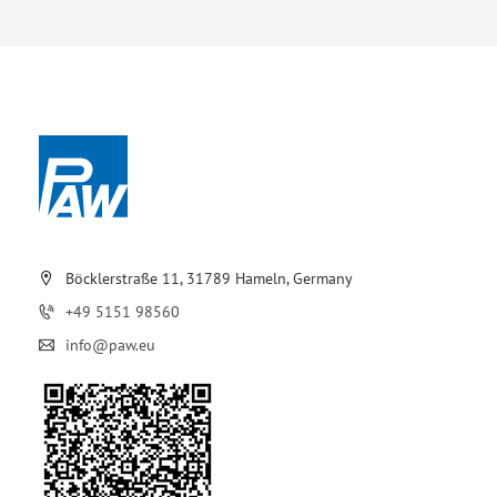
Böcklerstraße 11, 31789 Hameln, Germany
+49 5151 98560
info@paw.eu