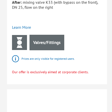
After:
mixing valve K33 (with bypass on the front),
DN 25, flow on the right
Learn More
Valves/Fittings
Prices are only visible for registered users.
Our offer is exclusively aimed at corporate clients.