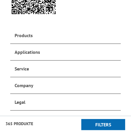
Products
Applications
Service
Company
Legal
Social Media
365 PRODUKTE
FILTERS