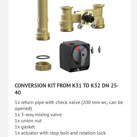
CONVERSION KIT FROM K31 TO K32 DN 25-
40
1x return pipe with check valve (200 mm wc, can be
opened)
1x 3-way mixing valve
1x union nut
1x gasket
1x actuator with stop bolt and rotation lock