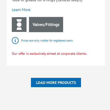
Learn More
Valves/Fittings
Prices are only visible for registered users.
Our offer is exclusively aimed at corporate clients.
LOAD MORE PRODUCTS