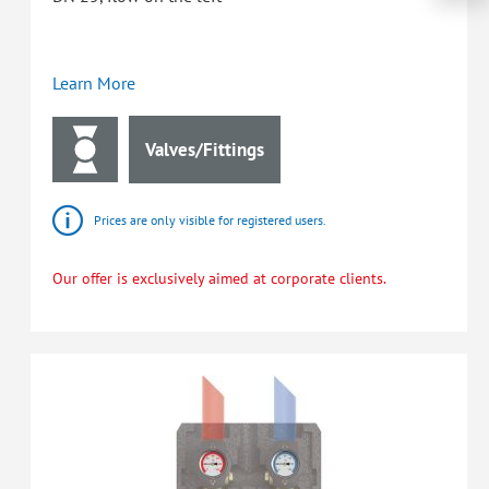
Learn More
Valves/Fittings
Prices are only visible for registered users.
Our offer is exclusively aimed at corporate clients.