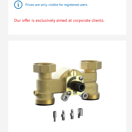
Prices are only visible for registered users.
Our offer is exclusively aimed at corporate clients.