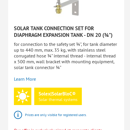
SOLAR TANK CONNECTION SET FOR
DIAPHRAGM EXPANSION TANK - DN 20 (¾")
for connection to the safety set ¾", for tank diameter
up to 440 mm, max. 35 kg, with stainless steel
corrugated hose ¾" internal thread - internal thread
x 500 mm, wall bracket with mounting equipment,
solar tank connector ¾"
Learn More
Solex|SolarBloC®
Solar
thermal
systems
Prices are only visible for registered users.