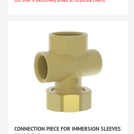
Our offer is exclusively aimed at corporate clients.
CONNECTION PIECE FOR IMMERSION SLEEVES