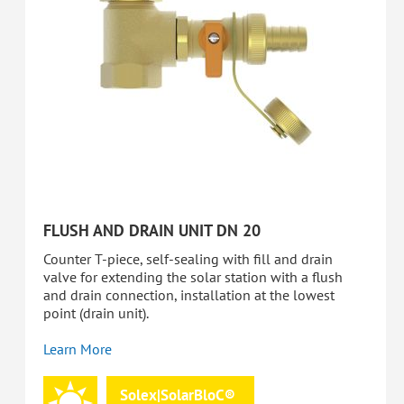
FLUSH AND DRAIN UNIT DN 20
Counter T-piece, self-sealing with fill and drain
valve for extending the solar station with a flush
and drain connection, installation at the lowest
point (drain unit).
Learn More
Solex|SolarBloC®