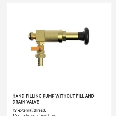
HAND FILLING PUMP WITHOUT FILL AND
DRAIN VALVE
½" external thread,
15 mm hose connection,