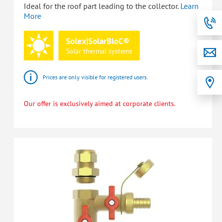
Ideal for the roof part leading to the collector.
Learn
More
Solex|SolarBloC®
Solar
thermal
systems
Prices are only visible for registered users.
Our offer is exclusively aimed at corporate clients.