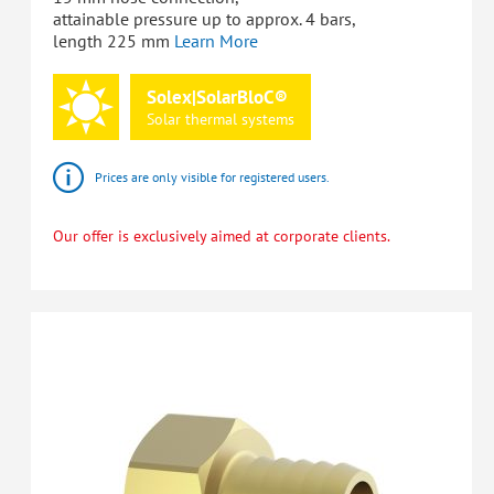
attainable pressure up to approx. 4 bars,
length 225 mm
Learn More
Solex|SolarBloC®
Solar
thermal
systems
Prices are only visible for registered users.
Our offer is exclusively aimed at corporate clients.