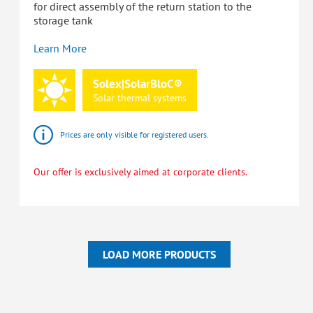
for direct assembly of the return station to the
storage tank
Learn More
Solex|SolarBloC®
Solar
thermal
systems
Prices are only visible for registered users.
Our offer is exclusively aimed at corporate clients.
LOAD MORE PRODUCTS