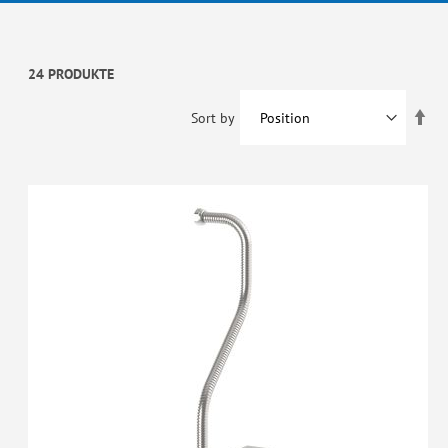
24 PRODUKTE
Set
Sort by
De
Dir