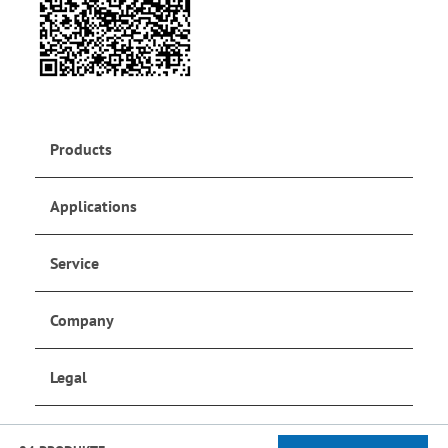
Products
Applications
Service
Company
Legal
Social Media