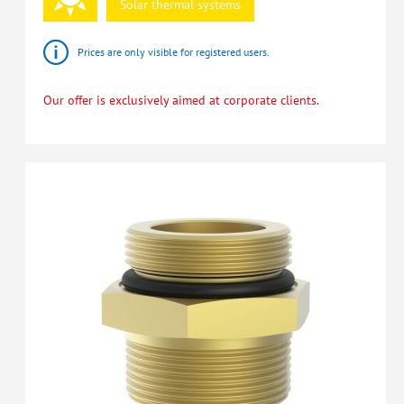
Solar
thermal
systems
Prices are only visible for registered users.
Our offer is exclusively aimed at corporate clients.