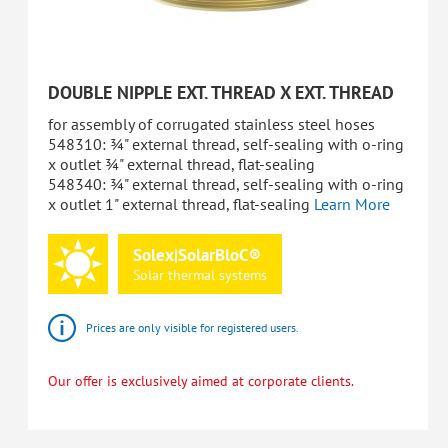
DOUBLE NIPPLE EXT. THREAD X EXT. THREAD
for assembly of corrugated stainless steel hoses
548310: ¾" external thread, self-sealing with o-ring
x outlet ¾" external thread, flat-sealing
548340: ¾" external thread, self-sealing with o-ring
x outlet 1" external thread, flat-sealing
Learn More
Solex|SolarBloC®
Solar
thermal
systems
Prices are only visible for registered users.
Our offer is exclusively aimed at corporate clients.