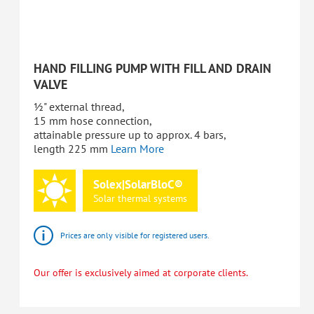
HAND FILLING PUMP WITH FILL AND DRAIN
VALVE
½" external thread,
15 mm hose connection,
attainable pressure up to approx. 4 bars,
length 225 mm
Learn More
Solex|SolarBloC®
Solar
thermal
systems
Prices are only visible for registered users.
Our offer is exclusively aimed at corporate clients.