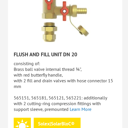
FLUSH AND FILL UNIT DN 20
consisting of:
Brass ball valve internal thread ¾",
with red butterfly handle,
with 2 fill and drain valves with hose connector 15
mm
565151, 565181, 565121, 565221: additionally
with 2 cutting-ring compression fittings with
support sleeve, premounted
Learn More
Solex|SolarBloC®