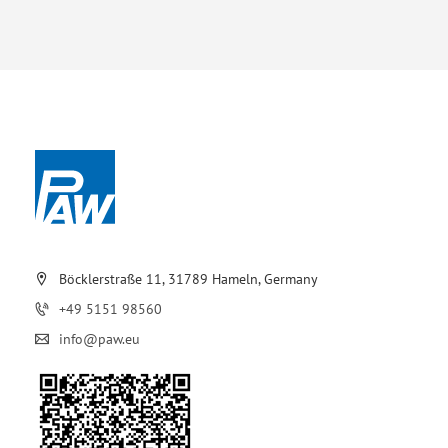
Böcklerstraße 11, 31789 Hameln, Germany
+49 5151 98560
info@paw.eu