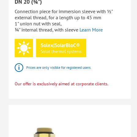
DN 20 (¾")
Connection piece for immersion sleeve with ½"
external thread, for a length up to 45 mm
1" union nut with seal,
¾" internal thread, with sleeve
Learn More
Solex|SolarBloC®
Solar
thermal
systems
Prices are only visible for registered users.
Our offer is exclusively aimed at corporate clients.