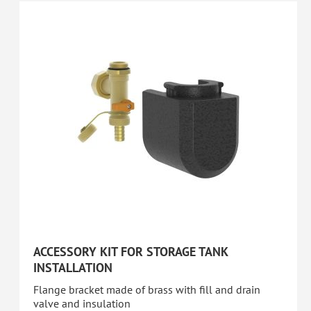
ACCESSORY KIT FOR STORAGE TANK
INSTALLATION
Flange bracket made of brass with fill and drain
valve and insulation