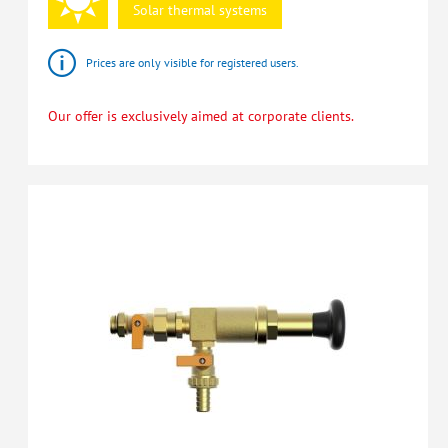
Solar
thermal
systems
Prices are only visible for registered users.
Our offer is exclusively aimed at corporate clients.