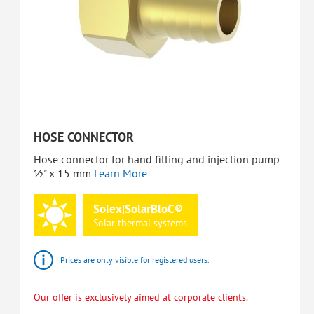
HOSE CONNECTOR
Hose connector for hand filling and injection pump
½" x 15 mm
Learn More
Solex|SolarBloC®
Solar
thermal
systems
Prices are only visible for registered users.
Our offer is exclusively aimed at corporate clients.