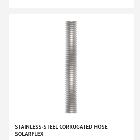
STAINLESS-STEEL CORRUGATED HOSE
SOLARFLEX