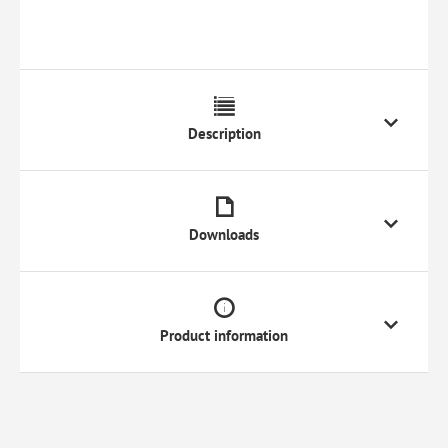
Description
Downloads
Product information