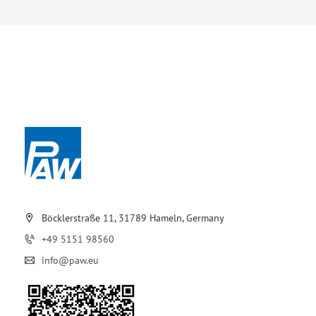
Böcklerstraße 11, 31789 Hameln, Germany
+49 5151 98560
info@paw.eu