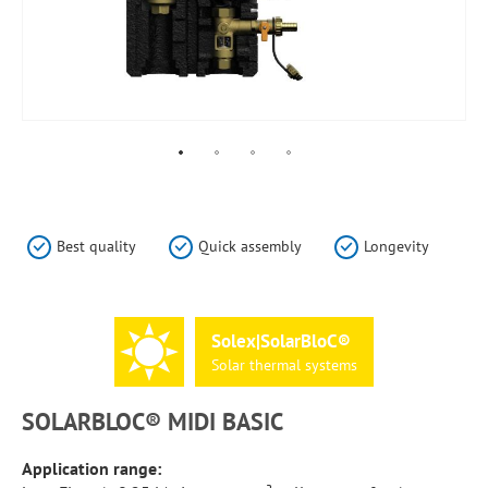
Skip
to
the
Best quality
Quick assembly
Longevity
beginning
of
the
images
Solex|SolarBloC®
gallery
Solar
thermal
systems
SOLARBLOC® MIDI BASIC
Application range: