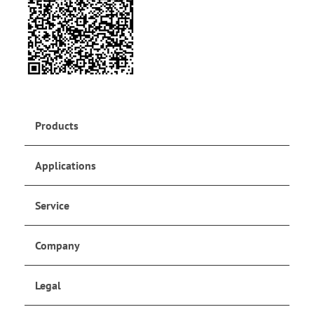
Products
Applications
Service
Company
Legal