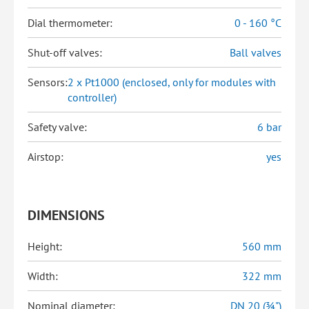
Dial thermometer:
0 - 160 °C
Shut-off valves:
Ball valves
Sensors:
2 x Pt1000 (enclosed, only for modules with
controller)
Safety valve:
6 bar
Airstop:
yes
DIMENSIONS
Height:
560 mm
Width:
322 mm
Nominal diameter:
DN 20 (¾")