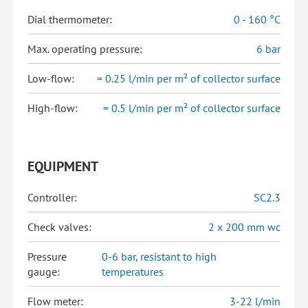
Dial thermometer:
0 - 160 °C
Max. operating pressure:
6 bar
Low-flow:
= 0.25 l/min per m² of collector surface
High-flow:
= 0.5 l/min per m² of collector surface
EQUIPMENT
Controller:
SC2.3
Check valves:
2 x 200 mm wc
Pressure
0-6 bar, resistant to high
gauge:
temperatures
Flow meter:
3-22 l/min