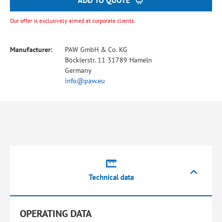
ADD TO QUOTE
Our offer is exclusively aimed at corporate clients.
Manufacturer:
PAW GmbH & Co. KG
Böcklerstr. 11 31789 Hameln
Germany
info@paw.eu
Technical data
OPERATING DATA