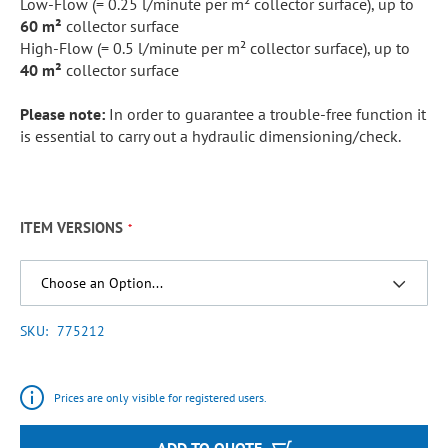
Low-Flow (= 0.25 l/minute per m² collector surface), up to
60 m²
collector surface
High-Flow (= 0.5 l/minute per m² collector surface), up to
40 m²
collector surface
Please note:
In order to guarantee a trouble-free function it
is essential to carry out a hydraulic dimensioning/check.
ITEM VERSIONS
SKU
775212
Prices are only visible for registered users.