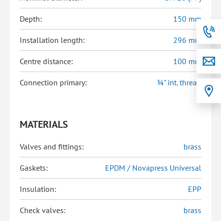
Depth:
150 mm
Installation length:
296 mm
Centre distance:
100 mm
Connection primary:
¾" int. thread
MATERIALS
Valves and fittings:
brass
Gaskets:
EPDM / Novapress Universal
Insulation:
EPP
Check valves:
brass