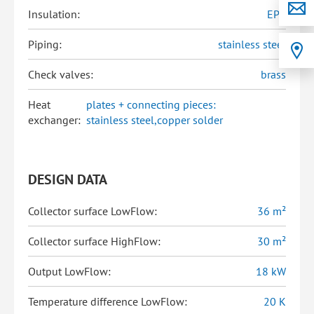
Insulation:
EPP
Piping:
stainless steel
Check valves:
brass
Heat
plates + connecting pieces:
exchanger:
stainless steel,copper solder
DESIGN DATA
Collector surface LowFlow:
36 m²
Collector surface HighFlow:
30 m²
Output LowFlow:
18 kW
Temperature difference LowFlow:
20 K