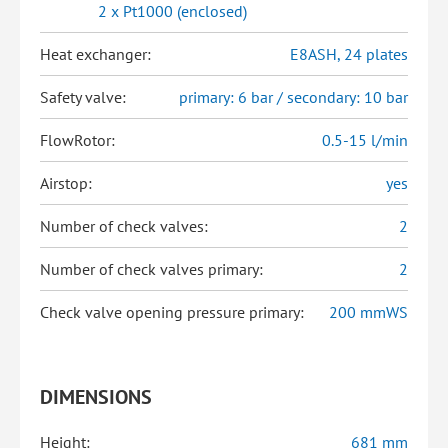
2 x Pt1000 (enclosed)
Heat exchanger:
E8ASH, 24 plates
Safety valve:
primary: 6 bar / secondary: 10 bar
FlowRotor:
0.5-15 l/min
Airstop:
yes
Number of check valves:
2
Number of check valves primary:
2
Check valve opening pressure primary:
200 mmWS
DIMENSIONS
Height:
681 mm