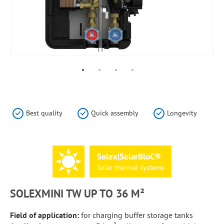
Skip
to
the
Best quality
Quick assembly
Longevity
beginning
of
the
images
Solex|SolarBloC®
gallery
Solar
thermal
systems
SOLEXMINI TW UP TO 36 M²
Field of application:
for charging buffer storage tanks