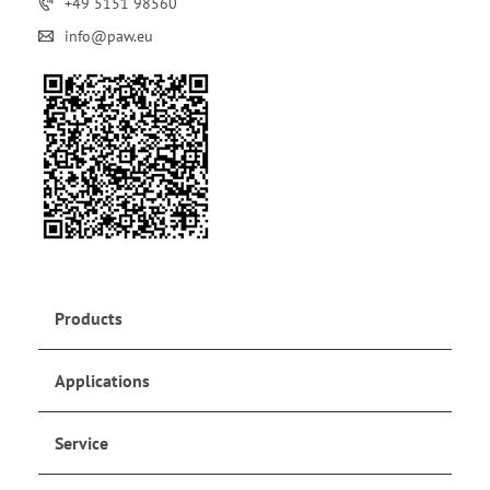
+49 5151 98560
info@paw.eu
Products
Applications
Service