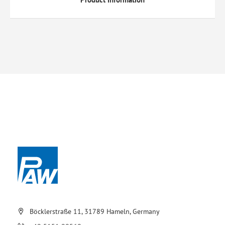
Böcklerstraße 11, 31789 Hameln, Germany