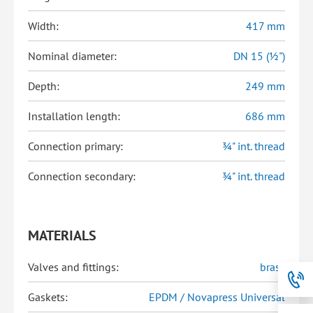
Width:
417 mm
Nominal diameter:
DN 15 (½")
Depth:
249 mm
Installation length:
686 mm
Connection primary:
¾" int. thread
Connection secondary:
¾" int. thread
MATERIALS
Valves and fittings:
brass
Gaskets:
EPDM / Novapress Universal