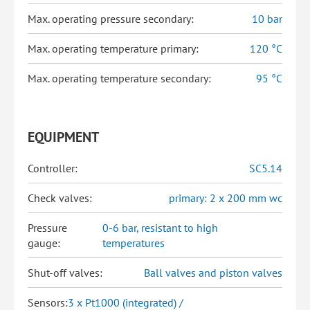
Max. operating pressure secondary:
10 bar
Max. operating temperature primary:
120 °C
Max. operating temperature secondary:
95 °C
EQUIPMENT
Controller:
SC5.14
Check valves:
primary: 2 x 200 mm wc
Pressure
0-6 bar, resistant to high
gauge:
temperatures
Shut-off valves:
Ball valves and piston valves
Sensors:
3 x Pt1000 (integrated) /