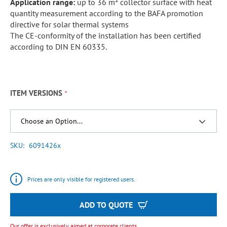
Application range:
up to 36 m² collector surface with heat
quantity measurement according to the BAFA promotion
directive for solar thermal systems
The CE-conformity of the installation has been certified
according to DIN EN 60335.
ITEM VERSIONS
SKU
6091426x
Prices are only visible for registered users.
ADD TO QUOTE
Our offer is exclusively aimed at corporate clients.