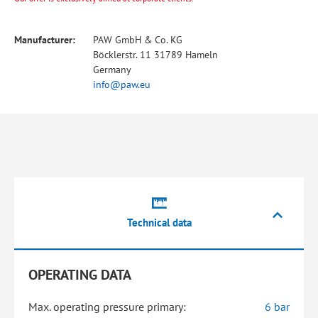
Manufacturer:
PAW GmbH & Co. KG
Böcklerstr. 11 31789 Hameln
Germany
info@paw.eu
Technical data
OPERATING DATA
Max. operating pressure primary:
6 bar