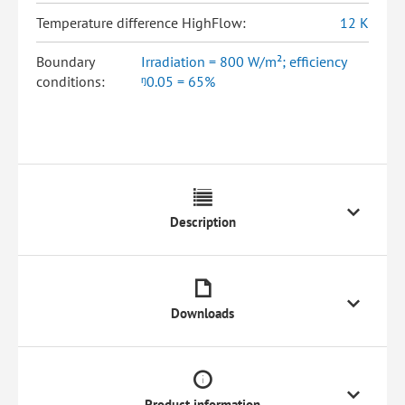
Temperature difference HighFlow:
12 K
Boundary
Irradiation = 800 W/m²; efficiency
conditions:
ᵑ0.05 = 65%
Description
Downloads
Product information