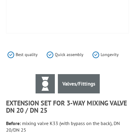
Skip
to
the
Best quality
Quick assembly
Longevity
beginning
of
the
images
Valves/Fittings
gallery
EXTENSION SET FOR 3-WAY MIXING VALVE
DN 20 / DN 25
Before:
mixing valve K33 (with bypass on the back), DN
20/DN 25