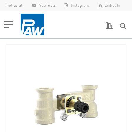
Find us at:
YouTube
Instagram
LinkedIn
Skip
to
Content
My Quotes
Skip
to
the
end
of
the
images
gallery