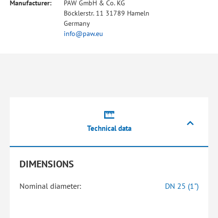
Manufacturer:
PAW GmbH & Co. KG
Böcklerstr. 11 31789 Hameln
Germany
info@paw.eu
Technical data
DIMENSIONS
Nominal diameter:
DN 25 (1")