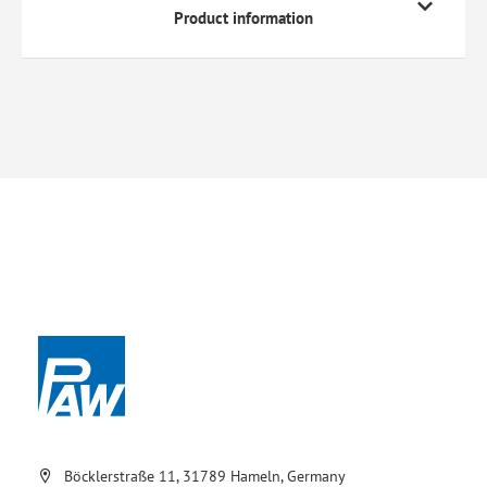
Product information
Böcklerstraße 11, 31789 Hameln, Germany