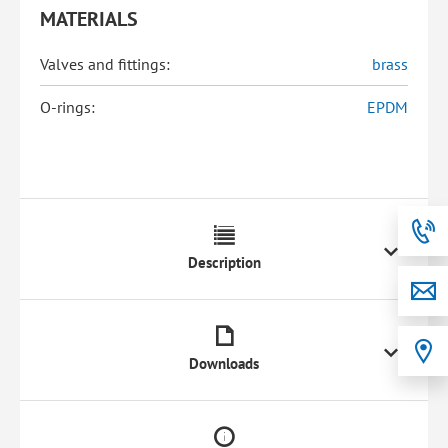
MATERIALS
Valves and fittings:
brass
O-rings:
EPDM
Description
Downloads