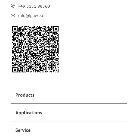
+49 5151 98560
info@paw.eu
Products
Applications
Service