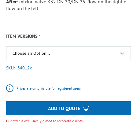
After:
mixing valve K32 DN 20/DN 25, flow on the right +
flow on the left
ITEM VERSIONS
SKU
34012x
Prices are only visible for registered users.
ADD TO QUOTE
Our offer is exclusively aimed at corporate clients.