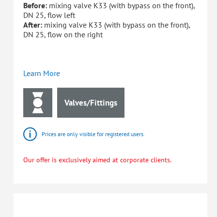
Before:
mixing valve K33 (with bypass on the front),
DN 25, flow left
After:
mixing valve K33 (with bypass on the front),
DN 25, flow on the right
Learn More
Valves/Fittings
Prices are only visible for registered users.
Our offer is exclusively aimed at corporate clients.