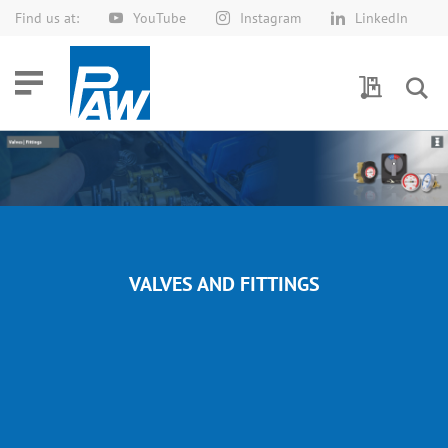
Find us at:
YouTube
Instagram
LinkedIn
Skip
to
Content
My Quotes
VALVES AND FITTINGS