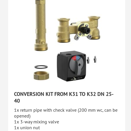
CONVERSION KIT FROM K31 TO K32 DN 25-
40
1x return pipe with check valve (200 mm wc, can be
opened)
1x 3-way mixing valve
1x union nut