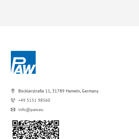
Böcklerstraße 11, 31789 Hameln, Germany
+49 5151 98560
info@paw.eu