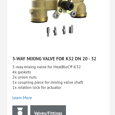
3-WAY MIXING VALVE FOR K32 DN 20 - 32
3-way mixing valve for HeatBloC® K32
4x gaskets
2x union nuts
1x coupling piece for mixing valve shaft
1x rotation lock for actuator
Learn More
Valves/Fittings