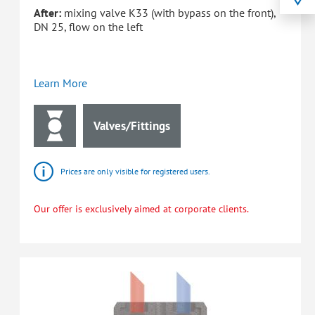
After:
mixing valve K33 (with bypass on the front),
DN 25, flow on the left
Learn More
Valves/Fittings
Prices are only visible for registered users.
Our offer is exclusively aimed at corporate clients.