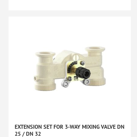
EXTENSION SET FOR 3-WAY MIXING VALVE DN
25 / DN 32