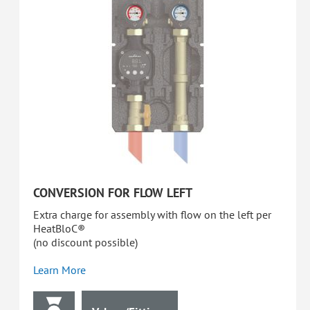
CONVERSION FOR FLOW LEFT
Extra charge for assembly with flow on the left per
HeatBloC®
(no discount possible)
Learn More