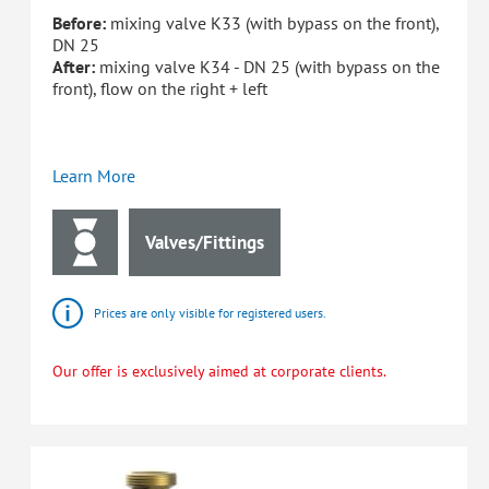
Before:
mixing valve K33 (with bypass on the front),
DN 25
After:
mixing valve K34 - DN 25 (with bypass on the
front), flow on the right + left
Learn More
Valves/Fittings
Prices are only visible for registered users.
Our offer is exclusively aimed at corporate clients.