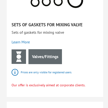
SETS OF GASKETS FOR MIXING VALVE
Sets of gaskets for mixing valve
Learn More
Valves/Fittings
Prices are only visible for registered users.
Our offer is exclusively aimed at corporate clients.