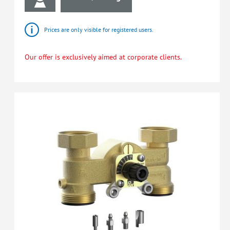
Prices are only visible for registered users.
Our offer is exclusively aimed at corporate clients.