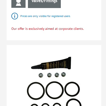
Valves/Fittings
Prices are only visible for registered users.
Our offer is exclusively aimed at corporate clients.