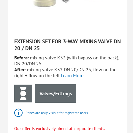
EXTENSION SET FOR 3-WAY MIXING VALVE DN
20 / DN 25
Before:
mixing valve K33 (with bypass on the back),
DN 20/DN 25
After:
mixing valve K32 DN 20/DN 25, flow on the
right + flow on the left
Learn More
Valves/Fittings
Prices are only visible for registered users.
Our offer is exclusively aimed at corporate clients.