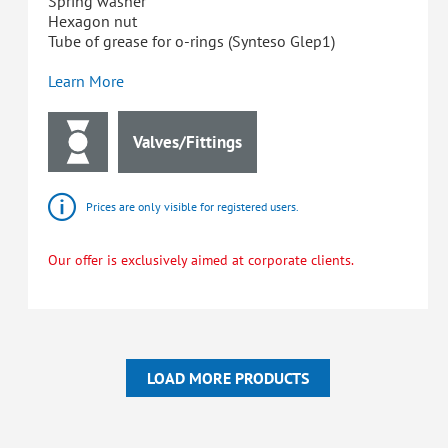
Spring washer
Hexagon nut
Tube of grease for o-rings (Synteso Glep1)
Learn More
Valves/Fittings
Prices are only visible for registered users.
Our offer is exclusively aimed at corporate clients.
LOAD MORE PRODUCTS