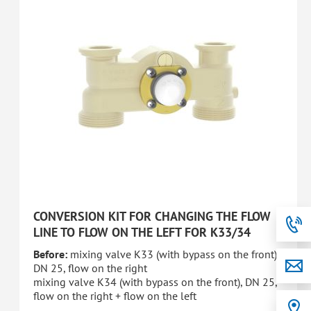
CONVERSION KIT FOR CHANGING THE FLOW
LINE TO FLOW ON THE LEFT FOR K33/34
Before:
mixing valve K33 (with bypass on the front),
DN 25, flow on the right
mixing valve K34 (with bypass on the front), DN 25,
flow on the right + flow on the left