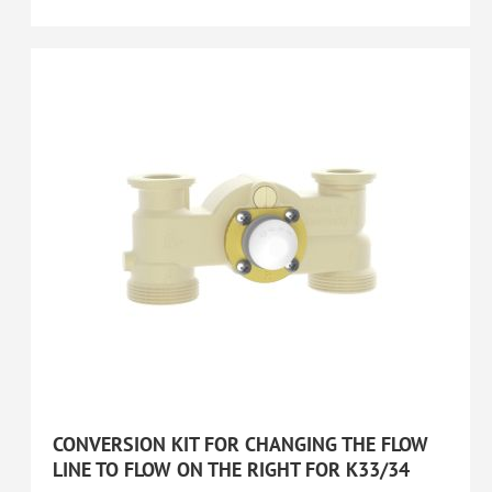
CONVERSION KIT FOR CHANGING THE FLOW
LINE TO FLOW ON THE RIGHT FOR K33/34