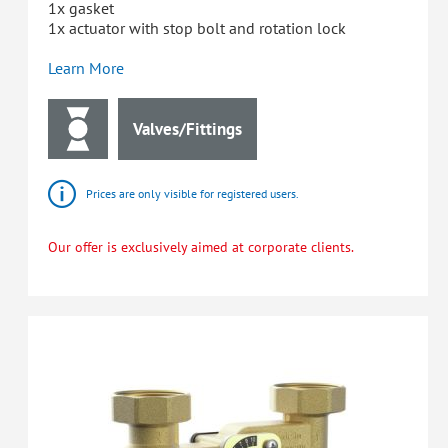
1x gasket
1x actuator with stop bolt and rotation lock
Learn More
Valves/Fittings
Prices are only visible for registered users.
Our offer is exclusively aimed at corporate clients.