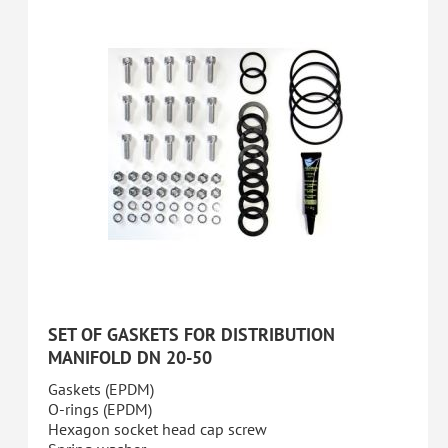
SET OF GASKETS FOR DISTRIBUTION
MANIFOLD DN 20-50
Gaskets (EPDM)
O-rings (EPDM)
Hexagon socket head cap screw