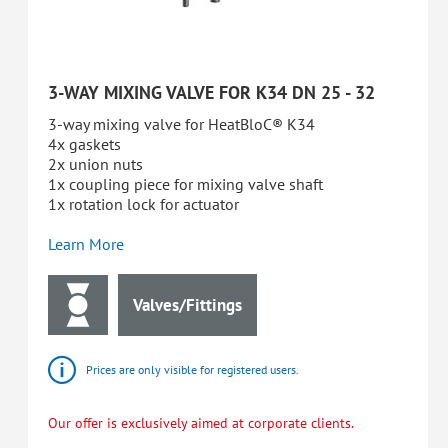
3-WAY MIXING VALVE FOR K34 DN 25 - 32
3-way mixing valve for HeatBloC® K34
4x gaskets
2x union nuts
1x coupling piece for mixing valve shaft
1x rotation lock for actuator
Learn More
Valves/Fittings
Prices are only visible for registered users.
Our offer is exclusively aimed at corporate clients.