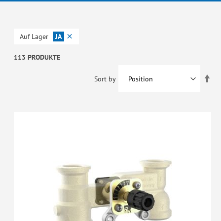
Auf Lager
JA
113 PRODUKTE
Set
Sort by
De
Dir