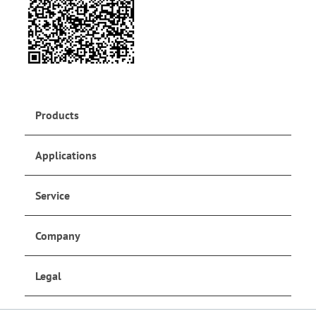
Products
Applications
Service
Company
Legal