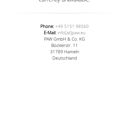
Phone:
+49 5151 98560
E-Mail:
info[at]paw.eu
PAW GmbH & Co. KG
Böcklerstr. 11
31789 Hameln
Deutschland