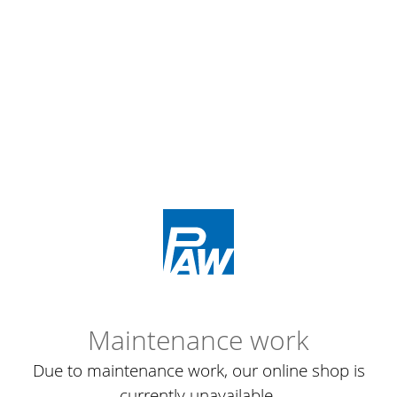
Maintenance work
Due to maintenance work, our online shop is
currently unavailable.