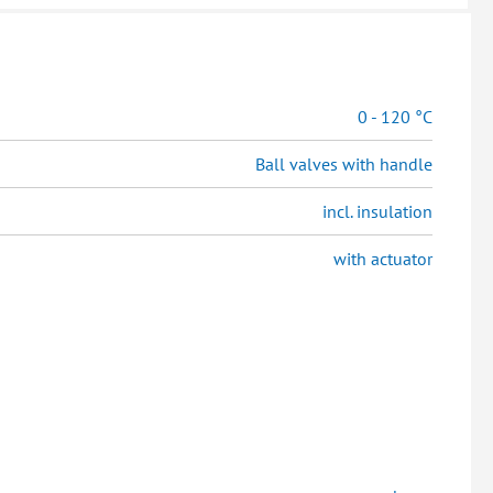
0 - 120 °C
Ball valves with handle
incl. insulation
with actuator