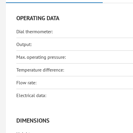
OPERATING DATA
Dial thermometer:
Output:
Max. operating pressure:
Temperature difference:
Flow rate:
Electrical data:
DIMENSIONS