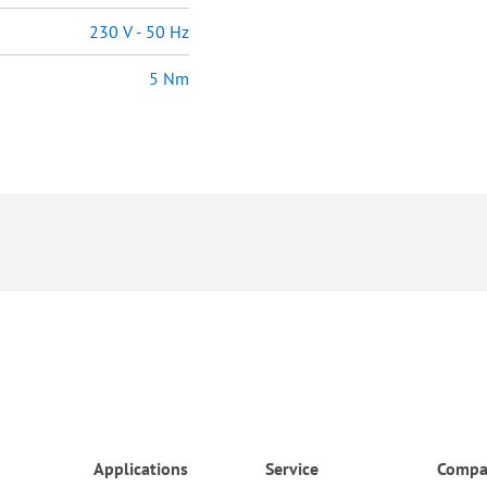
230 V - 50 Hz
5 Nm
Applications
Service
Compa