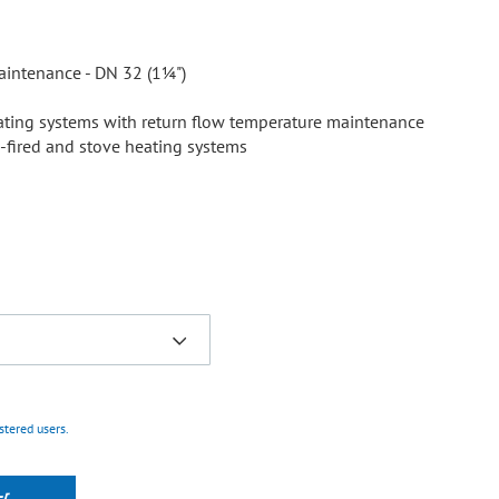
aintenance - DN 32 (1¼")
heating systems with return flow temperature maintenance
d-fired and stove heating systems
istered users.