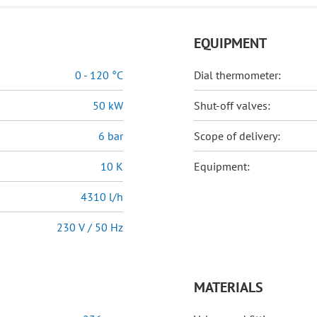
EQUIPMENT
0 - 120 °C
Dial thermometer:
50 kW
Shut-off valves:
6 bar
Scope of delivery:
10 K
Equipment:
4310 l/h
230 V / 50 Hz
MATERIALS