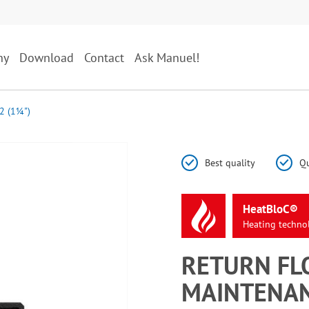
ny
Download
Contact
Ask Manuel!
2 (1¼")
Best quality
Qu
HeatBloC®
Heating
techno
RETURN FL
MAINTENAN