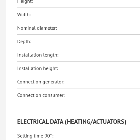
Height:
Width:
Nominal diameter:
Depth:
Installation length:
Installation height:
Connection generator:
Connection consumer:
ELECTRICAL DATA (HEATING/ACTUATORS)
Setting time 90°: