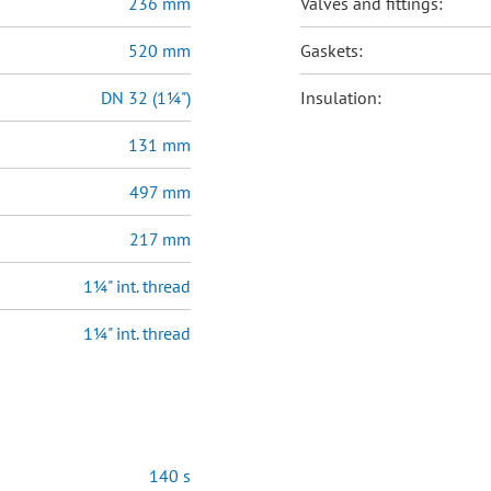
236 mm
Valves and fittings:
520 mm
Gaskets:
DN 32 (1¼")
Insulation:
131 mm
497 mm
217 mm
1¼" int. thread
1¼" int. thread
140 s