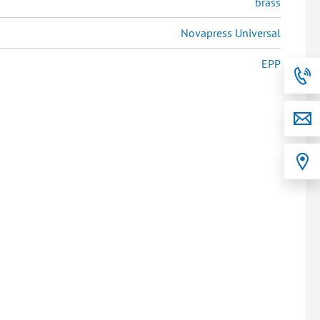
brass
Novapress Universal
EPP