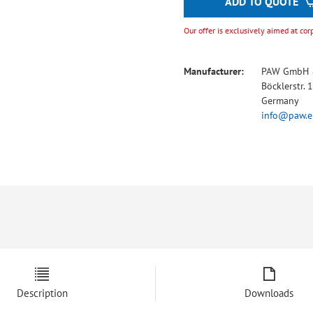
ADD TO QUOTE
Our offer is exclusively aimed at cor
Manufacturer:
PAW GmbH 
Böcklerstr.
Germany
info@paw.e
Description
Downloads