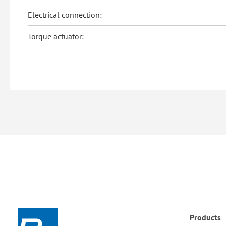
Electrical connection:
Torque actuator:
Products