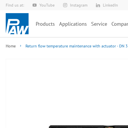
Find us at:
YouTube
Instagram
LinkedIn
Skip
to
Content
Products
Applications
Service
Compa
Home
Return flow temperature maintenance with actuator - DN 3
Skip
to
the
end
of
the
images
gallery