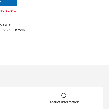
porate clients.
& Co. KG
 11 31789 Hameln
u
Product information