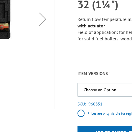
32 (1¼")
Return flow temperature m
with actuator
Field of application: for 
for solid fuel boilers, woo
ITEM VERSIONS
SKU
960851
Prices are only visible for reg