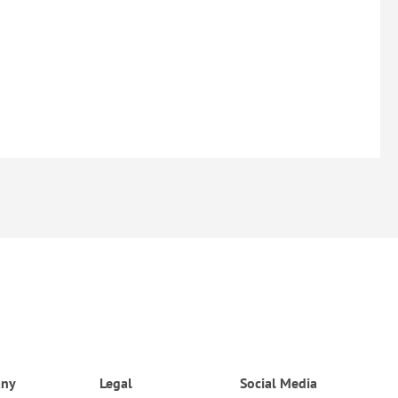
ny
Legal
Social Media