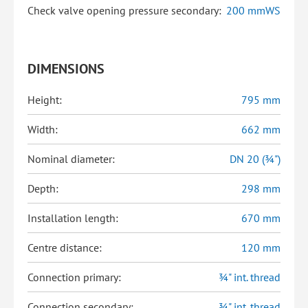
Check valve opening pressure secondary:
200 mmWS
DIMENSIONS
Height:
795 mm
Width:
662 mm
Nominal diameter:
DN 20 (¾")
Depth:
298 mm
Installation length:
670 mm
Centre distance:
120 mm
Connection primary:
¾" int. thread
Connection secondary:
¾" int. thread