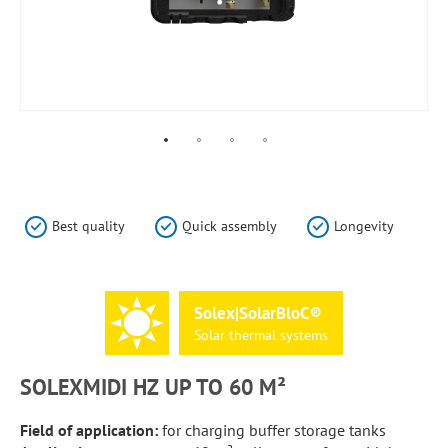
Skip
to
the
Best quality
Quick assembly
Longevity
beginning
of
the
images
Solex|SolarBloC®
gallery
Solar
thermal
systems
SOLEXMIDI HZ UP TO 60 M²
Field of application:
for charging buffer storage tanks