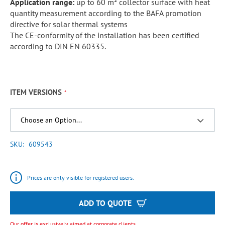
Application range:
up to 60 m² collector surface with heat
quantity measurement according to the BAFA promotion
directive for solar thermal systems
The CE-conformity of the installation has been certified
according to DIN EN 60335.
ITEM VERSIONS
SKU
609543
Prices are only visible for registered users.
ADD TO QUOTE
Our offer is exclusively aimed at corporate clients.