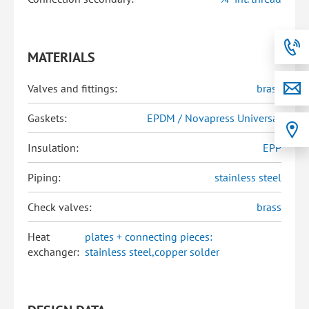
MATERIALS
Valves and fittings:
brass
Gaskets:
EPDM / Novapress Universal
Insulation:
EPP
Piping:
stainless steel
Check valves:
brass
Heat
plates + connecting pieces:
exchanger:
stainless steel,copper solder