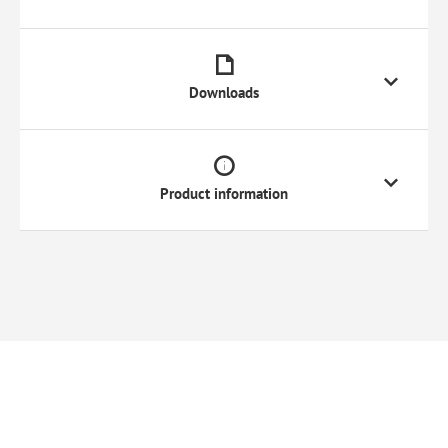
Downloads
Product information