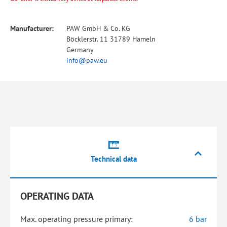
Manufacturer:
PAW GmbH & Co. KG
Böcklerstr. 11 31789 Hameln
Germany
info@paw.eu
Technical data
OPERATING DATA
Max. operating pressure primary:
6 bar