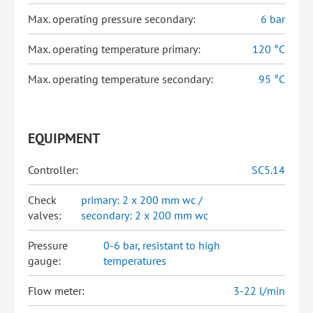
Max. operating pressure secondary:
6 bar
Max. operating temperature primary:
120 °C
Max. operating temperature secondary:
95 °C
EQUIPMENT
Controller:
SC5.14
Check
primary: 2 x 200 mm wc /
valves:
secondary: 2 x 200 mm wc
Pressure
0-6 bar, resistant to high
gauge:
temperatures
Flow meter:
3-22 l/min