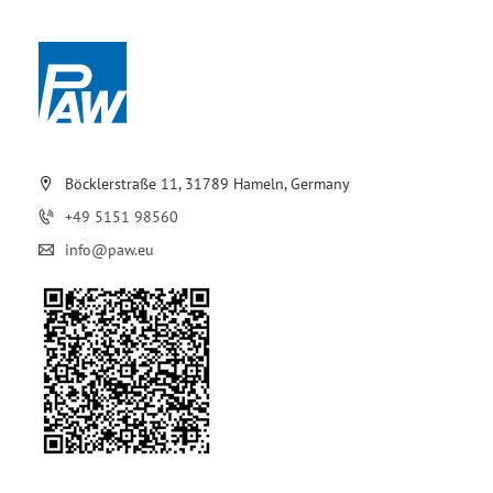
Böcklerstraße 11, 31789 Hameln, Germany
+49 5151 98560
info@paw.eu