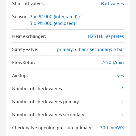
Shut-off valves:
Ball valves
Sensors:
2 x Pt1000 (integrated) /
3 x Pt1000 (enclosed)
Heat exchanger:
B25TH, 30 plates
Safety valve:
primary: 6 bar / secondary: 6 bar
FlowRotor:
2-50 l/min
Airstop:
yes
Number of check valves:
4
Number of check valves primary:
2
Number of check valves secondary:
2
Check valve opening pressure primary:
200 mmWS