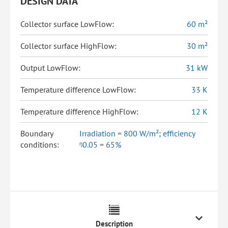
DESIGN DATA
Collector surface LowFlow:
60 m²
Collector surface HighFlow:
30 m²
Output LowFlow:
31 kW
Temperature difference LowFlow:
33 K
Temperature difference HighFlow:
12 K
Boundary
Irradiation = 800 W/m²; efficiency
conditions:
ᵑ0.05 = 65%
Description