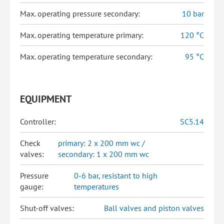
Max. operating pressure secondary:
10 bar
Max. operating temperature primary:
120 °C
Max. operating temperature secondary:
95 °C
EQUIPMENT
Controller:
SC5.14
Check
primary: 2 x 200 mm wc /
valves:
secondary: 1 x 200 mm wc
Pressure
0-6 bar, resistant to high
gauge:
temperatures
Shut-off valves:
Ball valves and piston valves