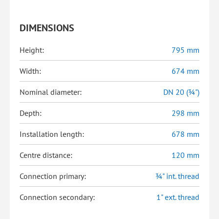
DIMENSIONS
Height:
795 mm
Width:
674 mm
Nominal diameter:
DN 20 (¾")
Depth:
298 mm
Installation length:
678 mm
Centre distance:
120 mm
Connection primary:
¾" int. thread
Connection secondary:
1" ext. thread