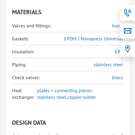
MATERIALS
Valves and fittings:
brass
Gaskets:
EPDM / Novapress Universal
Insulation:
EPP
Piping:
stainless steel
Check valves:
brass
Heat
plates + connecting pieces:
exchanger:
stainless steel,copper solder
DESIGN DATA