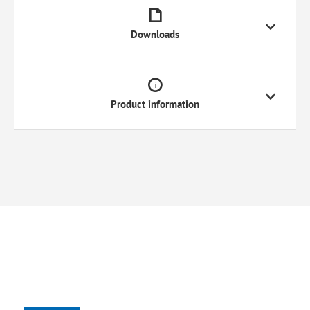
Downloads
Product information