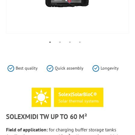
Skip
to
the
Best quality
Quick assembly
Longevity
beginning
of
the
images
Solex|SolarBloC®
gallery
Solar
thermal
systems
SOLEXMIDI TW UP TO 60 M²
Field of application:
for charging buffer storage tanks