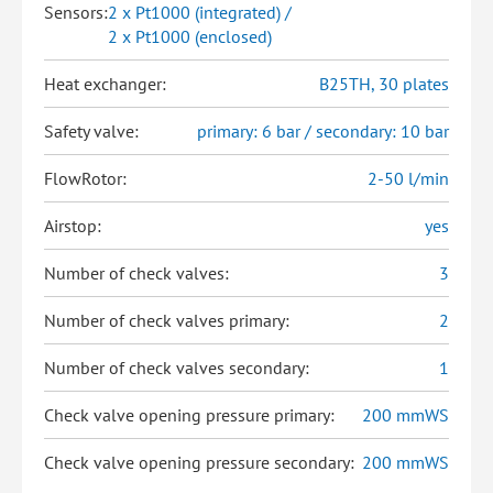
Sensors:
2 x Pt1000 (integrated) /
2 x Pt1000 (enclosed)
Heat exchanger:
B25TH, 30 plates
Safety valve:
primary: 6 bar / secondary: 10 bar
FlowRotor:
2-50 l/min
Airstop:
yes
Number of check valves:
3
Number of check valves primary:
2
Number of check valves secondary:
1
Check valve opening pressure primary:
200 mmWS
Check valve opening pressure secondary:
200 mmWS