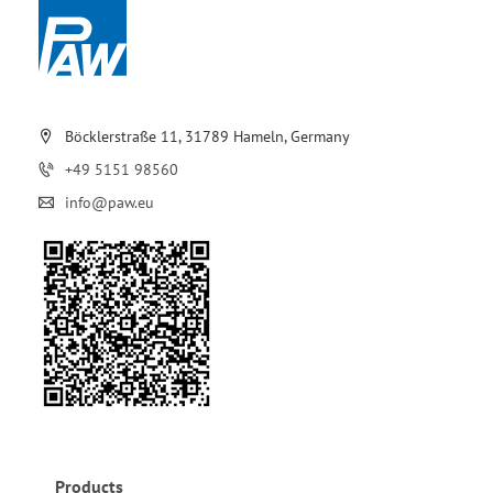
Böcklerstraße 11, 31789 Hameln, Germany
+49 5151 98560
info@paw.eu
Products