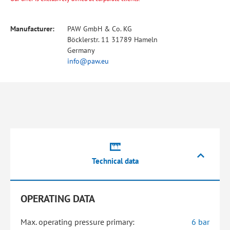
Manufacturer:
PAW GmbH & Co. KG
Böcklerstr. 11 31789 Hameln
Germany
info@paw.eu
Technical data
OPERATING DATA
Max. operating pressure primary:
6 bar