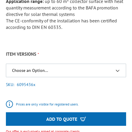
Application range:
up to 60 m² collector surface with heat
quantity measurement according to the BAFA promotion
directive for solar thermal systems
The CE-conformity of the installation has been certified
according to DIN EN 60335.
ITEM VERSIONS
SKU
6095436x
Prices are only visible for registered users.
ADD TO QUOTE
Our offer is exclusively aimed at corporate clients.