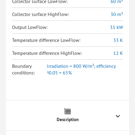
Collector surface LowFlow:
60 m²
Collector surface HighFlow:
30 m²
Output LowFlow:
31 kW
Temperature difference LowFlow:
33 K
Temperature difference HighFlow:
12 K
Boundary
Irradiation = 800 W/m²; efficiency
conditions:
ᵑ0.05 = 65%
Description