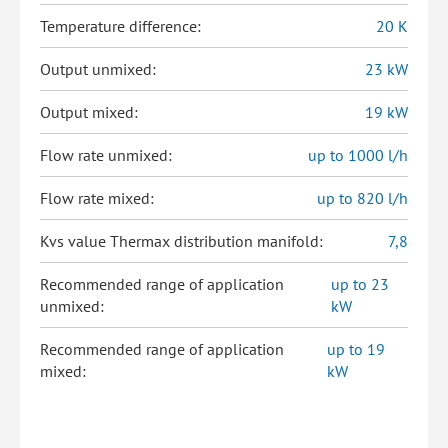
Temperature difference:
20 K
Output unmixed:
23 kW
Output mixed:
19 kW
Flow rate unmixed:
up to 1000 l/h
Flow rate mixed:
up to 820 l/h
Kvs value Thermax distribution manifold:
7,8
Recommended range of application
up to 23
unmixed:
kW
Recommended range of application
up to 19
mixed:
kW