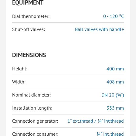
EQUIPMENT
Dial thermometer:
0 - 120 °C
Shut-off valves:
Ball valves with handle
DIMENSIONS
Height:
400 mm
Width:
408 mm
Nominal diameter:
DN 20 (¾")
Installation length:
335 mm
Connection generator:
1" ext.thread / ¾" int.thread
Connection consumer:
¾" int. thread