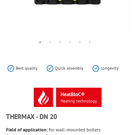
Skip
to
the
Best quality
Quick assembly
Longevity
beginning
of
the
images
HeatBloC®
gallery
Heating
technology
THERMAX - DN 20
Field of application:
for wall-mounted boilers