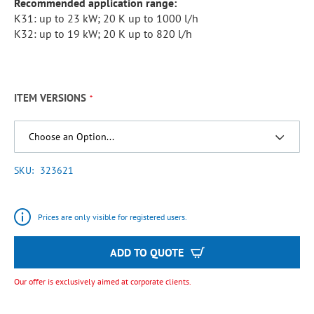
Recommended application range:
K31: up to 23 kW; 20 K up to 1000 l/h
K32: up to 19 kW; 20 K up to 820 l/h
ITEM VERSIONS
SKU
323621
Prices are only visible for registered users.
ADD TO QUOTE
Our offer is exclusively aimed at corporate clients.