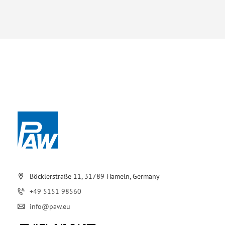
Böcklerstraße 11, 31789 Hameln, Germany
+49 5151 98560
info@paw.eu