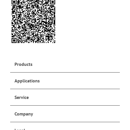
Products
Applications
Service
Company