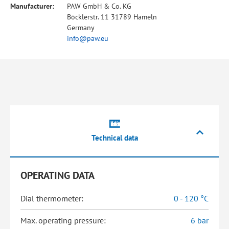
Manufacturer:
PAW GmbH & Co. KG
Böcklerstr. 11 31789 Hameln
Germany
info@paw.eu
Technical data
OPERATING DATA
Dial thermometer:
0 - 120 °C
Max. operating pressure:
6 bar