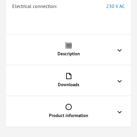
Electrical connection:
230 V AC
Description
Downloads
Product information