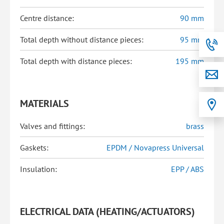
Centre distance:
90 mm
Total depth without distance pieces:
95 mm
Total depth with distance pieces:
195 mm
MATERIALS
Valves and fittings:
brass
Gaskets:
EPDM / Novapress Universal
Insulation:
EPP / ABS
ELECTRICAL DATA (HEATING/ACTUATORS)