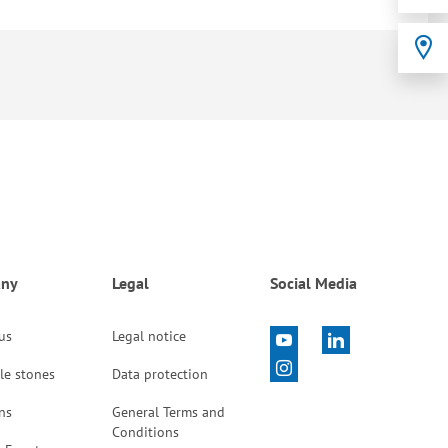
ny
Legal
Social Media
 us
Legal notice
le stones
Data protection
ns
General Terms and
Conditions