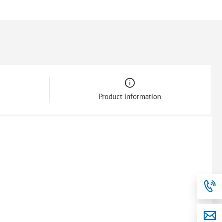
Product information