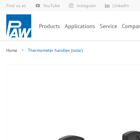
Find us at:
YouTube
Instagram
LinkedIn
Skip
to
Content
Products
Applications
Service
Compa
Home
Thermometer handles (solar)
Skip
to
the
end
of
the
images
gallery