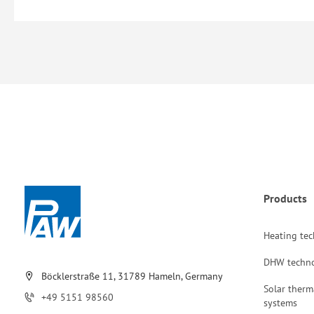
Products
Heating te
DHW techn
Böcklerstraße 11, 31789 Hameln, Germany
Solar therm
+49 5151 98560
systems