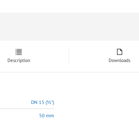
Description
Downloads
DN 15 (½")
50 mm