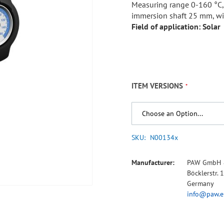
Measuring range 0-160 °C
immersion shaft 25 mm, wi
Field of application: Solar
ITEM VERSIONS
SKU
N00134x
Manufacturer:
PAW GmbH 
Böcklerstr.
Germany
info@paw.e