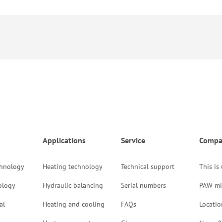
Applications
Service
Compa
chnology
Heating technology
Technical support
This is
ology
Hydraulic balancing
Serial numbers
PAW mi
al
Heating and cooling
FAQs
Locatio