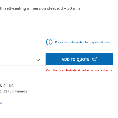
,
th self-sealing immersion sleeve, d = 50 mm
Prices are only visible for registered users.
ADD TO QUOTE
Our offer is exclusively aimed at corporate clients.
& Co. KG
 11 31789 Hameln
u