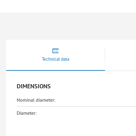
beginning
of
the
images
gallery
Technical data
DIMENSIONS
Nominal diameter:
Diameter: