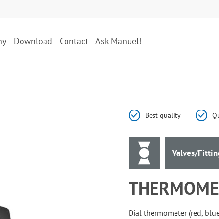
ny
Download
Contact
Ask Manuel!
Best quality
Qu
Valves/Fittin
THERMOMET
Dial thermometer (red, blue