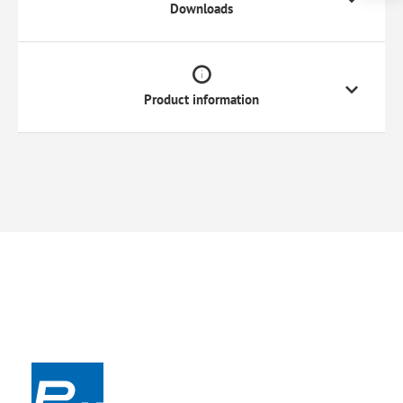
Downloads
Product information