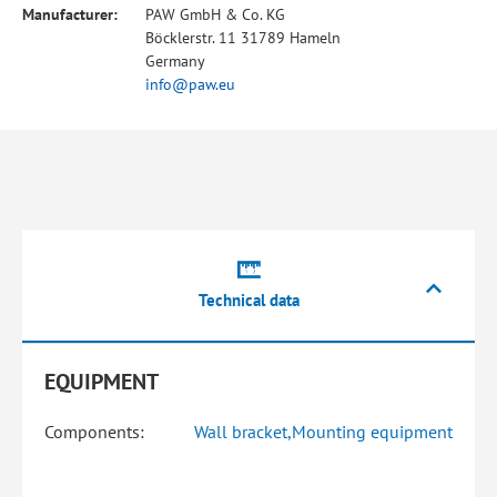
Manufacturer:
PAW GmbH & Co. KG
Böcklerstr. 11 31789 Hameln
Germany
info@paw.eu
Technical data
EQUIPMENT
Components:
Wall bracket,Mounting equipment