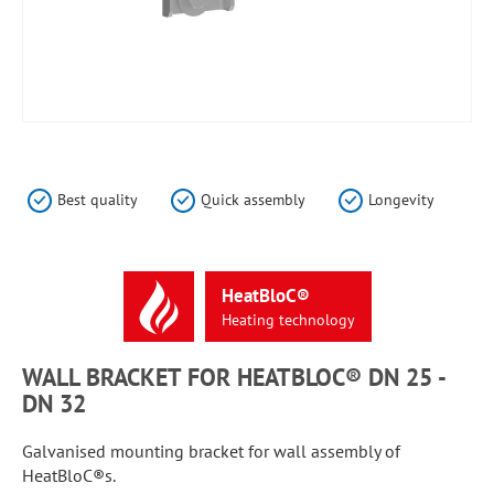
Skip
to
the
Best quality
Quick assembly
Longevity
beginning
of
the
images
HeatBloC®
gallery
Heating
technology
WALL BRACKET FOR HEATBLOC® DN 25 -
DN 32
Galvanised mounting bracket for wall assembly of
HeatBloC®s.