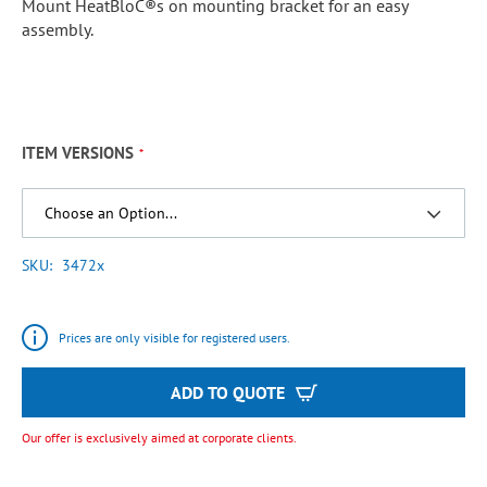
Mount HeatBloC®s on mounting bracket for an easy
assembly.
ITEM VERSIONS
SKU
3472x
Prices are only visible for registered users.
ADD TO QUOTE
Our offer is exclusively aimed at corporate clients.