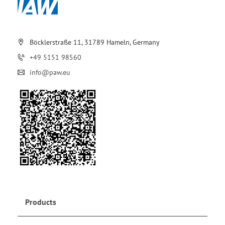
Böcklerstraße 11, 31789 Hameln, Germany
+49 5151 98560
info@paw.eu
Products