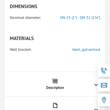
DIMENSIONS
Nominal diameter:
DN 25 (1") - DN 32 (1¼")
MATERIALS
Wall bracket:
steel, galvanised
Description