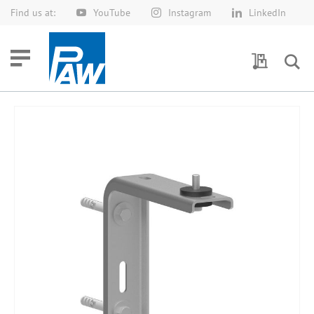
Find us at:
YouTube
Instagram
LinkedIn
Skip
to
Content
My Quotes
Skip
to
the
end
of
the
images
gallery