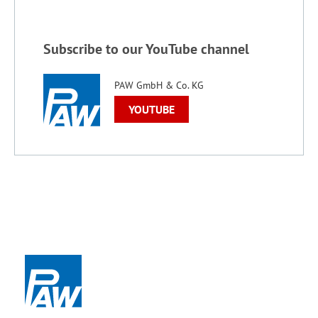
Subscribe to our YouTube channel
PAW GmbH & Co. KG
YOUTUBE