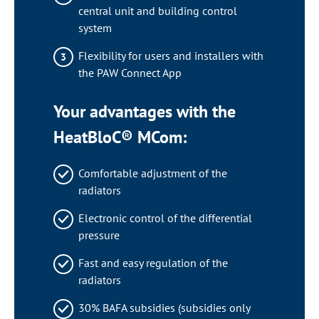
central unit and building control
system
Flexibility for users and installers with
the PAW Connect App
Your advantages with the
HeatBloC® MCom:
Comfortable adjustment of the
radiators
Electronic control of the differential
pressure
Fast and easy regulation of the
radiators
30% BAFA subsidies (subsidies only