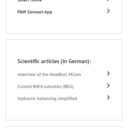
PAW Connect App
Scientific articles (in German):
Interview of the HeatBloC MCom
Current BAFA subsidies (BEG)
Hydraulic balancing simplified