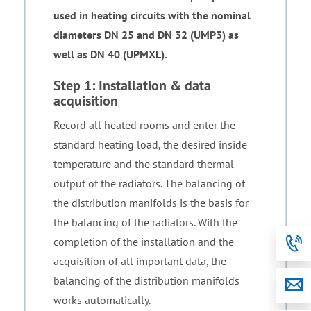
used in heating circuits with the nominal
diameters DN 25 and DN 32 (UMP3) as
well as DN 40 (UPMXL).
Step 1: Installation & data
acquisition
Record all heated rooms and enter the
standard heating load, the desired inside
temperature and the standard thermal
output of the radiators. The balancing of
the distribution manifolds is the basis for
the balancing of the radiators. With the
completion of the installation and the
acquisition of all important data, the
balancing of the distribution manifolds
works automatically.