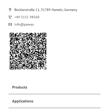
Böcklerstraße 11, 31789 Hameln, Germany
+49 5151 98560
info@paw.eu
Products
Applications