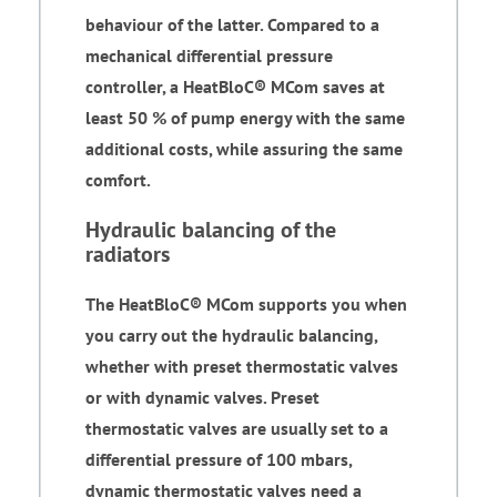
behaviour of the latter. Compared to a
mechanical differential pressure
controller, a HeatBloC® MCom saves at
least 50 % of pump energy with the same
additional costs, while assuring the same
comfort.
Hydraulic balancing of the
radiators
The HeatBloC® MCom supports you when
you carry out the hydraulic balancing,
whether with preset thermostatic valves
or with dynamic valves. Preset
thermostatic valves are usually set to a
differential pressure of 100 mbars,
dynamic thermostatic valves need a