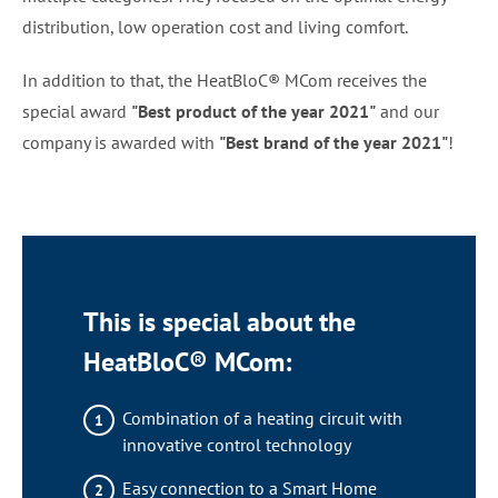
distribution, low operation cost and living comfort.
In addition to that, the HeatBloC® MCom receives the
special award
"Best product of the year 2021"
and our
company is awarded with
"Best brand of the year 2021"
!
This is special about the
HeatBloC® MCom:
Combination of a heating circuit with
innovative control technology
Easy connection to a Smart Home