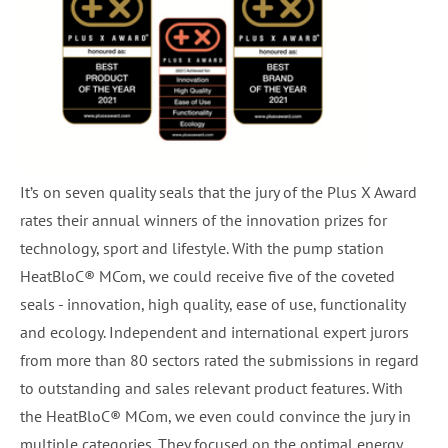
It’s on seven quality seals that the jury of the Plus X Award
rates their annual winners of the innovation prizes for
technology, sport and lifestyle. With the pump station
HeatBloC® MCom, we could receive five of the coveted
seals - innovation, high quality, ease of use, functionality
and ecology. Independent and international expert jurors
from more than 80 sectors rated the submissions in regard
to outstanding and sales relevant product features. With
the HeatBloC® MCom, we even could convince the jury in
multiple categories. They focused on the optimal energy