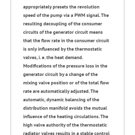
appropriately presets the revolution
speed of the pump via a PWM signal. The
resulting decoupling of the consumer
circuits of the generator circuit means
that the flow rate in the consumer circuit
is only influenced by the thermostatic
valves, i. e. the heat demand.
Modifications of the pressure loss in the
generator circuit by a change of the
mixing valve position or of the total flow
rate are automatically adjusted. The
automatic, dynamic balancing of the
distribution manifold avoids the mutual
influence of the heating circulations. The
high valve authority of the thermostatic
radiator valves results in a stable control