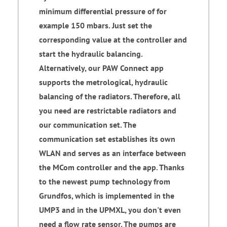
minimum differential pressure of for
example 150 mbars. Just set the
corresponding value at the controller and
start the hydraulic balancing.
Alternatively, our PAW Connect app
supports the metrological, hydraulic
balancing of the radiators. Therefore, all
you need are restrictable radiators and
our communication set. The
communication set establishes its own
WLAN and serves as an interface between
the MCom controller and the app. Thanks
to the newest pump technology from
Grundfos, which is implemented in the
UMP3 and in the UPMXL, you don't even
need a flow rate sensor. The pumps are