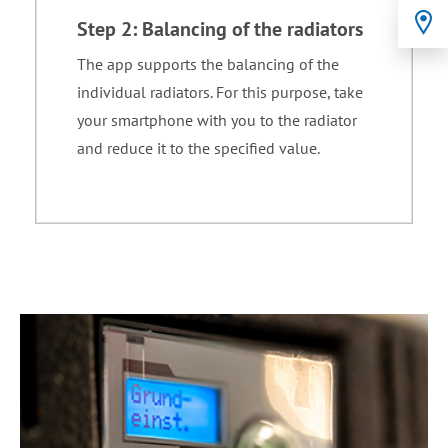
Step 2: Balancing of the radiators
The app supports the balancing of the
individual radiators. For this purpose, take
your smartphone with you to the radiator
and reduce it to the specified value.