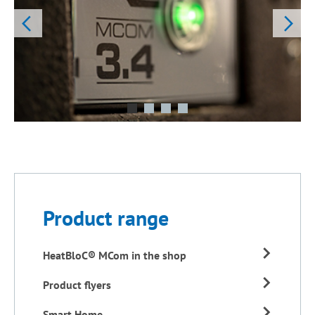
Product range
HeatBloC® MCom in the shop
Product flyers
Smart Home