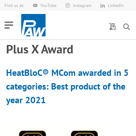
Find us at:
YouTube
Instagram
LinkedIn
Skip
to
Content
My Quotes
Plus X Award
HeatBloC® MCom awarded in 5
categories: Best product of the
year 2021