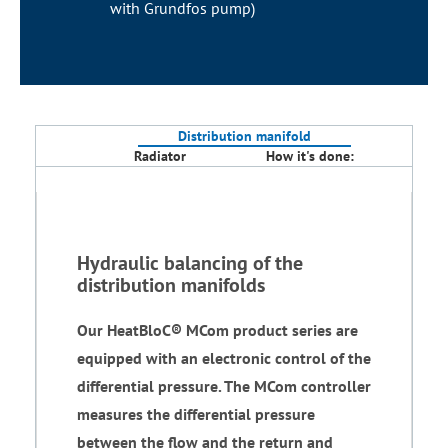
with Grundfos pump)
Distribution manifold
Radiator
How it's done:
Hydraulic balancing of the
distribution manifolds
Our HeatBloC® MCom product series are
equipped with an electronic control of the
differential pressure. The MCom controller
measures the differential pressure
between the flow and the return and