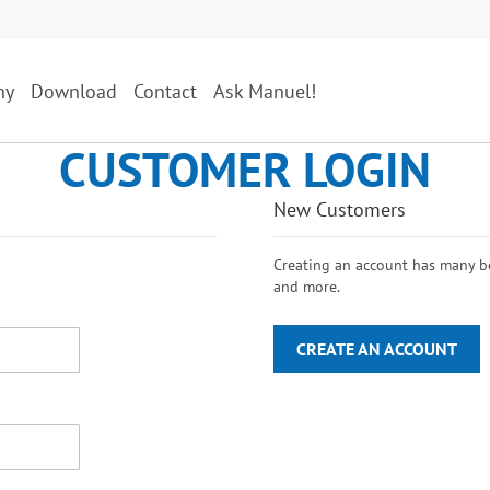
ny
Download
Contact
Ask Manuel!
CUSTOMER LOGIN
New Customers
Creating an account has many ben
and more.
CREATE AN ACCOUNT