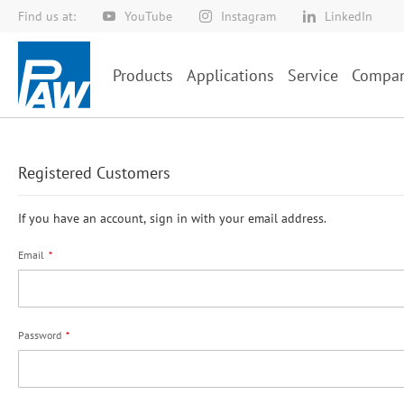
Find us at:
YouTube
Instagram
LinkedIn
Skip
to
Content
Products
Applications
Service
Compa
Registered Customers
If you have an account, sign in with your email address.
Email
Password