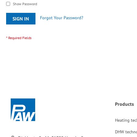
Show Password
Forgot Your Password?
SIGN IN
Products
Heating te
DHW techn