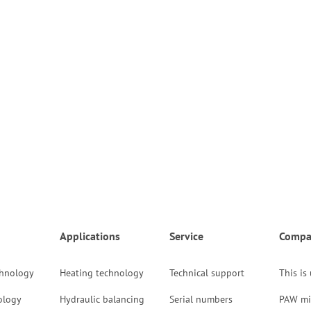
Applications
Service
Compa
chnology
Heating technology
Technical support
This is
ology
Hydraulic balancing
Serial numbers
PAW mi