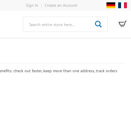
Sign In
Create an Account
My
Search
efits: check out faster, keep more than one address, track orders