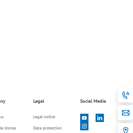
ny
Legal
Social Media
 us
Legal notice
le stones
Data protection