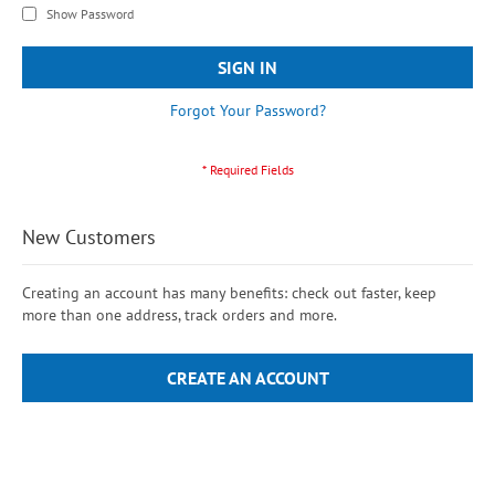
Show Password
SIGN IN
Forgot Your Password?
New Customers
Creating an account has many benefits: check out faster, keep
more than one address, track orders and more.
CREATE AN ACCOUNT