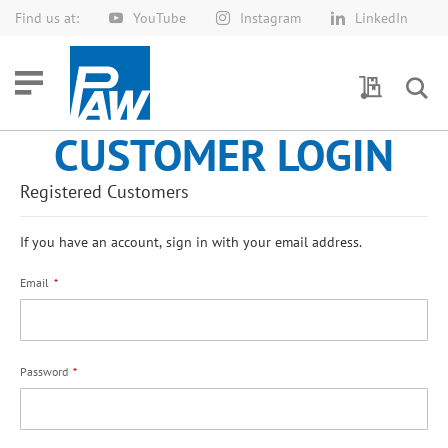
Find us at:
YouTube
Instagram
LinkedIn
Skip
to
Content
My Quotes
CUSTOMER LOGIN
Registered Customers
If you have an account, sign in with your email address.
Email
Password