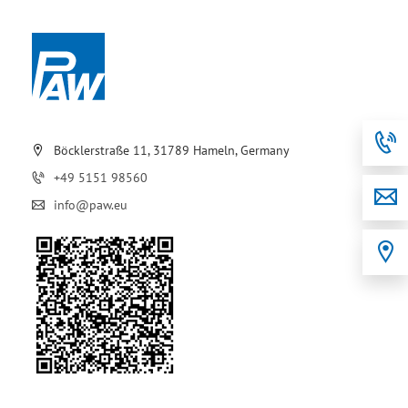
Böcklerstraße 11, 31789 Hameln, Germany
+49 5151 98560
info@paw.eu