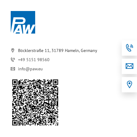
Böcklerstraße 11, 31789 Hameln, Germany
+49 5151 98560
info@paw.eu