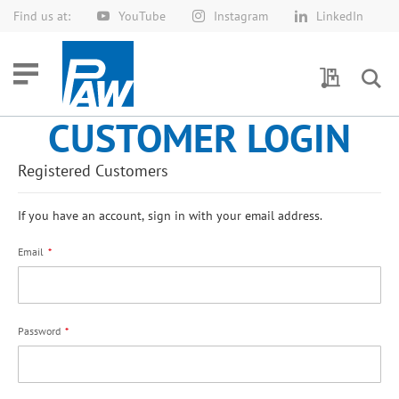
Find us at:
YouTube
Instagram
LinkedIn
Skip
to
Content
My Quotes
CUSTOMER LOGIN
Registered Customers
If you have an account, sign in with your email address.
Email
Password