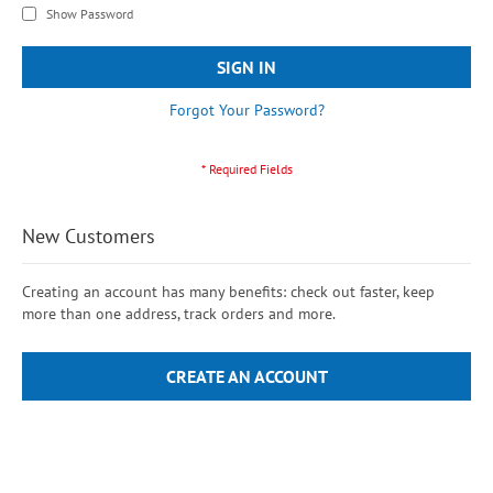
Show Password
SIGN IN
Forgot Your Password?
New Customers
Creating an account has many benefits: check out faster, keep
more than one address, track orders and more.
CREATE AN ACCOUNT