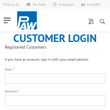
Find us at:
YouTube
Instagram
LinkedIn
Skip
to
Content
My Quotes
CUSTOMER LOGIN
Registered Customers
If you have an account, sign in with your email address.
Email
Password