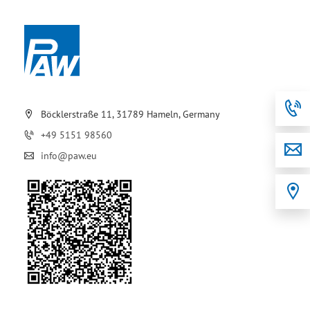
Böcklerstraße 11, 31789 Hameln, Germany
+49 5151 98560
info@paw.eu