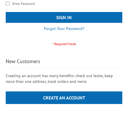
Show Password
SIGN IN
Forgot Your Password?
New Customers
Creating an account has many benefits: check out faster, keep
more than one address, track orders and more.
CREATE AN ACCOUNT