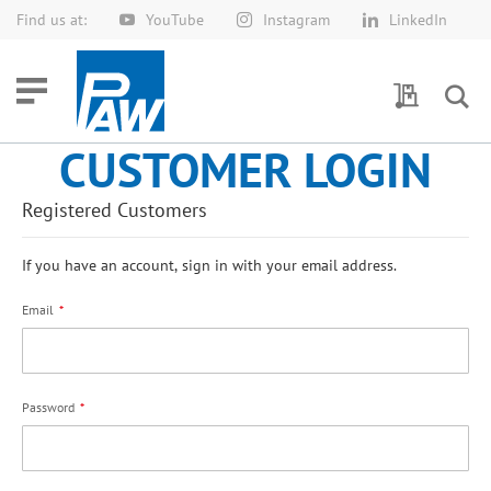
Find us at:
YouTube
Instagram
LinkedIn
Skip
to
Content
My Quotes
CUSTOMER LOGIN
Registered Customers
If you have an account, sign in with your email address.
Email
Password