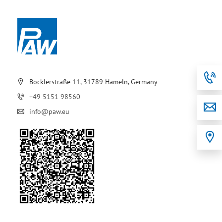
Böcklerstraße 11, 31789 Hameln, Germany
+49 5151 98560
info@paw.eu