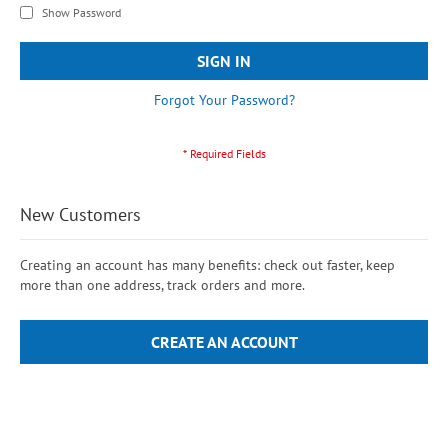
Show Password
SIGN IN
Forgot Your Password?
New Customers
Creating an account has many benefits: check out faster, keep
more than one address, track orders and more.
CREATE AN ACCOUNT