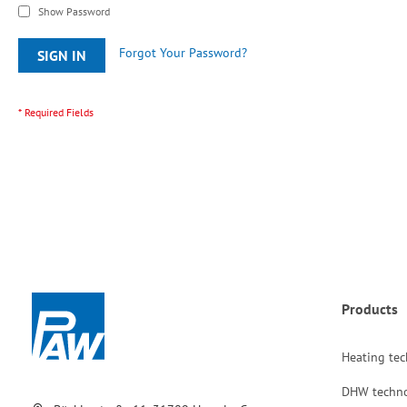
Show Password
Forgot Your Password?
SIGN IN
Products
Heating te
DHW techn