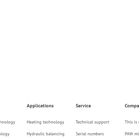
Applications
Service
Compa
chnology
Heating technology
Technical support
This is
ology
Hydraulic balancing
Serial numbers
PAW mi