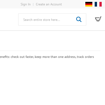
Sign In
Create an Account
My
Search
efits: check out faster, keep more than one address, track orders