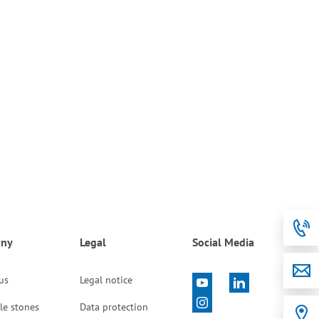
ny
Legal
Social Media
 us
Legal notice
le stones
Data protection