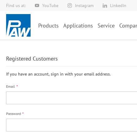
Find us at:
YouTube
Instagram
LinkedIn
Skip
to
Content
Products
Applications
Service
Compa
Registered Customers
If you have an account, sign in with your email address.
Email
Password