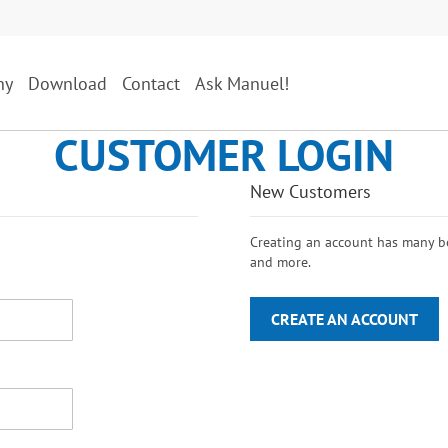
ny
Download
Contact
Ask Manuel!
CUSTOMER LOGIN
New Customers
Creating an account has many ben
and more.
CREATE AN ACCOUNT