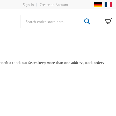
Sign In
Create an Account
My
Search
efits: check out faster, keep more than one address, track orders