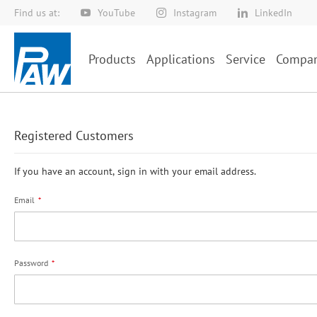
Find us at:
YouTube
Instagram
LinkedIn
Skip
to
Content
Products
Applications
Service
Compa
Registered Customers
If you have an account, sign in with your email address.
Email
Password