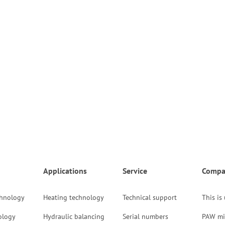
Applications
Service
Compa
chnology
Heating technology
Technical support
This is
ology
Hydraulic balancing
Serial numbers
PAW mi