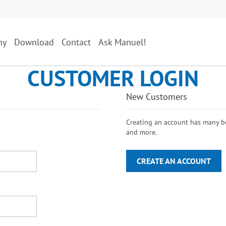
ny
Download
Contact
Ask Manuel!
CUSTOMER LOGIN
New Customers
Creating an account has many ben
and more.
CREATE AN ACCOUNT