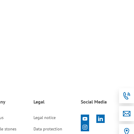
ny
Legal
Social Media
 us
Legal notice
le stones
Data protection