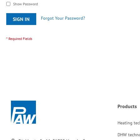
Show Password
Forgot Your Password?
SIGN IN
Products
Heating te
DHW techn